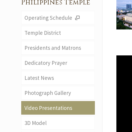
Philippines Temple
Operating Schedule
Temple District
Presidents and Matrons
Dedicatory Prayer
Latest News
Photograph Gallery
Video Presentations
3D Model