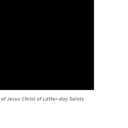
f Jesus Christ of Latter-day Saints