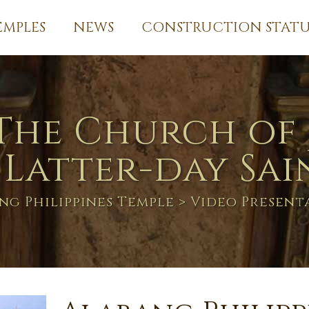
EMPLES
NEWS
CONSTRUCTION STATU
The Church of 
 Latter-day Sai
ng Philippines Temple
> Video Present