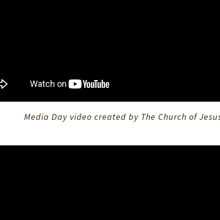
Media Day video created by The Church of Jesus 