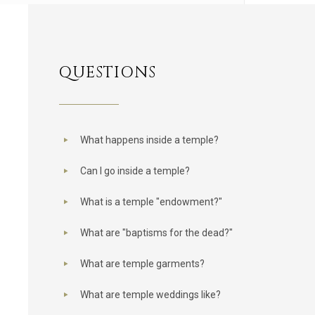
QUESTIONS
What happens inside a temple?
Can I go inside a temple?
What is a temple "endowment?"
What are "baptisms for the dead?"
What are temple garments?
What are temple weddings like?