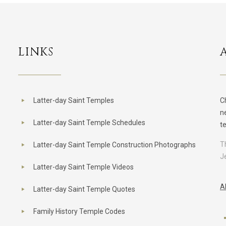
LINKS
Latter-day Saint Temples
C
n
Latter-day Saint Temple Schedules
t
T
Latter-day Saint Temple Construction Photographs
J
Latter-day Saint Temple Videos
A
Latter-day Saint Temple Quotes
Family History Temple Codes