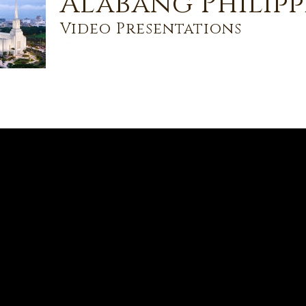
Alabang Philipp
Video Presentations