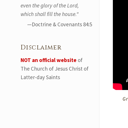
even the glory of the Lord,
which shall fill the house."
—Doctrine & Covenants 84:5
Disclaimer
NOT an official website
of
The Church of Jesus Christ of
Latter-day Saints
Gr