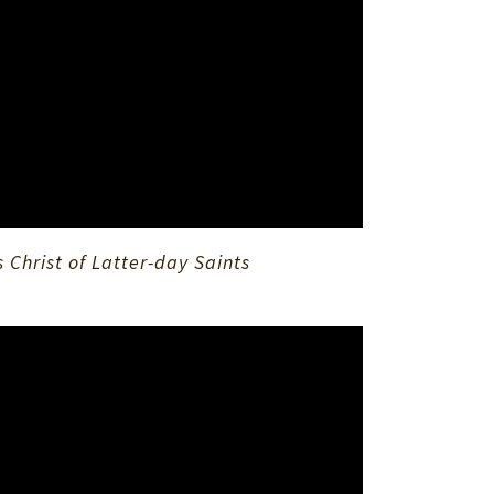
Christ of Latter-day Saints