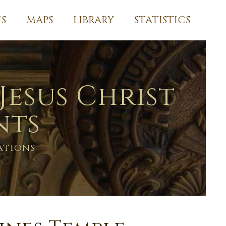
S
MAPS
LIBRARY
STATISTICS
Jesus Christ
nts
ations