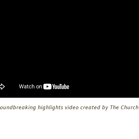
oundbreaking highlights video created by The Church o