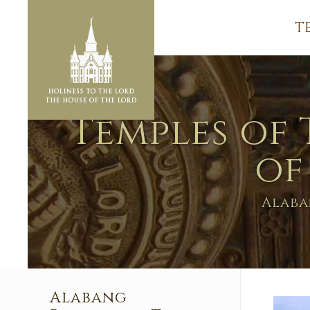
T
Temples of 
of
Alaba
Alabang