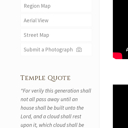
Region Map
Aerial View
Street Map
Submit a Photograph
Temple Quote
"For verily this generation shall
not all pass away until an
house shall be built unto the
Lord, and a cloud shall rest
upon it, which cloud shall be