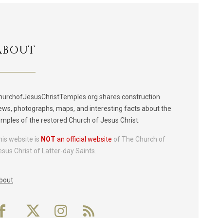
ABOUT
hurchofJesusChristTemples.org shares construction
ews, photographs, maps, and interesting facts about the
emples of the restored Church of Jesus Christ.
his website is
NOT
an official website
of The Church of
esus Christ of Latter-day Saints.
bout