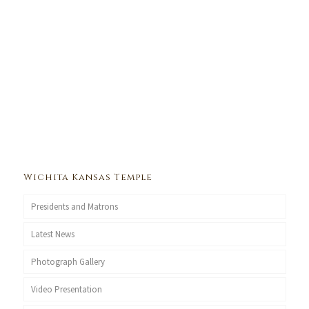
Wichita Kansas Temple
Presidents and Matrons
Latest News
Photograph Gallery
Video Presentation