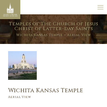
Temples of The Church of Jesus
Christ of Latter-day Saints
Wichita Kansas Temple
> Aerial View
Wichita Kansas Temple
Aerial View