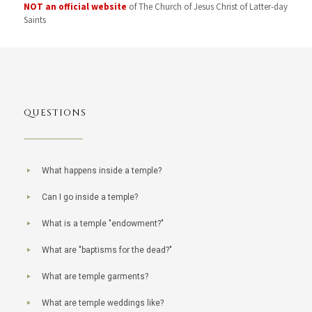
NOT an official website
of The Church of Jesus Christ of Latter-day
Saints
QUESTIONS
What happens inside a temple?
Can I go inside a temple?
What is a temple "endowment?"
What are "baptisms for the dead?"
What are temple garments?
What are temple weddings like?