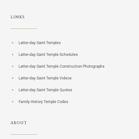
LINKS
Latter-day Saint Temples
Latter-day Saint Temple Schedules
Latter-day Saint Temple Construction Photographs
Latter-day Saint Temple Videos
Latter-day Saint Temple Quotes
Family History Temple Codes
ABOUT