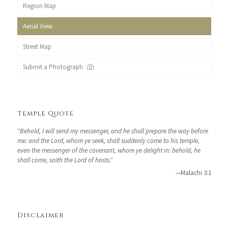
Region Map
Aerial View
Street Map
Submit a Photograph
Temple Quote
"Behold, I will send my messenger, and he shall prepare the way before
me: and the Lord, whom ye seek, shall suddenly come to his temple,
even the messenger of the covenant, whom ye delight in: behold, he
shall come, saith the Lord of hosts."
—Malachi 3:1
Disclaimer