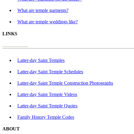
What are temple garments?
What are temple weddings like?
LINKS
Latter-day Saint Temples
Latter-day Saint Temple Schedules
Latter-day Saint Temple Construction Photographs
Latter-day Saint Temple Videos
Latter-day Saint Temple Quotes
Family History Temple Codes
ABOUT