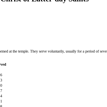
ormed at the temple. They serve voluntarily, usually for a period of sever
rved
26
23
20
17
14
11
08