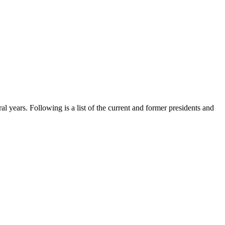
al years. Following is a list of the current and former presidents and