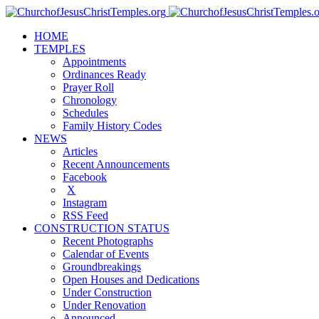
HOME
TEMPLES
Appointments
Ordinances Ready
Prayer Roll
Chronology
Schedules
Family History Codes
NEWS
Articles
Recent Announcements
Facebook
X
Instagram
RSS Feed
CONSTRUCTION STATUS
Recent Photographs
Calendar of Events
Groundbreakings
Open Houses and Dedications
Under Construction
Under Renovation
Announced