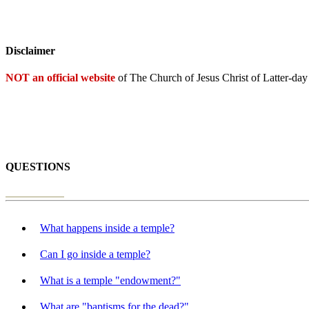
Disclaimer
NOT an official website
of The Church of Jesus Christ of Latter-day
QUESTIONS
What happens inside a temple?
Can I go inside a temple?
What is a temple "endowment?"
What are "baptisms for the dead?"