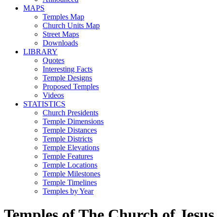
MAPS
Temples Map
Church Units Map
Street Maps
Downloads
LIBRARY
Quotes
Interesting Facts
Temple Designs
Proposed Temples
Videos
STATISTICS
Church Presidents
Temple Dimensions
Temple Distances
Temple Districts
Temple Elevations
Temple Features
Temple Locations
Temple Milestones
Temple Timelines
Temples by Year
Temples of The Church of Jesus 