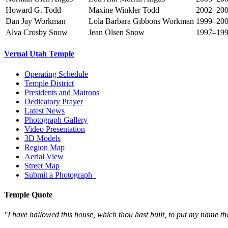
Howard G. Todd
Maxine Winkler Todd
2002–20
Dan Jay Workman
Lola Barbara Gibbons Workman
1999–20
Alva Crosby Snow
Jean Olsen Snow
1997–19
Vernal Utah Temple
Operating Schedule
Temple District
Presidents and Matrons
Dedicatory Prayer
Latest News
Photograph Gallery
Video Presentation
3D Models
Region Map
Aerial View
Street Map
Submit a Photograph
Temple Quote
"I have hallowed this house, which thou hast built, to put my name th