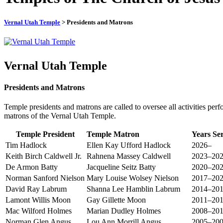
Vernal Utah Temple
> Presidents and Matrons
Vernal Utah Temple
Presidents and Matrons
Temple presidents and matrons are called to oversee all activities perf
matrons of the Vernal Utah Temple.
Temple President
Temple Matron
Years Se
Tim Hadlock
Ellen Kay Ufford Hadlock
2026–
Keith Birch Caldwell Jr.
Rahnena Massey Caldwell
2023–20
De Armon Batty
Jacqueline Seitz Batty
2020–20
Norman Sanford Nielson
Mary Louise Wolsey Nielson
2017–20
David Ray Labrum
Shanna Lee Hamblin Labrum
2014–20
Lamont Willis Moon
Gay Gillette Moon
2011–20
Mac Wilford Holmes
Marian Dudley Holmes
2008–20
Norman Glen Angus
Lou Ann Morrill Angus
2005–20