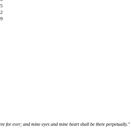
05
02
99
ere for ever; and mine eyes and mine heart shall be there perpetually."