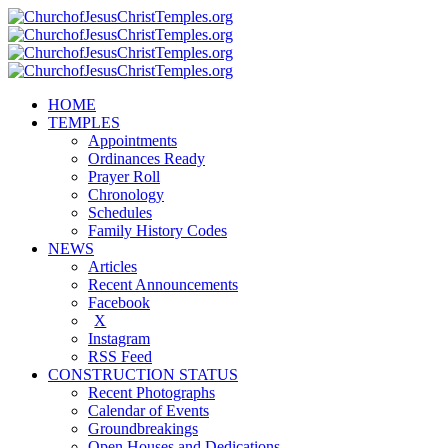
HOME
TEMPLES
Appointments
Ordinances Ready
Prayer Roll
Chronology
Schedules
Family History Codes
NEWS
Articles
Recent Announcements
Facebook
X
Instagram
RSS Feed
CONSTRUCTION STATUS
Recent Photographs
Calendar of Events
Groundbreakings
Open Houses and Dedications