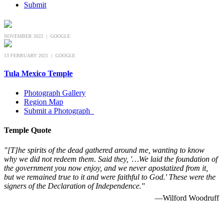
Submit
NOVEMBER 2022 | GOOGLE
13 FEBRUARY 2021 | GOOGLE
Tula Mexico Temple
Photograph Gallery
Region Map
Submit a Photograph
Temple Quote
"[T]he spirits of the dead gathered around me, wanting to know
why we did not redeem them. Said they, '…We laid the foundation of
the government you now enjoy, and we never apostatized from it,
but we remained true to it and were faithful to God.' These were the
signers of the Declaration of Independence."
—Wilford Woodruff