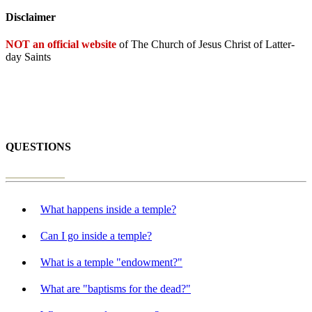
Disclaimer
NOT an official website
of The Church of Jesus Christ of Latter-
day Saints
QUESTIONS
What happens inside a temple?
Can I go inside a temple?
What is a temple "endowment?"
What are "baptisms for the dead?"