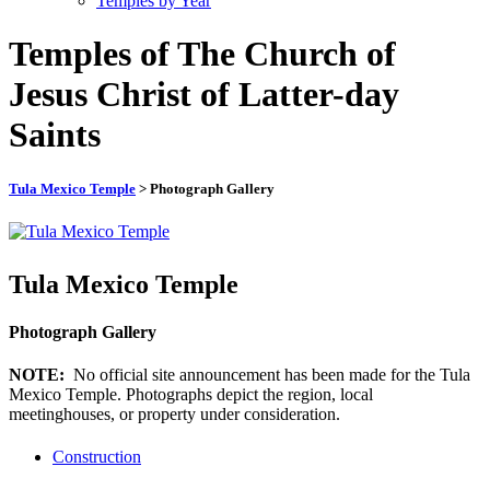
Temples by Year
Temples of The Church of
Jesus Christ of Latter-day
Saints
Tula Mexico Temple
> Photograph Gallery
Tula Mexico Temple
Photograph Gallery
NOTE:
No official site announcement has been made for the Tula
Mexico Temple. Photographs depict the region, local
meetinghouses, or property under consideration.
Construction