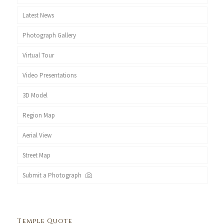
Latest News
Photograph Gallery
Virtual Tour
Video Presentations
3D Model
Region Map
Aerial View
Street Map
Submit a Photograph
Temple Quote