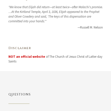
"We know that Elijah did return—at least twice—after Malachi's promise.
…At the Kirtland Temple, April 3, 1836, Elijah appeared to the Prophet
and Oliver Cowdery and said, 'The keys of this dispensation are
committed into your hands.'"
—Russell M. Nelson
Disclaimer
NOT an official website
of The Church of Jesus Christ of Latter-day
Saints
QUESTIONS