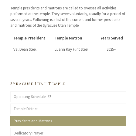
Temple presidents and matrons are called to oversee all activities
performed at the temple. They serve voluntarily, usually for a period of
several years. Following is a list of the current and former presidents
and matrons of the Syracuse Utah Temple.
Temple President
Temple Matron
Years Served
Val Dean Steel
Luann Kay Flint Steel
2025–
Syracuse Utah Temple
Operating Schedule
Temple District
Presidents and Matrons
Dedicatory Prayer