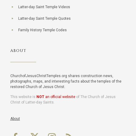
Latter-day Saint Temple Videos
Latter-day Saint Temple Quotes
Family History Temple Codes
ABOUT
ChurchofJesusChristTemples.org shares construction news,
photographs, maps, and interesting facts about the temples of the
restored Church of Jesus Christ.
This website is
NOT
an official website
of The Church of Jesus
Christ of Latter-day Saints.
About