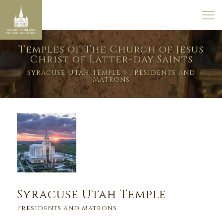
Temples of The Church of Jesus
Christ of Latter-day Saints
Syracuse Utah Temple
> Presidents and
Matrons
Syracuse Utah Temple
Presidents and Matrons