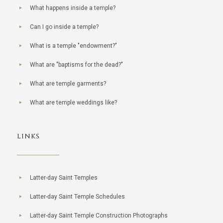
What happens inside a temple?
Can I go inside a temple?
What is a temple "endowment?"
What are "baptisms for the dead?"
What are temple garments?
What are temple weddings like?
LINKS
Latter-day Saint Temples
Latter-day Saint Temple Schedules
Latter-day Saint Temple Construction Photographs