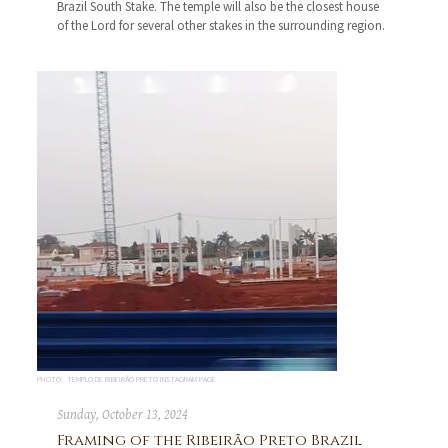
Brazil South Stake. The temple will also be the closest house
of the Lord for several other stakes in the surrounding region.
PHOTO: TEMPLO DE RIBEIRÃO PRETO INSTAGRAM PAGE
Sunday, October 13, 2024
Framing of the Ribeirão Preto Brazil