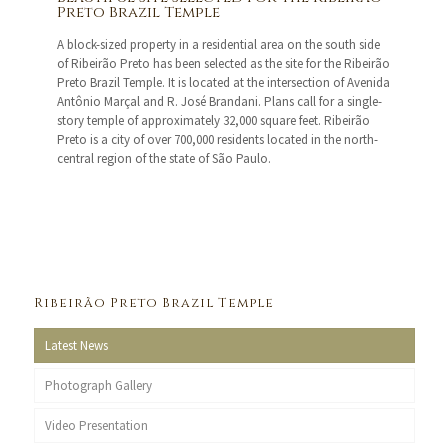
Preto Brazil Temple
A block-sized property in a residential area on the south side
of Ribeirão Preto has been selected as the site for the Ribeirão
Preto Brazil Temple. It is located at the intersection of Avenida
Antônio Marçal and R. José Brandani. Plans call for a single-
story temple of approximately 32,000 square feet. Ribeirão
Preto is a city of over 700,000 residents located in the north-
central region of the state of São Paulo.
Ribeirão Preto Brazil Temple
Latest News
Photograph Gallery
Video Presentation