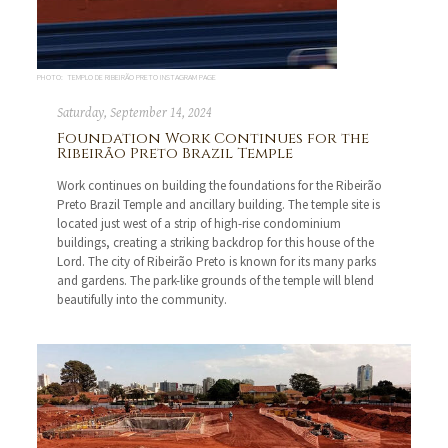
PHOTO: TEMPLO DE RIBEIRÃO PRETO INSTAGRAM PAGE
Saturday, September 14, 2024
Foundation Work Continues for the
Ribeirão Preto Brazil Temple
Work continues on building the foundations for the Ribeirão
Preto Brazil Temple and ancillary building. The temple site is
located just west of a strip of high-rise condominium
buildings, creating a striking backdrop for this house of the
Lord. The city of Ribeirão Preto is known for its many parks
and gardens. The park-like grounds of the temple will blend
beautifully into the community.