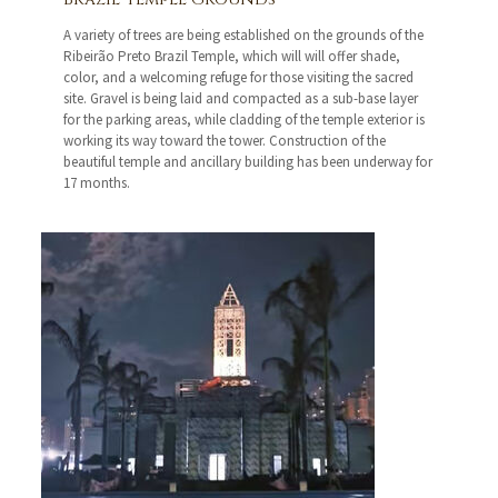
A variety of trees are being established on the grounds of the
Ribeirão Preto Brazil Temple, which will will offer shade,
color, and a welcoming refuge for those visiting the sacred
site. Gravel is being laid and compacted as a sub-base layer
for the parking areas, while cladding of the temple exterior is
working its way toward the tower. Construction of the
beautiful temple and ancillary building has been underway for
17 months.