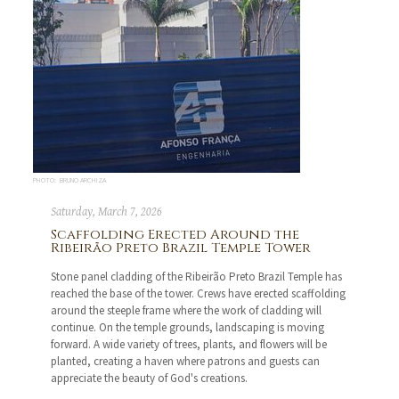
PHOTO: BRUNO ARCHIZA
Saturday, March 7, 2026
Scaffolding Erected Around the
Ribeirão Preto Brazil Temple Tower
Stone panel cladding of the Ribeirão Preto Brazil Temple has
reached the base of the tower. Crews have erected scaffolding
around the steeple frame where the work of cladding will
continue. On the temple grounds, landscaping is moving
forward. A wide variety of trees, plants, and flowers will be
planted, creating a haven where patrons and guests can
appreciate the beauty of God's creations.