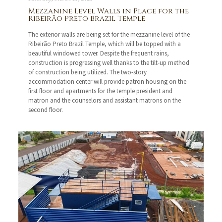
Mezzanine Level Walls in Place for the
Ribeirão Preto Brazil Temple
The exterior walls are being set for the mezzanine level of the
Ribeirão Preto Brazil Temple, which will be topped with a
beautiful windowed tower. Despite the frequent rains,
construction is progressing well thanks to the tilt-up method
of construction being utilized. The two-story
accommodation center will provide patron housing on the
first floor and apartments for the temple president and
matron and the counselors and assistant matrons on the
second floor.