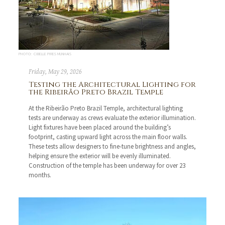
PHOTO: CIBELLE PIRES MUNHAIS
Friday, May 29, 2026
Testing the Architectural Lighting for
the Ribeirão Preto Brazil Temple
At the Ribeirão Preto Brazil Temple, architectural lighting
tests are underway as crews evaluate the exterior illumination.
Light fixtures have been placed around the building’s
footprint, casting upward light across the main floor walls.
These tests allow designers to fine-tune brightness and angles,
helping ensure the exterior will be evenly illuminated.
Construction of the temple has been underway for over 23
months.