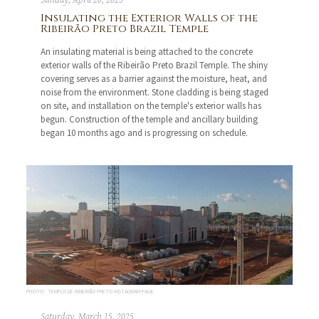
Sunday, April 20, 2025
Insulating the Exterior Walls of the
Ribeirão Preto Brazil Temple
An insulating material is being attached to the concrete
exterior walls of the Ribeirão Preto Brazil Temple. The shiny
covering serves as a barrier against the moisture, heat, and
noise from the environment. Stone cladding is being staged
on site, and installation on the temple's exterior walls has
begun. Construction of the temple and ancillary building
began 10 months ago and is progressing on schedule.
PHOTO: TEMPLO DE RIBEIRÃO PRETO INSTAGRAM PAGE
Saturday, March 15, 2025