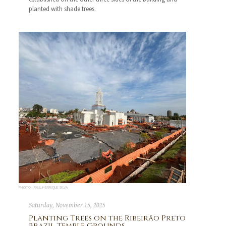
planted with shade trees.
PHOTO: RAUL HENRIQUE SILVA
Saturday, November 15, 2025
Planting Trees on the Ribeirão Preto
Brazil Temple Grounds