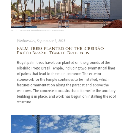
PHOTO: TEMPLO DE RIBEIRÃO PRETO INSTAGRAM PAGE
Wednesday, September 3, 2025
Palm Trees Planted on the Ribeirão
Preto Brazil Temple Grounds
Royal palm trees have been planted on the grounds of the
Ribeirão Preto Brazil Temple, including two symmetrical lines
of palms that lead to the main entrance. The exterior
stonework for the temple continues to be installed, which
features ornamentation along the parapet and above the
windows. The concrete block structural frame for the ancillary
building is in place, and work has begun on installing the roof
structure.