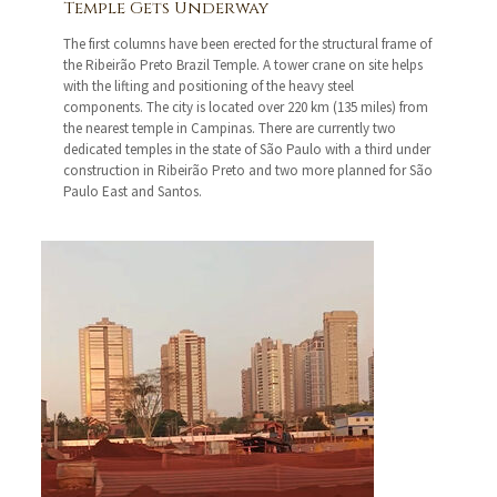
Temple Gets Underway
The first columns have been erected for the structural frame of
the Ribeirão Preto Brazil Temple. A tower crane on site helps
with the lifting and positioning of the heavy steel
components. The city is located over 220 km (135 miles) from
the nearest temple in Campinas. There are currently two
dedicated temples in the state of São Paulo with a third under
construction in Ribeirão Preto and two more planned for São
Paulo East and Santos.