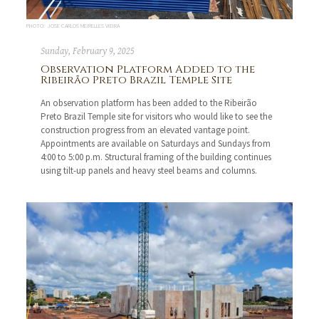
PHOTO: JOSE CARLOS MEIRELLES VIEIRA
Sunday, February 9, 2025
Observation Platform Added to the
Ribeirão Preto Brazil Temple Site
An observation platform has been added to the Ribeirão
Preto Brazil Temple site for visitors who would like to see the
construction progress from an elevated vantage point.
Appointments are available on Saturdays and Sundays from
4:00 to 5:00 p.m. Structural framing of the building continues
using tilt-up panels and heavy steel beams and columns.