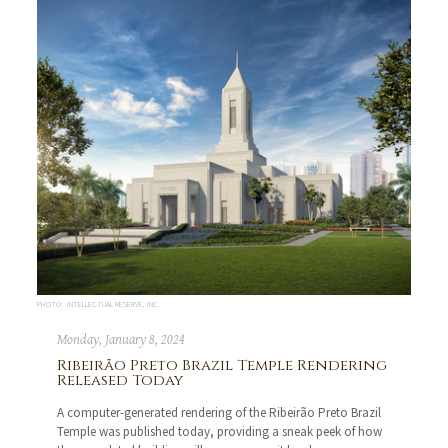
PHOTO: INTELLECTUAL RESERVE, INC.
Monday, January 8, 2024
Ribeirão Preto Brazil Temple Rendering
Released Today
A computer-generated rendering of the Ribeirão Preto Brazil
Temple was published today, providing a sneak peek of how