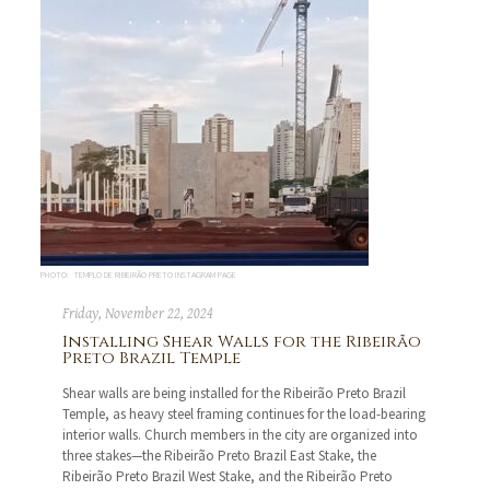
PHOTO: TEMPLO DE RIBEIRÃO PRETO INSTAGRAM PAGE
Friday, November 22, 2024
Installing Shear Walls for the Ribeirão
Preto Brazil Temple
Shear walls are being installed for the Ribeirão Preto Brazil
Temple, as heavy steel framing continues for the load-bearing
interior walls. Church members in the city are organized into
three stakes—the Ribeirão Preto Brazil East Stake, the
Ribeirão Preto Brazil West Stake, and the Ribeirão Preto