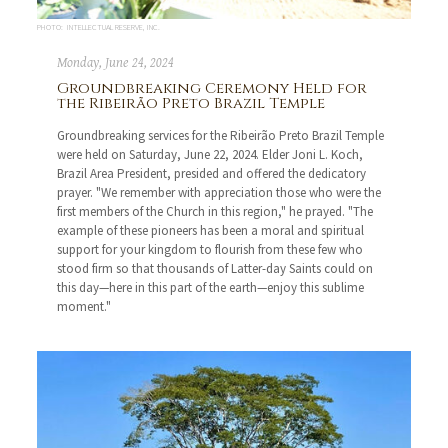
PHOTO: INTELLECTUAL RESERVE, INC.
Monday, June 24, 2024
Groundbreaking Ceremony Held for
the Ribeirão Preto Brazil Temple
Groundbreaking services for the Ribeirão Preto Brazil Temple
were held on Saturday, June 22, 2024. Elder Joni L. Koch,
Brazil Area President, presided and offered the dedicatory
prayer. "We remember with appreciation those who were the
first members of the Church in this region," he prayed. "The
example of these pioneers has been a moral and spiritual
support for your kingdom to flourish from these few who
stood firm so that thousands of Latter-day Saints could on
this day—here in this part of the earth—enjoy this sublime
moment."