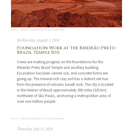
PHOTO: TEMPLO DE RIBEIRÃO PRETO INSTAGRAM PAGE
Wednesday, August 7, 2024
Foundation Work at the Ribeirão Preto
Brazil Temple Site
Crews are making progress on the foundations for the
Ribeirão Preto Brazil Temple and ancillary building.
Excavation has been carried out, and concrete forms are
going up. The mineral-rich clay soil has a distinct red hue
from the presence of volcanic basalt rock. The city is located
in the interior of Brazil approximately 200 miles (320 km)
northwest of São Paulo, anchoring a metropolitan area of
over one million people.
PHOTO: TEMPLO DE RIBEIRÃO PRETO INSTAGRAM PAGE
Thursday, July 11, 2024