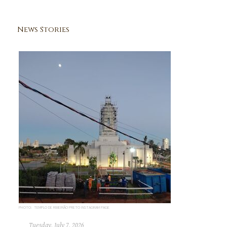
News Stories
PHOTO: TEMPLO DE RIBEIRÃO PRETO INSTAGRAM PAGE
Tuesday, July 7, 2026