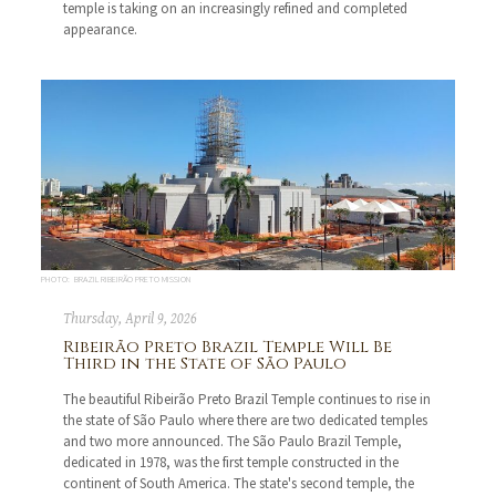
temple is taking on an increasingly refined and completed
appearance.
PHOTO: BRAZIL RIBEIRÃO PRETO MISSION
Thursday, April 9, 2026
Ribeirão Preto Brazil Temple Will Be
Third in the State of São Paulo
The beautiful Ribeirão Preto Brazil Temple continues to rise in
the state of São Paulo where there are two dedicated temples
and two more announced. The São Paulo Brazil Temple,
dedicated in 1978, was the first temple constructed in the
continent of South America. The state's second temple, the