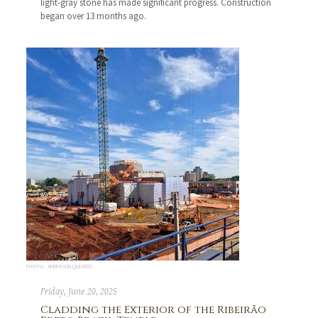
light-gray stone has made significant progress. Construction
began over 13 months ago.
PHOTO: ANDERSON QUEIRÓS
Friday, June 20, 2025
Cladding the Exterior of the Ribeirão