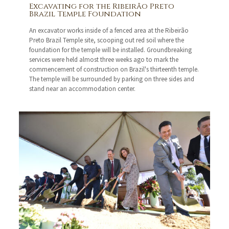
Excavating for the Ribeirão Preto
Brazil Temple Foundation
An excavator works inside of a fenced area at the Ribeirão
Preto Brazil Temple site, scooping out red soil where the
foundation for the temple will be installed. Groundbreaking
services were held almost three weeks ago to mark the
commencement of construction on Brazil's thirteenth temple.
The temple will be surrounded by parking on three sides and
stand near an accommodation center.