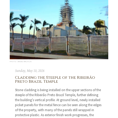
PHOTO: BRUNO ARCHIZA
Sunday, May 10, 2026
Cladding the Steeple of the Ribeirão
Preto Brazil Temple
Stone cladding is being installed on the upper sections of the
steeple of the Ribeirão Preto Brazil Temple, further defining
the building’s vertical profile. At ground level, newly installed
picket panels for the metal fence can be seen along the edges
of the property, with many of the panels still wrapped in
protective plastic. As exterior finish work progresses, the