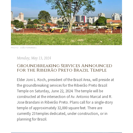
PHOTO: JOÃO FERNANDES
Monday, May 13, 2024
Groundbreaking Services Announced
for the Ribeirão Preto Brazil Temple
Elder Joni L. Koch, president of the Brazil Area, will preside at
the groundbreaking services for the Ribeirão Preto Brazil
Temple on Saturday, June 22, 2024. The temple will be
constructed at the intersection of Av. Antonio Marcal and R.
Jose Brandani in Ribeirão Preto. Plans call for a single-story
temple of approximately 32,000 square feet. There are
currently 23 temples dedicated, under construction, or in
planning for Brazil.