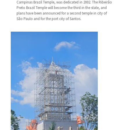
Campinas Brazil Temple, was dedicated in 2002. The Ribeirão
Preto Brazil Temple will become the third in the state, and
plans have been announced for a second temple in city of
São Paulo and for the port city of Santos.