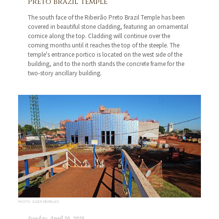
Preto Brazil Temple
The south face of the Ribeirão Preto Brazil Temple has been
covered in beautiful stone cladding, featuring an ornamental
cornice along the top. Cladding will continue over the
coming months until it reaches the top of the steeple. The
temple's entrance portico is located on the west side of the
building, and to the north stands the concrete frame for the
two-story ancillary building.
PHOTO: ELDER MEIRELLES