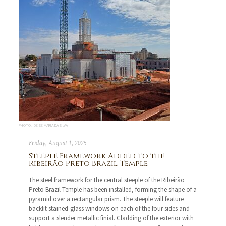
PHOTO: DEISE MARIA DA SILVA
Friday, August 1, 2025
Steeple Framework Added to the
Ribeirão Preto Brazil Temple
The steel framework for the central steeple of the Ribeirão
Preto Brazil Temple has been installed, forming the shape of a
pyramid over a rectangular prism. The steeple will feature
backlit stained-glass windows on each of the four sides and
support a slender metallic finial. Cladding of the exterior with