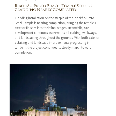
Ribeirão Preto Brazil Temple Steeple
Cladding Nearly Completed
Cladding installation on the steeple of the Ribeirão Preto
Brazil Temple is nearing completion, bringing the temple's
exterior finishes into their final stages. Meanwhile, site
development continues as crews install curbing, walkways,
and landscaping throughout the grounds. With both exterior
detailing and landscape improvements progressing in
tandem, the project continues its steady march toward
completion.