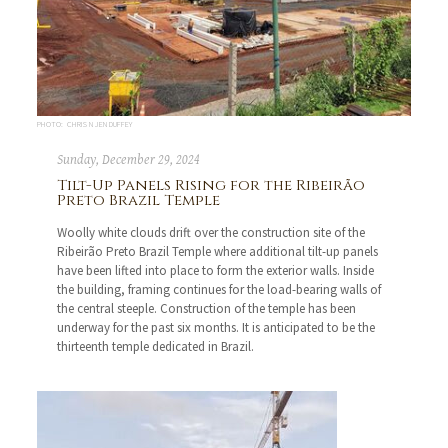
PHOTO: CHRIS N JEN DUFFEY
Sunday, December 29, 2024
Tilt-Up Panels Rising for the Ribeirão
Preto Brazil Temple
Woolly white clouds drift over the construction site of the
Ribeirão Preto Brazil Temple where additional tilt-up panels
have been lifted into place to form the exterior walls. Inside
the building, framing continues for the load-bearing walls of
the central steeple. Construction of the temple has been
underway for the past six months. It is anticipated to be the
thirteenth temple dedicated in Brazil.