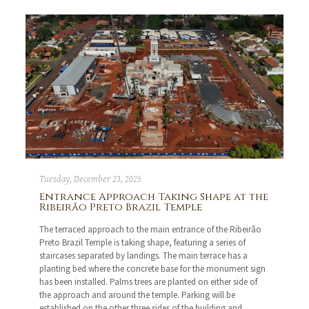
Tuesday, December 23, 2025
Entrance Approach Taking Shape at the
Ribeirão Preto Brazil Temple
The terraced approach to the main entrance of the Ribeirão
Preto Brazil Temple is taking shape, featuring a series of
staircases separated by landings. The main terrace has a
planting bed where the concrete base for the monument sign
has been installed. Palms trees are planted on either side of
the approach and around the temple. Parking will be
established on the other three sides of the building and