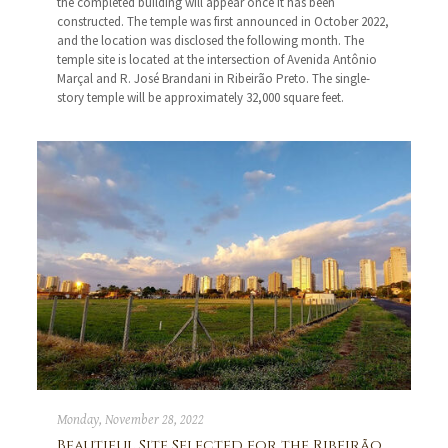
the completed building will appear once it has been
constructed. The temple was first announced in October 2022,
and the location was disclosed the following month. The
temple site is located at the intersection of Avenida Antônio
Marçal and R. José Brandani in Ribeirão Preto. The single-
story temple will be approximately 32,000 square feet.
Monday, November 28, 2022
Beautiful Site Selected for the Ribeirão