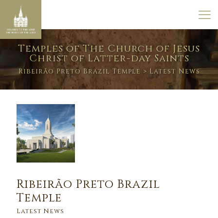
Temples of The Church of Jesus
Christ of Latter-day Saints
Ribeirão Preto Brazil Temple
> Latest News
Ribeirão Preto Brazil
Temple
Latest News