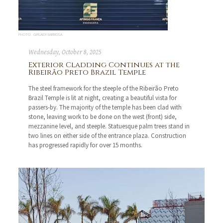
PHOTO: GIRLAIDY BARBOSA
Wednesday, October 8, 2025
Exterior Cladding Continues at the
Ribeirão Preto Brazil Temple
The steel framework for the steeple of the Ribeirão Preto
Brazil Temple is lit at night, creating a beautiful vista for
passers-by. The majority of the temple has been clad with
stone, leaving work to be done on the west (front) side,
mezzanine level, and steeple. Statuesque palm trees stand in
two lines on either side of the entrance plaza. Construction
has progressed rapidly for over 15 months.