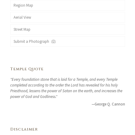
Region Map
Aerial View
Street Map
Submit a Photograph
Temple Quote
"Every foundation stone that is laid for a Temple, and every Temple
completed according to the order the Lord has revealed for his holy
Priesthood, lessens the power of Satan on the earth, and increases the
power of God and Godliness."
—George Q. Cannon
Disclaimer