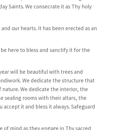
ay Saints. We consecrate it as Thy holy
 and our hearts. It has been erected as an
 be here to bless and sanctify it for the
ar will be beautiful with trees and
andiwork. We dedicate the structure that
f nature. We dedicate the interior, the
 sealing rooms with their altars, the
ou accept it and bless it always. Safeguard
e of mind as they engage in Thy sacred