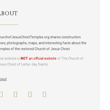
ABOUT
hurchofJesusChristTemples.org shares construction
ews, photographs, maps, and interesting facts about the
emples of the restored Church of Jesus Christ.
his website is
NOT
an official website
of The Church of
esus Christ of Latter-day Saints.
bout