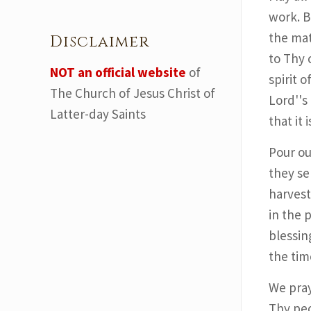
work. B
the mat
Disclaimer
to Thy 
NOT an official website
of
spirit 
The Church of Jesus Christ of
Lord''s
Latter-day Saints
that it 
Pour ou
they se
harvest
in the 
blessin
the time
We pray
Thy peo