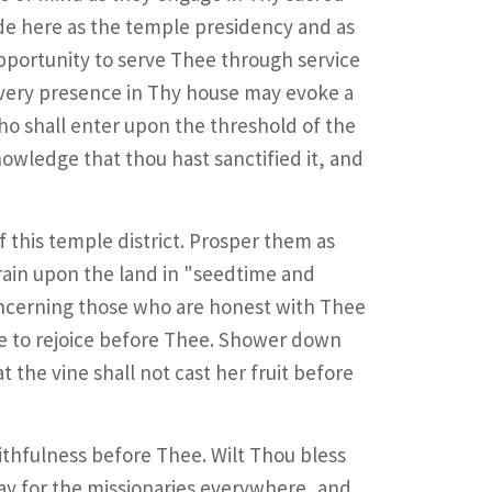
ide here as the temple presidency and as
opportunity to serve Thee through service
r very presence in Thy house may evoke a
who shall enter upon the threshold of the
owledge that thou hast sanctified it, and
 this temple district. Prosper them as
rain upon the land in "seedtime and
ncerning those who are honest with Thee
se to rejoice before Thee. Shower down
 the vine shall not cast her fruit before
aithfulness before Thee. Wilt Thou bless
y for the missionaries everywhere, and