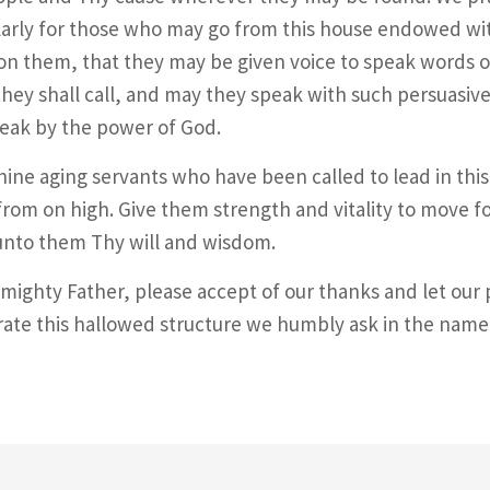
larly for those who may go from this house endowed wit
on them, that they may be given voice to speak words o
ey shall call, and may they speak with such persuasive
eak by the power of God.
hine aging servants who have been called to lead in th
rom on high. Give them strength and vitality to move 
unto them Thy will and wisdom.
mighty Father, please accept of our thanks and let our
ate this hallowed structure we humbly ask in the name 