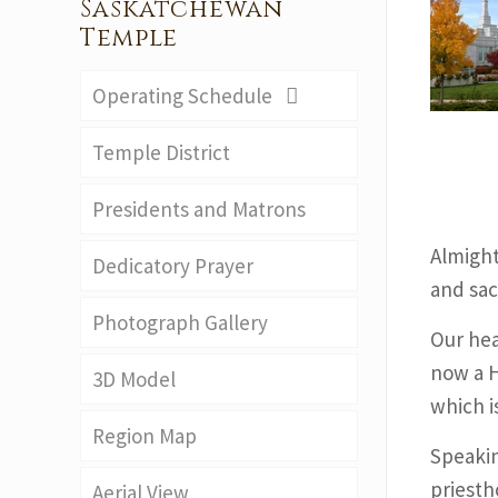
Saskatchewan
Temple
Operating Schedule
Temple District
Presidents and Matrons
Almight
Dedicatory Prayer
and sac
Photograph Gallery
Our hear
now a H
3D Model
which i
Region Map
Speakin
priesth
Aerial View