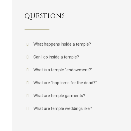
QUESTIONS
What happens inside a temple?
Can I go inside a temple?
What is a temple "endowment?"
What are "baptisms for the dead?"
What are temple garments?
What are temple weddings like?