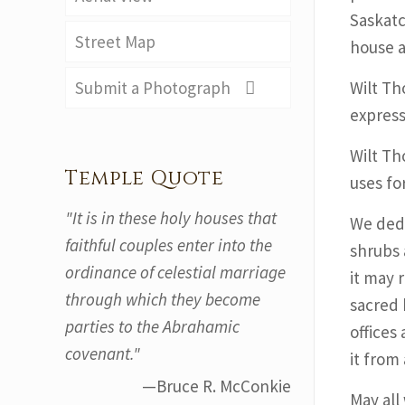
Saskatc
Street Map
house a
Submit a Photograph
Wilt Th
express
Wilt Tho
Temple Quote
uses fo
"It is in these holy houses that
We dedi
faithful couples enter into the
shrubs 
ordinance of celestial marriage
it may 
through which they become
sacred 
parties to the Abrahamic
offices
covenant."
it from 
—Bruce R. McConkie
May all