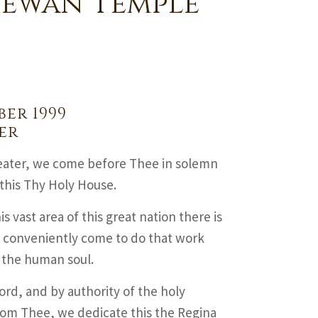
hewan Temple
er 1999
er
eater, we come before Thee in solemn
this Thy Holy House.
is vast area of this great nation there is
e conveniently come to do that work
f the human soul.
rd, and by authority of the holy
rom Thee, we dedicate this the Regina