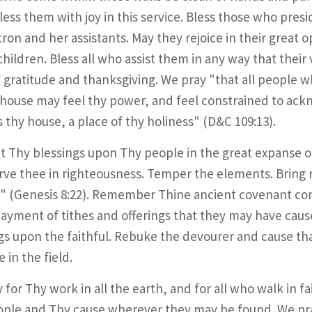
less them with joy in this service. Bless those who pres
ron and her assistants. May they rejoice in their great 
children. Bless all who assist them in any way that thei
of gratitude and thanksgiving. We pray "that all people 
 house may feel thy power, and feel constrained to ackn
is thy house, a place of thy holiness" (D&C 109:13).
t Thy blessings upon Thy people in the great expanse of
rve thee in righteousness. Temper the elements. Bring 
" (Genesis 8:22). Remember Thine ancient covenant co
payment of tithes and offerings that they may have cau
gs upon the faithful. Rebuke the devourer and cause that
 in the field.
 for Thy work in all the earth, and for all who walk in f
ple and Thy cause wherever they may be found. We pra