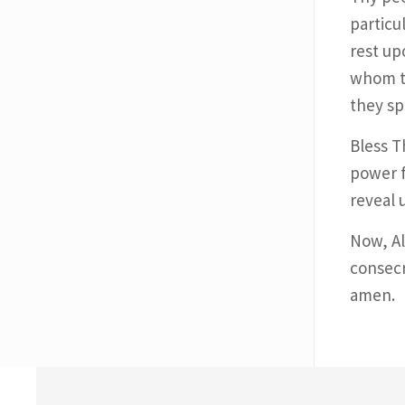
particu
rest up
whom th
they sp
Bless T
power f
reveal 
Now, Al
consecr
amen.