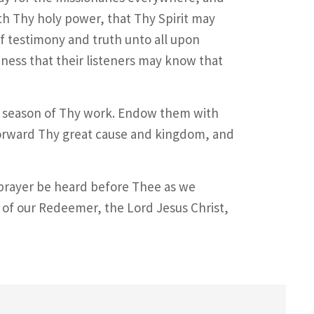
h Thy holy power, that Thy Spirit may
f testimony and truth unto all upon
ness that their listeners may know that
is season of Thy work. Endow them with
forward Thy great cause and kingdom, and
 prayer be heard before Thee as we
of our Redeemer, the Lord Jesus Christ,