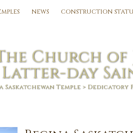
EMPLES
NEWS
CONSTRUCTION STATU
The Church of 
 Latter-day Sai
a Saskatchewan Temple
> Dedicatory 