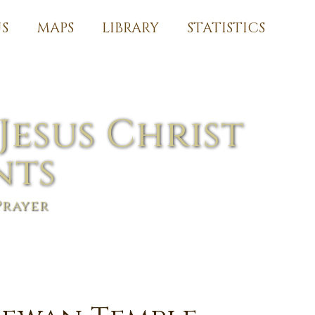
S
MAPS
LIBRARY
STATISTICS
Jesus Christ
nts
Prayer