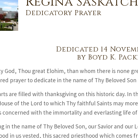
Regina Saskatc
Dedicatory Prayer
Dedicated 14 Novemb
by Boyd K. Pack
y God, Thou great Elohim, than whom there is none gr
red prayer to dedicate in the name of Thy Beloved Son 
ts are filled with thanksgiving on this historic day. In th
ouse of the Lord to which Thy faithful Saints may mor
s concerned with the immortality and everlasting life o
g in the name of Thy Beloved Son, our Savior and our Lo
ood in us vested, this sacred priesthood which comes f