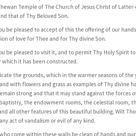
hewan Temple of The Church of Jesus Christ of Latter-d
nd that of Thy Beloved Son.
ou be pleased to accept of this the offering of our hands
ion of love for Thee and for Thy divine Son.
u be pleased to visit it, and to permit Thy Holy Spirit to
r which it has been constructed.
cate the grounds, which in the warmer seasons of the ye
and with flowers and grass as examples of Thy divine h
remain strong and that it may stand against the forces o
baptistry, the endowment rooms, the celestial room, the
 and all other features of this beautiful building. Wilt Th
any act of vandalism or evil of any kind.
 who come within these walls be clean of hands and pur