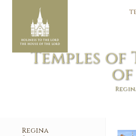
T
Temples of 
of
Regin
Regina