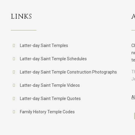
LINKS
Latter-day Saint Temples
C
n
Latter-day Saint Temple Schedules
t
T
Latter-day Saint Temple Construction Photographs
J
Latter-day Saint Temple Videos
A
Latter-day Saint Temple Quotes
Family History Temple Codes