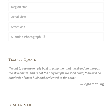
Region Map
Aerial View
Street Map
Submit a Photograph
Temple Quote
"I want to see the temple built in a manner that it will endure through
the Millennium. This is not the only temple we shall build; there will be
hundreds of them built and dedicated to the Lord."
—Brigham Young
Disclaimer