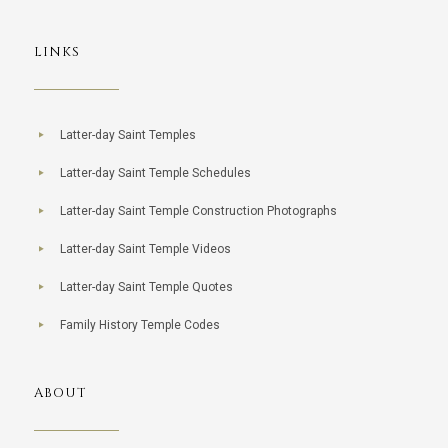
LINKS
Latter-day Saint Temples
Latter-day Saint Temple Schedules
Latter-day Saint Temple Construction Photographs
Latter-day Saint Temple Videos
Latter-day Saint Temple Quotes
Family History Temple Codes
ABOUT