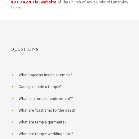
NOT an official website
of The Church of Jesus Christ of Latter-day
Saints
QUESTIONS
What happens inside a temple?
Can I go inside a temple?
What is a temple "endowment?"
What are "baptisms for the dead?"
What are temple garments?
What are temple weddings like?