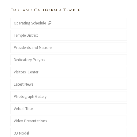
Oakland California Temple
Operating Schedule
Temple District
Presidents and Matrons
Dedicatory Prayers
Visitors' Center
Latest News
Photograph Gallery
Virtual Tour
Video Presentations
3D Model