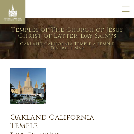
Temples of The Church of Jesus
Christ of Latter-day Saints
Oakland California Temple
> Temple
District Map
Oakland California
Temple