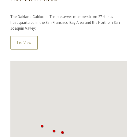
Temple District Map
The Oakland California Temple serves members from 27 stakes
headquartered in the San Francisco Bay Area and the Northern San
Joaquin Valley:
List View