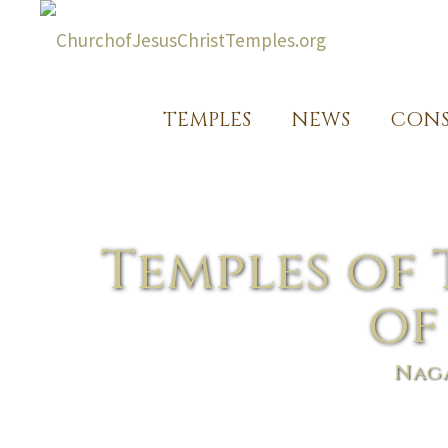
TEMPLES
NEWS
CONS
Temples of 
of
Naga