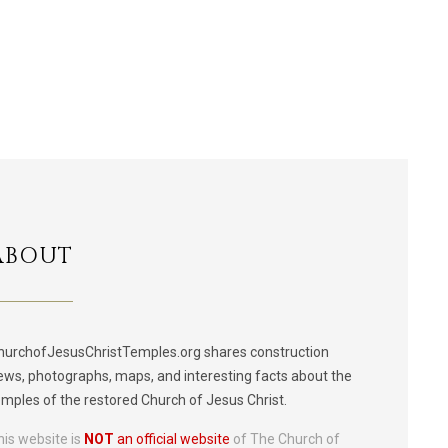
ABOUT
hurchofJesusChristTemples.org shares construction
ews, photographs, maps, and interesting facts about the
emples of the restored Church of Jesus Christ.
his website is
NOT
an official website
of The Church of