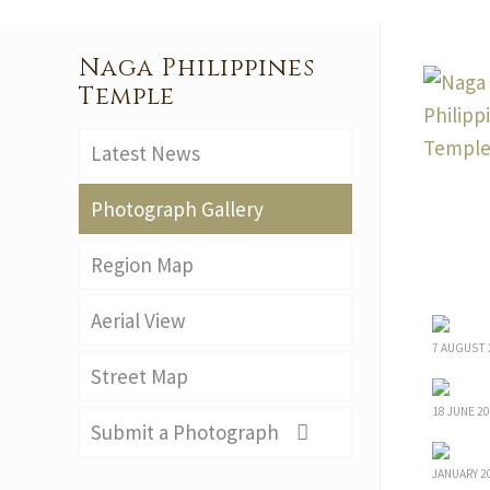
Naga Philippines
Temple
Latest News
Photograph Gallery
Region Map
Aerial View
7 AUGUST 
Street Map
18 JUNE 20
Submit a Photograph
JANUARY 2