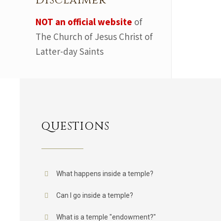
Disclaimer
NOT an official website
of
The Church of Jesus Christ of
Latter-day Saints
QUESTIONS
What happens inside a temple?
Can I go inside a temple?
What is a temple "endowment?"