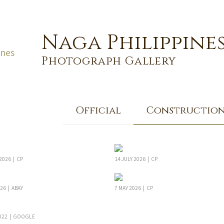
Naga Philippine
Photograph Gallery
Official
Constructio
2026 | CP
14 JULY 2026 | CP
26 | ABAY
7 MAY 2026 | CP
022 | GOOGLE