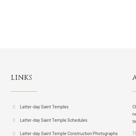
LINKS
Latter-day Saint Temples
C
n
Latter-day Saint Temple Schedules
t
T
Latter-day Saint Temple Construction Photographs