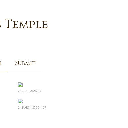
s Temple
n
Submit
25 JUNE 2026 | CP
24 MARCH 2026 | CP