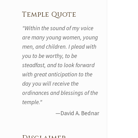
Temple Quote
"Within the sound of my voice
are many young women, young
men, and children. I plead with
you to be worthy, to be
steadfast, and to look forward
with great anticipation to the
day you will receive the
ordinances and blessings of the
temple."
—David A. Bednar