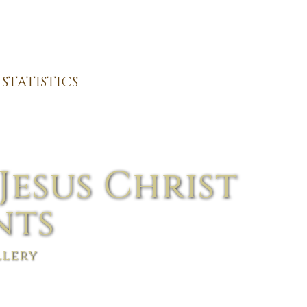
STATISTICS
Jesus Christ
nts
llery