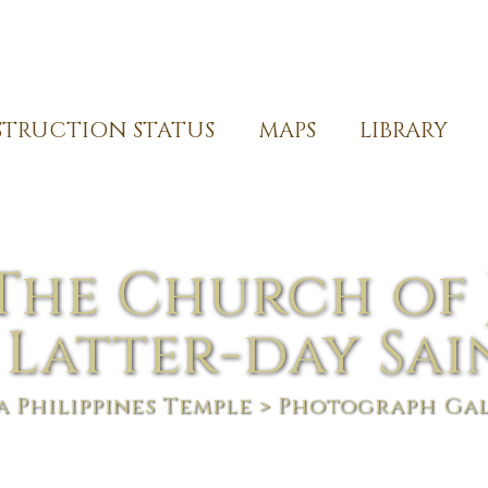
TRUCTION STATUS
MAPS
LIBRARY
The Church of 
 Latter-day Sai
 Philippines Temple
> Photograph Ga