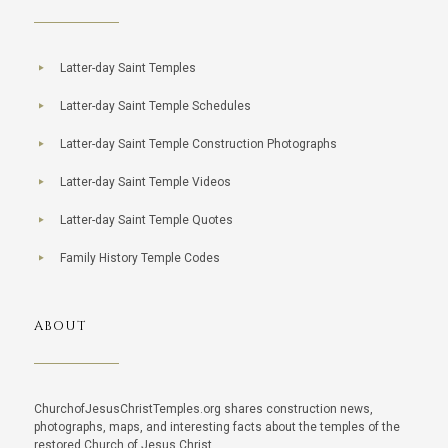
Latter-day Saint Temples
Latter-day Saint Temple Schedules
Latter-day Saint Temple Construction Photographs
Latter-day Saint Temple Videos
Latter-day Saint Temple Quotes
Family History Temple Codes
ABOUT
ChurchofJesusChristTemples.org shares construction news,
photographs, maps, and interesting facts about the temples of the
restored Church of Jesus Christ.