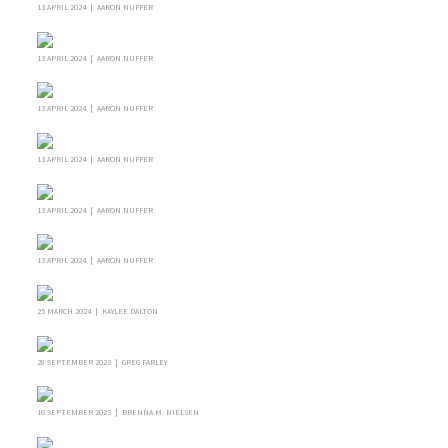
13 APRIL 2024 | AARON NUFFER
13 APRIL 2024 | AARON NUFFER
13 APRIL 2024 | AARON NUFFER
13 APRIL 2024 | AARON NUFFER
13 APRIL 2024 | AARON NUFFER
13 APRIL 2024 | AARON NUFFER
25 MARCH 2024 | KAYLEE DALTON
28 SEPTEMBER 2023 | GREG FARLEY
16 SEPTEMBER 2023 | BRENNA M. NIELSEN