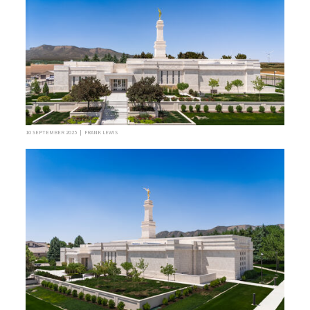
10 SEPTEMBER 2025 | FRANK LEWIS