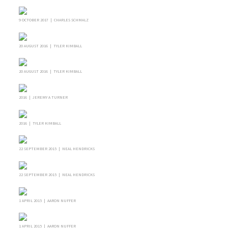
9 OCTOBER 2017 | CHARLES SCHMALZ
20 AUGUST 2016 | TYLER KIMBALL
20 AUGUST 2016 | TYLER KIMBALL
2016 | JEREMY A TURNER
2016 | TYLER KIMBALL
22 SEPTEMBER 2015 | NEAL HENDRICKS
22 SEPTEMBER 2015 | NEAL HENDRICKS
1 APRIL 2015 | AARON NUFFER
1 APRIL 2015 | AARON NUFFER