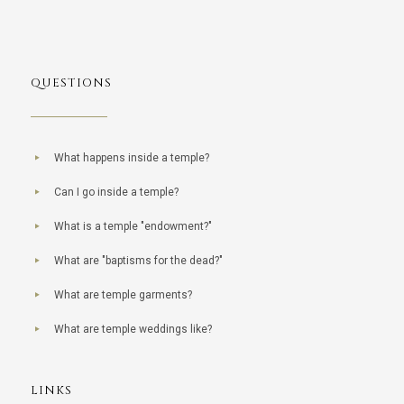
QUESTIONS
What happens inside a temple?
Can I go inside a temple?
What is a temple "endowment?"
What are "baptisms for the dead?"
What are temple garments?
What are temple weddings like?
LINKS