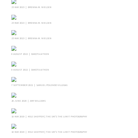
25 MAY 2023 | BRENNA M. NIELSEN
25 MAY 2023 | BRENNA M. NIELSEN
25 MAY 2023 | BRENNA M. NIELSEN
8 AUGUST 2022 | DAKOTA AITKEN
8 AUGUST 2022 | DAKOTA AITKEN
7 SEPTEMBER 2021 | SAMUEL POLENDO VILLEGAS
28 JUNE 2020 | AMY WILLIAMS
18 MAY 2019 | KYLE SHEFFER | THE SKY’S THE LIMIT PHOTOGRAPHY
18 MAY 2019 | KYLE SHEFFER | THE SKY’S THE LIMIT PHOTOGRAPHY