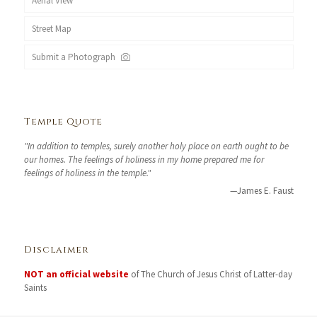
Aerial View
Street Map
Submit a Photograph
Temple Quote
"In addition to temples, surely another holy place on earth ought to be
our homes. The feelings of holiness in my home prepared me for
feelings of holiness in the temple."
—James E. Faust
Disclaimer
NOT an official website
of The Church of Jesus Christ of Latter-day
Saints