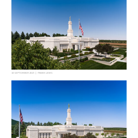
10 SEPTEMBER 2025 | FRANK LEWIS