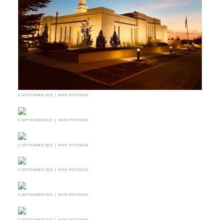
6 SEPTEMBER 2025 | MIKE PETERSEN
6 SEPTEMBER 2025 | MIKE PETERSEN
6 SEPTEMBER 2025 | MIKE PETERSEN
6 SEPTEMBER 2025 | MIKE PETERSEN
6 SEPTEMBER 2025 | MIKE PETERSEN
6 SEPTEMBER 2025 | MIKE PETERSEN