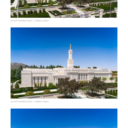
10 SEPTEMBER 2025 | FRANK LEWIS
10 SEPTEMBER 2025 | FRANK LEWIS