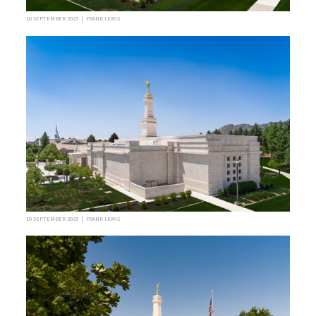
10 SEPTEMBER 2025 | FRANK LEWIS
10 SEPTEMBER 2025 | FRANK LEWIS