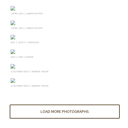
1 APRIL 2015 | AARON NUFFER
1 APRIL 2015 | AARON NUFFER
2015 | SCOTT C. SORENSEN
2014 | CARL V LARSON
11 OCTOBER 2014 | WARREN TAYLOR
11 OCTOBER 2014 | WARREN TAYLOR
LOAD MORE PHOTOGRAPHS