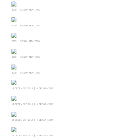
2019 | HENOK MONTOYA
2019 | HENOK MONTOYA
2019 | HENOK MONTOYA
2019 | HENOK MONTOYA
2019 | HENOK MONTOYA
18 DECEMBER 2018 | MELISSA MOON
18 DECEMBER 2018 | MELISSA MOON
18 DECEMBER 2018 | MELISSA MOON
18 DECEMBER 2018 | MELISSA MOON