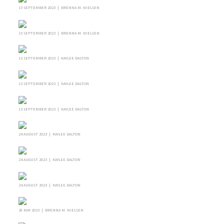
15 SEPTEMBER 2023 | BRENNA M. NIELSEN
15 SEPTEMBER 2023 | BRENNA M. NIELSEN
13 SEPTEMBER 2023 | KAYLEE DALTON
13 SEPTEMBER 2023 | KAYLEE DALTON
13 SEPTEMBER 2023 | KAYLEE DALTON
24 AUGUST 2023 | KAYLEE DALTON
24 AUGUST 2023 | KAYLEE DALTON
24 AUGUST 2023 | KAYLEE DALTON
28 MAY 2023 | BRENNA M. NIELSEN