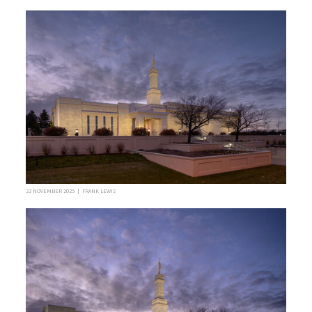
23 NOVEMBER 2025 | FRANK LEWIS