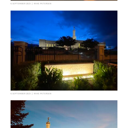
6 SEPTEMBER 2025 | MIKE PETERSEN
6 SEPTEMBER 2025 | MIKE PETERSEN