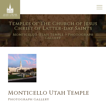
Temples of The Church of Jesus
Christ of Latter-day Saints
Monticello Utah Temple
> Photograph
Gallery
Monticello Utah Temple
Photograph Gallery