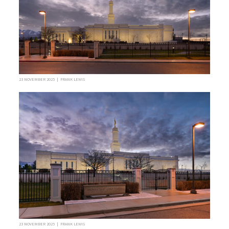
23 NOVEMBER 2025 | FRANK LEWIS
23 NOVEMBER 2025 | FRANK LEWIS