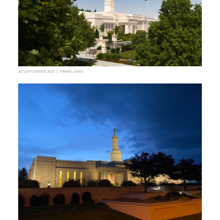
10 SEPTEMBER 2025 | FRANK LEWIS