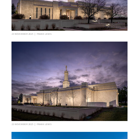
23 NOVEMBER 2025 | FRANK LEWIS
23 NOVEMBER 2025 | FRANK LEWIS