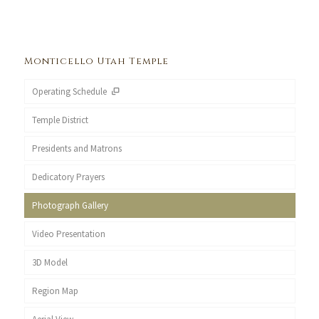
Monticello Utah Temple
Operating Schedule
Temple District
Presidents and Matrons
Dedicatory Prayers
Photograph Gallery
Video Presentation
3D Model
Region Map