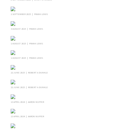
1 SEPTEMBER 2025 | FRANK LEWIS
3 AUGUST 2025 | FRANK LEWIS
1 AUGUST 2025 | FRANK LEWIS
1 AUGUST 2025 | FRANK LEWIS
22 JUNE 2025 | ROBERT A DUNKLE
22 JUNE 2025 | ROBERT A DUNKLE
13 APRIL 2024 | AARON NUFFER
13 APRIL 2024 | AARON NUFFER