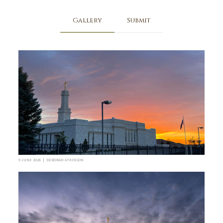
Gallery
Submit
9 JUNE 2026 | DEBORAH ATKINSON