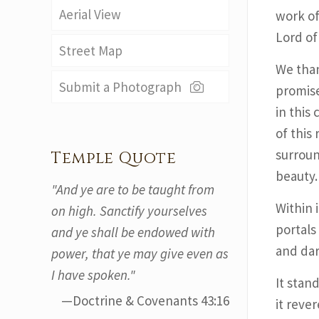
Aerial View
work of
Lord of
Street Map
We than
Submit a Photograph
promise
in this
of this
surroun
Temple Quote
beauty.
"And ye are to be taught from
Within 
on high. Sanctify yourselves
portals
and ye shall be endowed with
and dar
power, that ye may give even as
I have spoken."
It stan
—Doctrine & Covenants 43:16
it reve