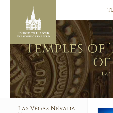
T
Temples of 
of
Las
Las Vegas Nevada