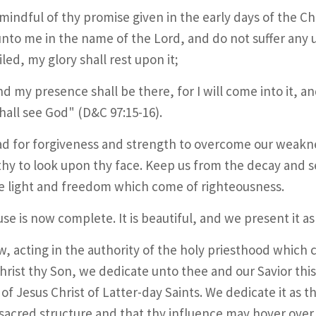
mindful of thy promise given in the early days of the C
nto me in the name of the Lord, and do not suffer any un
led, my glory shall rest upon it;
nd my presence shall be there, for I will come into it, an
shall see God" (D&C 97:15-16).
d for forgiveness and strength to overcome our weakn
hy to look upon thy face. Keep us from the decay and s
e light and freedom which come of righteousness.
se is now complete. It is beautiful, and we present it as 
, acting in the authority of the holy priesthood which
hrist thy Son, we dedicate unto thee and our Savior th
of Jesus Christ of Latter-day Saints. We dedicate it as t
is sacred structure and that thy influence may hover over