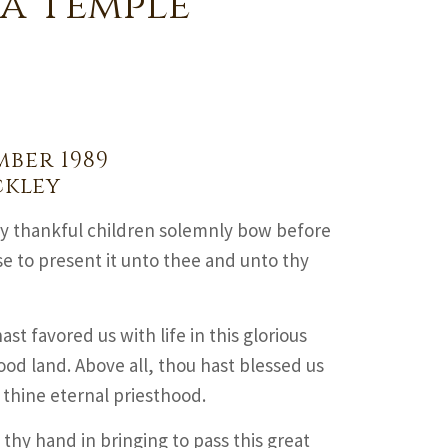
a Temple
mber 1989
ckley
hy thankful children solemnly bow before
se to present it unto thee and unto thy
ast favored us with life in this glorious
ood land. Above all, thou hast blessed us
 thine eternal priesthood.
hy hand in bringing to pass this great