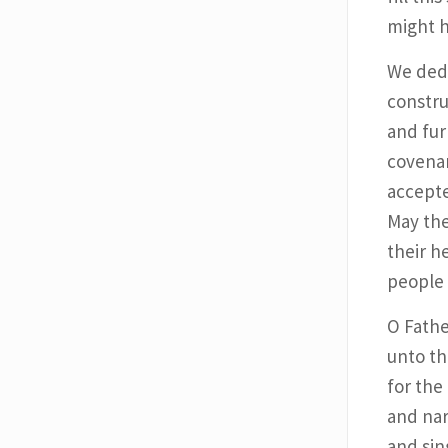
might h
We dedi
constru
and fur
covenan
accepte
May the
their h
people 
O Fathe
unto th
for the
and nar
and sin