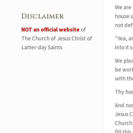
We are 
Disclaimer
house u
not defi
NOT an official website
of
The Church of Jesus Christ of
"Yea, a
Latter-day Saints
into it 
We plea
be wort
with th
Thy hou
And now
Jesus C
Church 
fill th