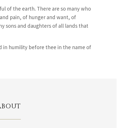
ul of the earth. There are so many who
 and pain, of hunger and want, of
hy sons and daughters of all lands that
d in humility before thee in the name of
ABOUT