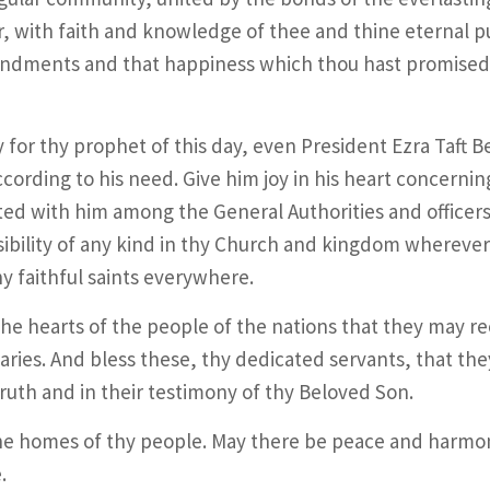
, with faith and knowledge of thee and thine eternal p
dments and that happiness which thou hast promised 
 for thy prophet of this day, even President Ezra Taft 
cording to his need. Give him joy in his heart concerni
ted with him among the General Authorities and officers
ibility of any kind in thy Church and kingdom wherever 
y faithful saints everywhere.
he hearts of the people of the nations that they may re
aries. And bless these, thy dedicated servants, that the
truth and in their testimony of thy Beloved Son.
he homes of thy people. May there be peace and harmon
.