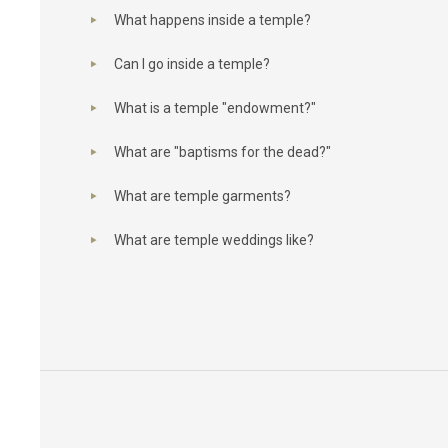
What happens inside a temple?
Can I go inside a temple?
What is a temple "endowment?"
What are "baptisms for the dead?"
What are temple garments?
What are temple weddings like?