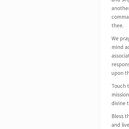
another
comman
thee.
We pray
mind ac
associa
respons
upon th
Touch t
mission
divine 
Bless t
and live