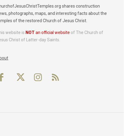
hurchofJesusChristTemples.org shares construction
ews, photographs, maps, and interesting facts about the
emples of the restored Church of Jesus Christ.
his website is
NOT
an official website
of The Church of
esus Christ of Latter-day Saints.
bout