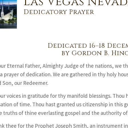
Las Vegas Nevad
Dedicatory Prayer
Dedicated 16–18 Dece
by Gordon B. Hin
ur Eternal Father, Almighty Judge of the nations, we t
 a prayer of dedication. We are gathered in thy holy hou
d Son, our Redeemer.
our voices in gratitude for thy manifold blessings. Thou h
ation of time. Thou hast granted us citizenship in this g
e truths of thine everlasting gospel and the authority of
k thee for the Prophet Joseph Smith, an instrument in t