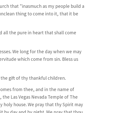
hurch that "inasmuch as my people build a
clean thing to come into it, that it be
d all the pure in heart that shall come
esses. We long for the day when we may
ervitude which come from sin. Bless us
the gift of thy thankful children.
 comes from thee, and in the name of
is, the Las Vegas Nevada Temple of The
hy holy house. We pray that thy Spirit may
 it by day and by night. We pray that thou