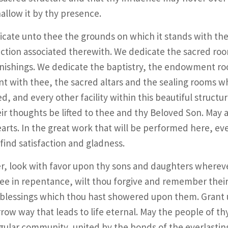
allow it by thy presence.
cate unto thee the grounds on which it stands with their
ction associated therewith. We dedicate the sacred room
nishings. We dedicate the baptistry, the endowment ro
t with thee, the sacred altars and the sealing rooms w
d, and every other facility within this beautiful structur
ir thoughts be lifted to thee and thy Beloved Son. May a 
earts. In the great work that will be performed here, ev
find satisfaction and gladness.
r, look with favor upon thy sons and daughters wherev
ee in repentance, wilt thou forgive and remember their
 blessings which thou hast showered upon them. Grant 
row way that leads to life eternal. May the people of t
gular community, united by the bonds of the everlasting