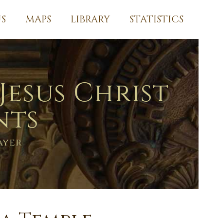
S
MAPS
LIBRARY
STATISTICS
Jesus Christ
nts
ayer