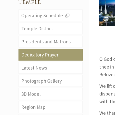
Temple
Operating Schedule
Temple District
Presidents and Matrons
Dedicatory Prayer
O God o
thee in
Latest News
Belove
Photograph Gallery
We lift 
dispens
3D Model
with th
Region Map
We than