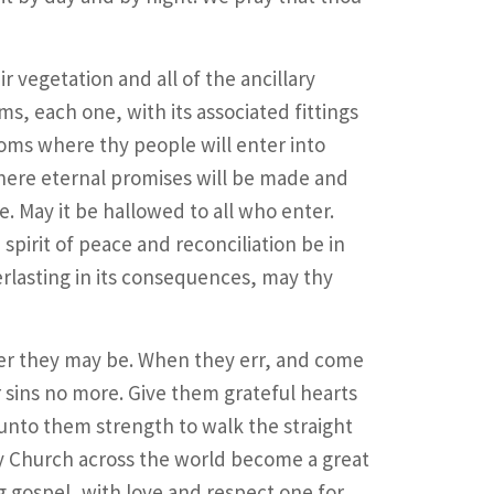
 vegetation and all of the ancillary
s, each one, with its associated fittings
oms where thy people will enter into
here eternal promises will be made and
e. May it be hallowed to all who enter.
spirit of peace and reconciliation be in
erlasting in its consequences, may thy
er they may be. When they err, and come
 sins no more. Give them grateful hearts
unto them strength to walk the straight
hy Church across the world become a great
 gospel, with love and respect one for