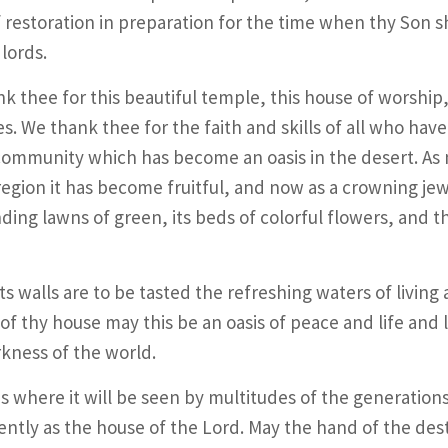
 restoration in preparation for the time when thy Son sh
 lords.
k thee for this beautiful temple, this house of worship,
s. We thank thee for the faith and skills of all who have
 community which has become an oasis in the desert. As
 region it has become fruitful, and now as a crowning jew
ding lawns of green, its beds of colorful flowers, and 
its walls are to be tasted the refreshing waters of living
 of thy house may this be an oasis of peace and life and l
kness of the world.
ds where it will be seen by multitudes of the generation
rently as the house of the Lord. May the hand of the des