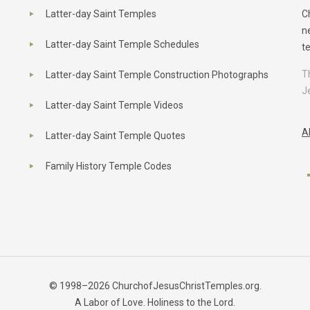
Latter-day Saint Temples
C
n
Latter-day Saint Temple Schedules
t
T
Latter-day Saint Temple Construction Photographs
J
Latter-day Saint Temple Videos
A
Latter-day Saint Temple Quotes
Family History Temple Codes
© 1998–2026 ChurchofJesusChristTemples.org.
A Labor of Love. Holiness to the Lord.