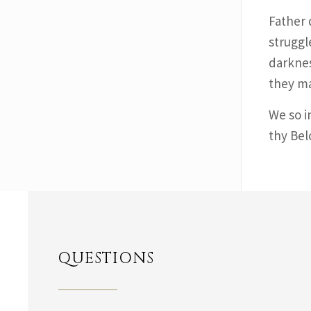
Father 
struggl
darknes
they ma
We so i
thy Bel
QUESTIONS