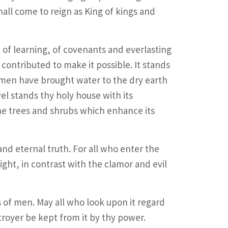
all come to reign as King of kings and
 of learning, of covenants and everlasting
 contributed to make it possible. It stands
 men have brought water to the dry earth
el stands thy holy house with its
the trees and shrubs which enhance its
 and eternal truth. For all who enter the
ight, in contrast with the clamor and evil
s of men. May all who look upon it regard
troyer be kept from it by thy power.