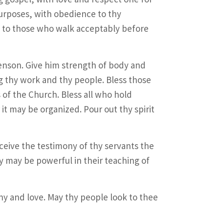
urposes, with obedience to thy
to those who walk acceptably before
Benson. Give him strength of body and
ng thy work and thy people. Bless those
 of the Church. Bless all who hold
it may be organized. Pour out thy spirit
ceive the testimony of thy servants the
y may be powerful in their teaching of
y and love. May thy people look to thee