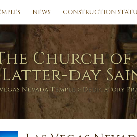
EMPLES
NEWS
CONSTRUCTION STATU
The Church of 
 Latter-day Sai
 Vegas Nevada Temple
> Dedicatory Pr