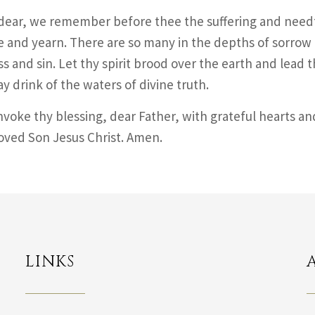
dear, we remember before thee the suffering and needf
e and yearn. There are so many in the depths of sorrow
s and sin. Let thy spirit brood over the earth and lead t
y drink of the waters of divine truth.
nvoke thy blessing, dear Father, with grateful hearts an
oved Son Jesus Christ. Amen.
LINKS