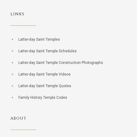
LINKS
Latter-day Saint Temples
Latter-day Saint Temple Schedules
Latter-day Saint Temple Construction Photographs
Latter-day Saint Temple Videos
Latter-day Saint Temple Quotes
Family History Temple Codes
ABOUT