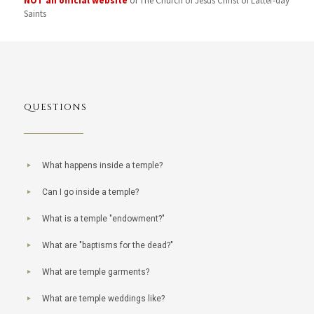
NOT an official website
of The Church of Jesus Christ of Latter-day
Saints
QUESTIONS
What happens inside a temple?
Can I go inside a temple?
What is a temple "endowment?"
What are "baptisms for the dead?"
What are temple garments?
What are temple weddings like?