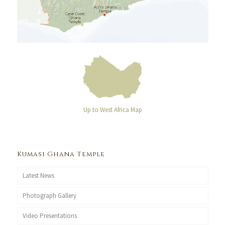
Up to West Africa Map
Kumasi Ghana Temple
Latest News
Photograph Gallery
Video Presentations