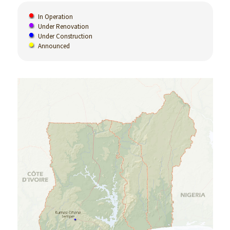
In Operation
Under Renovation
Under Construction
Announced