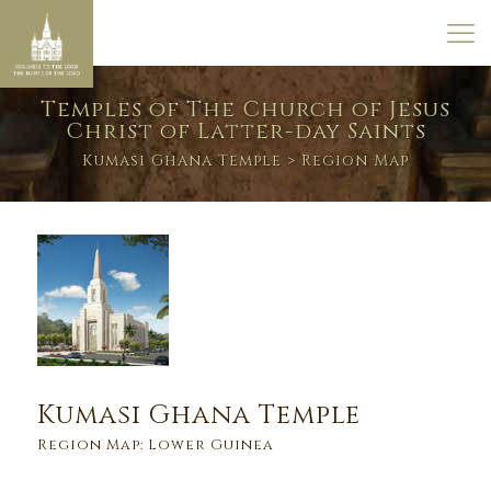
Temples of The Church of Jesus
Christ of Latter-day Saints
Kumasi Ghana Temple
> Region Map
Kumasi Ghana Temple
Region Map: Lower Guinea