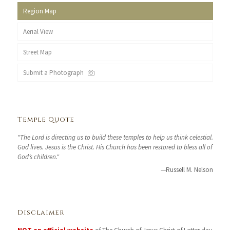
Region Map
Aerial View
Street Map
Submit a Photograph
Temple Quote
"The Lord is directing us to build these temples to help us think celestial.
God lives. Jesus is the Christ. His Church has been restored to bless all of
God’s children."
—Russell M. Nelson
Disclaimer