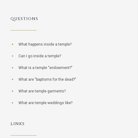
QUESTIONS
What happens inside a temple?
Can I go inside a temple?
What is a temple "endowment?"
What are "baptisms for the dead?"
What are temple garments?
What are temple weddings like?
LINKS