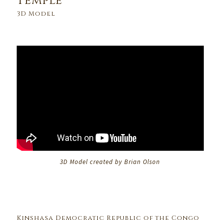
Temple
3D Model
3D Model created by Brian Olson
Kinshasa Democratic Republic of the Congo