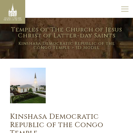
Temples of The Church of Jesus
Christ of Latter-day Saints
Kinshasa Democratic Republic of the
Congo Temple
> 3D Model
Kinshasa Democratic
Republic of the Congo