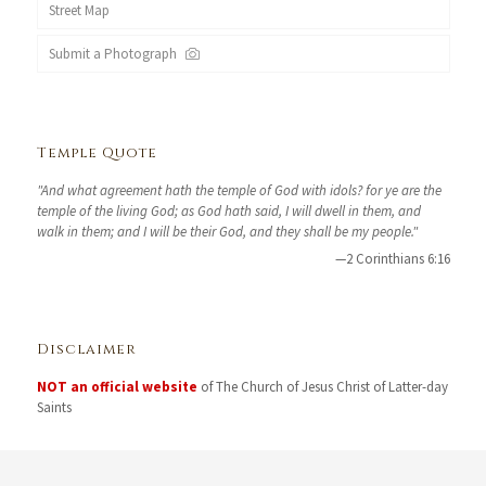
Street Map
Submit a Photograph
Temple Quote
"And what agreement hath the temple of God with idols? for ye are the
temple of the living God; as God hath said, I will dwell in them, and
walk in them; and I will be their God, and they shall be my people."
—2 Corinthians 6:16
Disclaimer
NOT an official website
of The Church of Jesus Christ of Latter-day
Saints