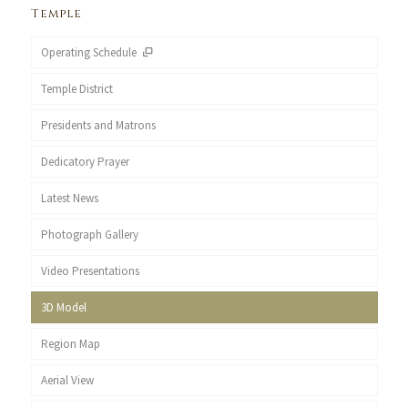
Temple
Operating Schedule
Temple District
Presidents and Matrons
Dedicatory Prayer
Latest News
Photograph Gallery
Video Presentations
3D Model
Region Map
Aerial View