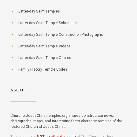
Latter-day Saint Temples
Latter-day Saint Temple Schedules
Latter-day Saint Temple Construction Photographs
Latter-day Saint Temple Videos
Latter-day Saint Temple Quotes
Family History Temple Codes
ABOUT
ChurchofJesusChristTemples.org shares construction news,
photographs, maps, and interesting facts about the temples of the
restored Church of Jesus Christ.
This website is
NOT
an official website
of The Church of Jesus