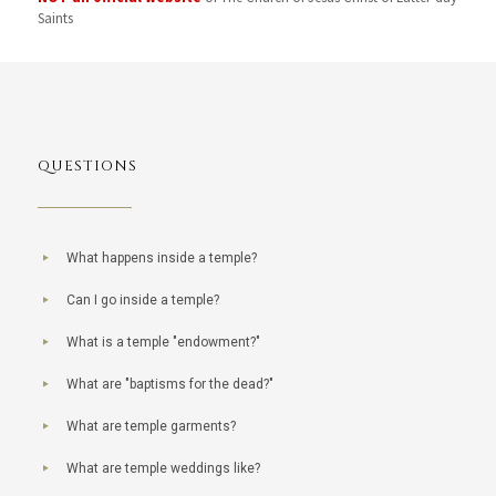
Saints
QUESTIONS
What happens inside a temple?
Can I go inside a temple?
What is a temple "endowment?"
What are "baptisms for the dead?"
What are temple garments?
What are temple weddings like?