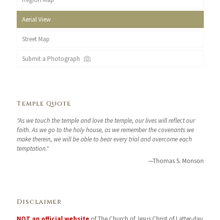
Aerial View
Street Map
Submit a Photograph
Temple Quote
"As we touch the temple and love the temple, our lives will reflect our
faith. As we go to the holy house, as we remember the covenants we
make therein, we will be able to bear every trial and overcome each
temptation."
—Thomas S. Monson
Disclaimer
NOT an official website
of The Church of Jesus Christ of Latter-day