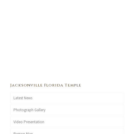
Jacksonville Florida Temple
Latest News
Photograph Gallery
Video Presentation
Region Map