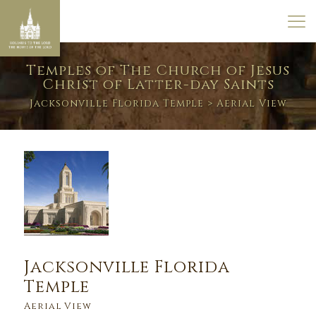
Temples of The Church of Jesus
Christ of Latter-day Saints
Jacksonville Florida Temple
> Aerial View
Jacksonville Florida
Temple
Aerial View