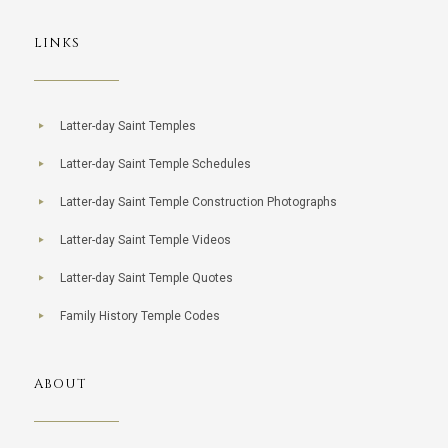
LINKS
Latter-day Saint Temples
Latter-day Saint Temple Schedules
Latter-day Saint Temple Construction Photographs
Latter-day Saint Temple Videos
Latter-day Saint Temple Quotes
Family History Temple Codes
ABOUT