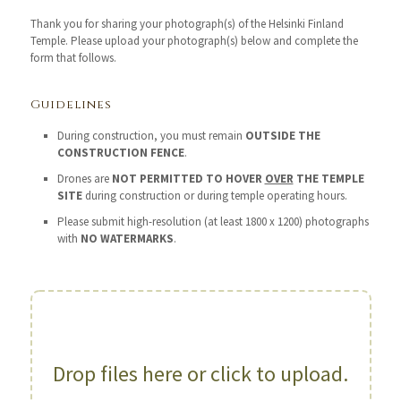
Thank you for sharing your photograph(s) of the Helsinki Finland
Temple. Please upload your photograph(s) below and complete the
form that follows.
Guidelines
During construction, you must remain
OUTSIDE THE
CONSTRUCTION FENCE
.
Drones are
NOT PERMITTED TO HOVER
OVER
THE TEMPLE
SITE
during construction or during temple operating hours.
Please submit high-resolution (at least 1800 x 1200) photographs
with
NO WATERMARKS
.
Drop files here or click to upload.