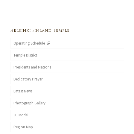
Helsinki Finland Temple
Operating Schedule
Temple District
Presidents and Matrons
Dedicatory Prayer
Latest News
Photograph Gallery
3D Model
Region Map