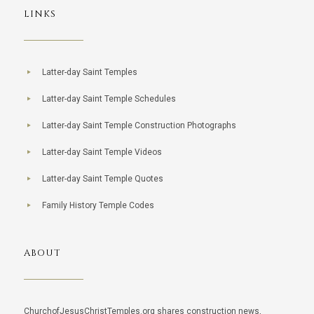
LINKS
Latter-day Saint Temples
Latter-day Saint Temple Schedules
Latter-day Saint Temple Construction Photographs
Latter-day Saint Temple Videos
Latter-day Saint Temple Quotes
Family History Temple Codes
ABOUT
ChurchofJesusChristTemples.org shares construction news,