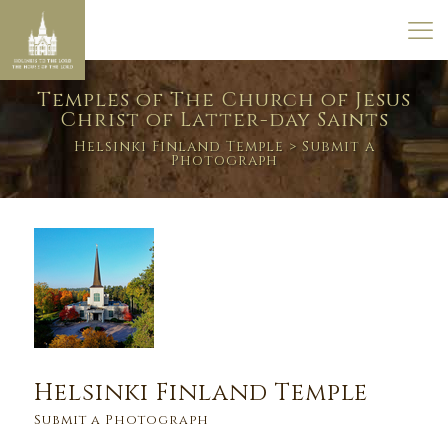
Temples of The Church of Jesus
Christ of Latter-day Saints
Helsinki Finland Temple
> Submit a
Photograph
Helsinki Finland Temple
Submit a Photograph