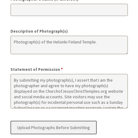
Description of Photograph(s)
Statement of Permission
*