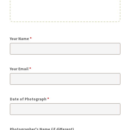
Your Name
*
Your Email
*
Date of Photograph
*
Photographer's Name (if different)