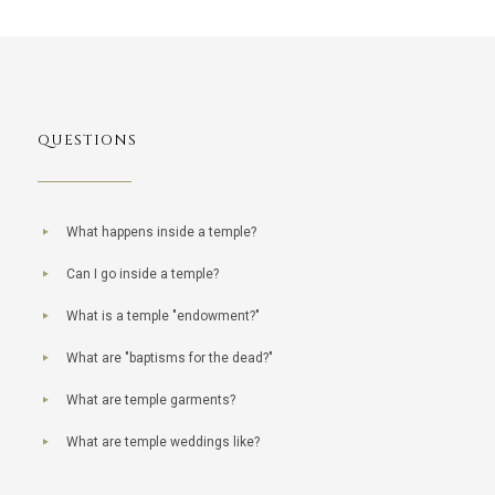
QUESTIONS
What happens inside a temple?
Can I go inside a temple?
What is a temple "endowment?"
What are "baptisms for the dead?"
What are temple garments?
What are temple weddings like?