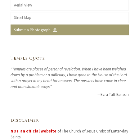
Aerial View
Street Map
Submit a Photograph
Temple Quote
"Temples are places of personal revelation. When I have been weighed
down by a problem or a difficulty, I have gone to the House of the Lord
with a prayer in my heart for answers. The answers have come in clear
and unmistakable ways."
—Ezra Taft Benson
Disclaimer
NOT an official website
of The Church of Jesus Christ of Latter-day
Saints