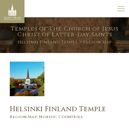
Temples of The Church of Jesus
Christ of Latter-day Saints
Helsinki Finland Temple
> Region Map
Helsinki Finland Temple
Region Map: Nordic Countries