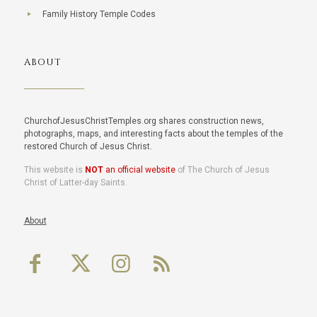
Family History Temple Codes
ABOUT
ChurchofJesusChristTemples.org shares construction news,
photographs, maps, and interesting facts about the temples of the
restored Church of Jesus Christ.
This website is
NOT
an official website
of The Church of Jesus
Christ of Latter-day Saints.
About