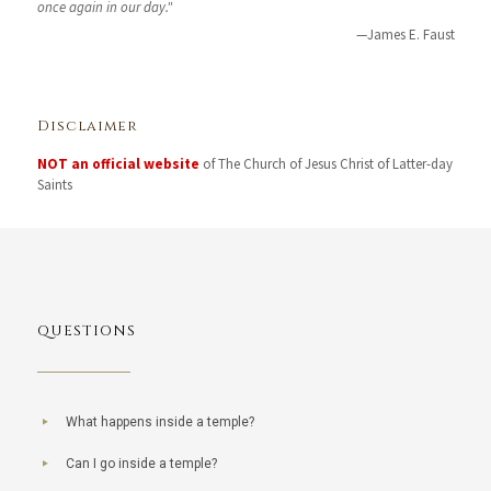
once again in our day."
—James E. Faust
Disclaimer
NOT an official website
of The Church of Jesus Christ of Latter-day
Saints
QUESTIONS
What happens inside a temple?
Can I go inside a temple?