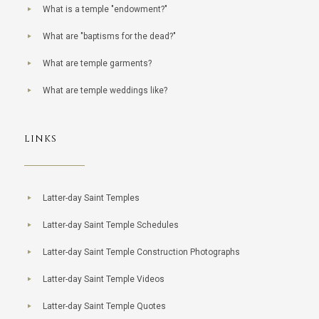
What is a temple "endowment?"
What are "baptisms for the dead?"
What are temple garments?
What are temple weddings like?
LINKS
Latter-day Saint Temples
Latter-day Saint Temple Schedules
Latter-day Saint Temple Construction Photographs
Latter-day Saint Temple Videos
Latter-day Saint Temple Quotes