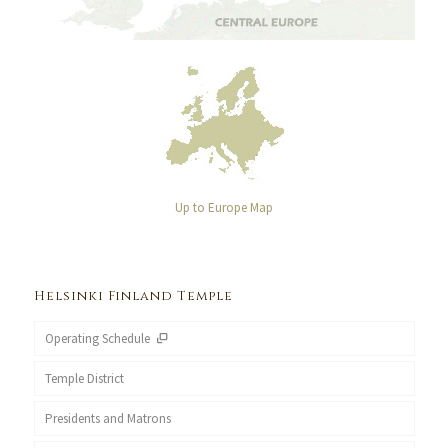
Up to Europe Map
Helsinki Finland Temple
Operating Schedule
Temple District
Presidents and Matrons