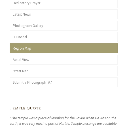
Dedicatory Prayer
Latest News
Photograph Gallery
3D Model
Region Map
Aerial View
Street Map
Submit a Photograph
Temple Quote
"The temple was a place of learning for the Savior when He was on the
earth; it was very much a part of His life. Temple blessings are available