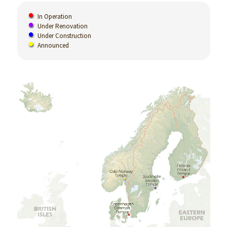
In Operation
Under Renovation
Under Construction
Announced