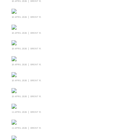
18 APRIL 2026 | BRENT R.
18 APRIL 2026 | BRENT R.
18 APRIL 2026 | BRENT R.
18 APRIL 2026 | BRENT R.
18 APRIL 2026 | BRENT R.
18 APRIL 2026 | BRENT R.
18 APRIL 2026 | BRENT R.
11 APRIL 2026 | BRENT R.
11 APRIL 2026 | BRENT R.