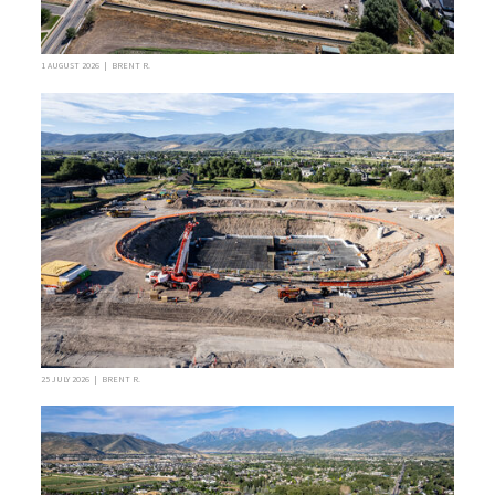
1 AUGUST 2026 | BRENT R.
25 JULY 2026 | BRENT R.