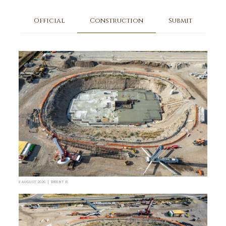
Official
Construction
Submit
8 AUGUST 2026 | BRENT R.