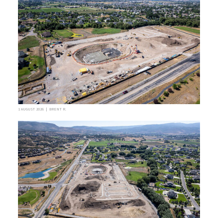
1 AUGUST 2026 | BRENT R.