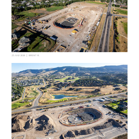
25 JULY 2026 | BRENT R.