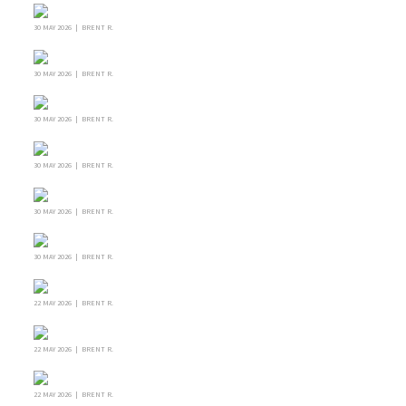
30 MAY 2026 | BRENT R.
30 MAY 2026 | BRENT R.
30 MAY 2026 | BRENT R.
30 MAY 2026 | BRENT R.
30 MAY 2026 | BRENT R.
30 MAY 2026 | BRENT R.
22 MAY 2026 | BRENT R.
22 MAY 2026 | BRENT R.
22 MAY 2026 | BRENT R.