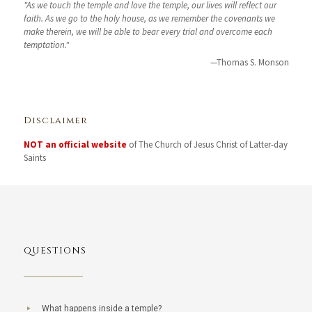
"As we touch the temple and love the temple, our lives will reflect our
faith. As we go to the holy house, as we remember the covenants we
make therein, we will be able to bear every trial and overcome each
temptation."
—Thomas S. Monson
Disclaimer
NOT an official website
of The Church of Jesus Christ of Latter-day
Saints
QUESTIONS
What happens inside a temple?