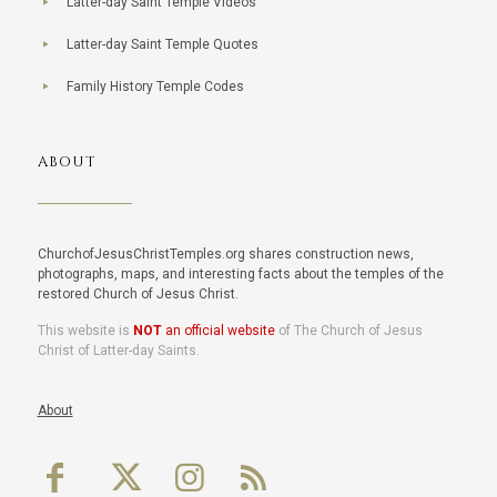
Latter-day Saint Temple Videos
Latter-day Saint Temple Quotes
Family History Temple Codes
ABOUT
ChurchofJesusChristTemples.org shares construction news,
photographs, maps, and interesting facts about the temples of the
restored Church of Jesus Christ.
This website is
NOT
an official website
of The Church of Jesus
Christ of Latter-day Saints.
About