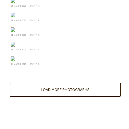
28 MARCH 2026 | BRENT R.
21 MARCH 2026 | BRENT R.
21 MARCH 2026 | BRENT R.
21 MARCH 2026 | BRENT R.
14 MARCH 2026 | BRENT R.
LOAD MORE PHOTOGRAPHS