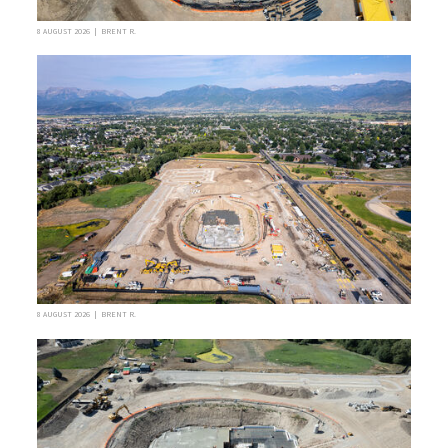
8 AUGUST 2026 | BRENT R.
8 AUGUST 2026 | BRENT R.