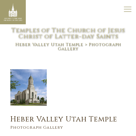
Temples of The Church of Jesus
Christ of Latter-day Saints
Heber Valley Utah Temple
> Photograph
Gallery
Heber Valley Utah Temple
Photograph Gallery