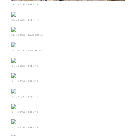
25 JULY 2026 | BRENT R.
25 JULY 2026 | BRENT R.
23 JULY 2026 | DAVID KOONS
23 JULY 2026 | DAVID KOONS
18 JULY 2026 | BRENT R.
18 JULY 2026 | BRENT R.
18 JULY 2026 | BRENT R.
18 JULY 2026 | BRENT R.
18 JULY 2026 | BRENT R.