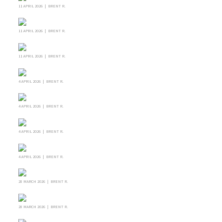
11 APRIL 2026 | BRENT R.
11 APRIL 2026 | BRENT R.
11 APRIL 2026 | BRENT R.
4 APRIL 2026 | BRENT R.
4 APRIL 2026 | BRENT R.
4 APRIL 2026 | BRENT R.
4 APRIL 2026 | BRENT R.
28 MARCH 2026 | BRENT R.
28 MARCH 2026 | BRENT R.