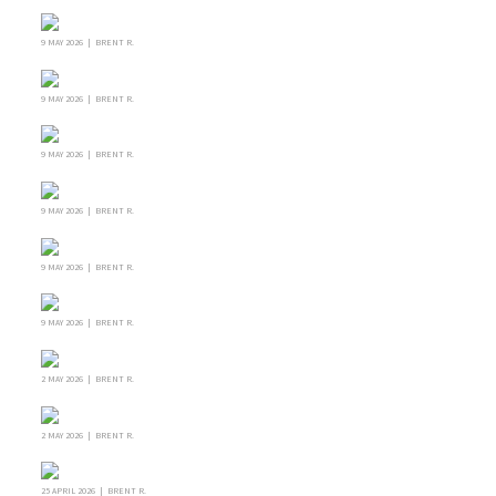
9 MAY 2026 | BRENT R.
9 MAY 2026 | BRENT R.
9 MAY 2026 | BRENT R.
9 MAY 2026 | BRENT R.
9 MAY 2026 | BRENT R.
9 MAY 2026 | BRENT R.
2 MAY 2026 | BRENT R.
2 MAY 2026 | BRENT R.
25 APRIL 2026 | BRENT R.