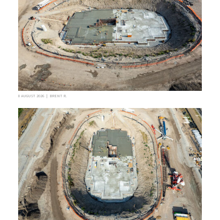
8 AUGUST 2026 | BRENT R.