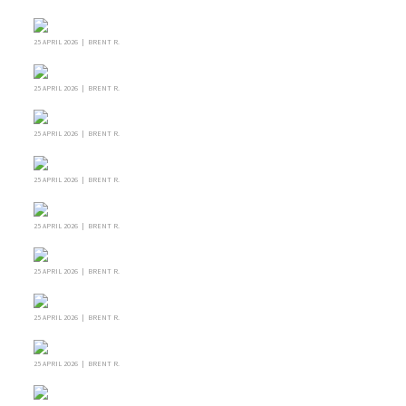
25 APRIL 2026 | BRENT R.
25 APRIL 2026 | BRENT R.
25 APRIL 2026 | BRENT R.
25 APRIL 2026 | BRENT R.
25 APRIL 2026 | BRENT R.
25 APRIL 2026 | BRENT R.
25 APRIL 2026 | BRENT R.
25 APRIL 2026 | BRENT R.