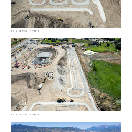
1 AUGUST 2026 | BRENT R.
1 AUGUST 2026 | BRENT R.