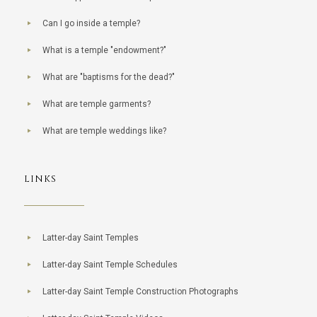
Can I go inside a temple?
What is a temple "endowment?"
What are "baptisms for the dead?"
What are temple garments?
What are temple weddings like?
LINKS
Latter-day Saint Temples
Latter-day Saint Temple Schedules
Latter-day Saint Temple Construction Photographs