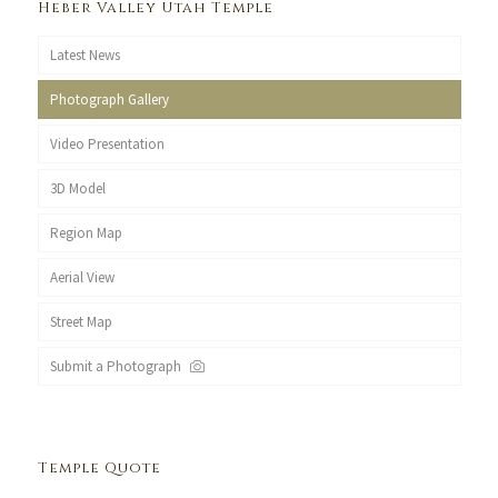
Heber Valley Utah Temple
Latest News
Photograph Gallery
Video Presentation
3D Model
Region Map
Aerial View
Street Map
Submit a Photograph
Temple Quote