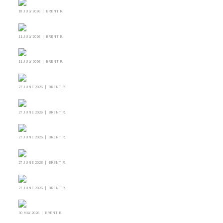
18 JULY 2026 | BRENT R.
11 JULY 2026 | BRENT R.
11 JULY 2026 | BRENT R.
27 JUNE 2026 | BRENT R.
27 JUNE 2026 | BRENT R.
27 JUNE 2026 | BRENT R.
27 JUNE 2026 | BRENT R.
27 JUNE 2026 | BRENT R.
30 MAY 2026 | BRENT R.