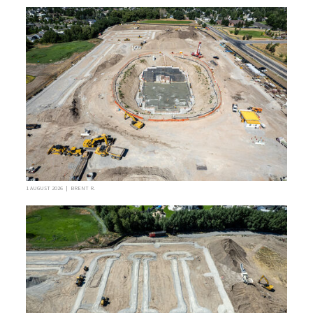
1 AUGUST 2026 | BRENT R.