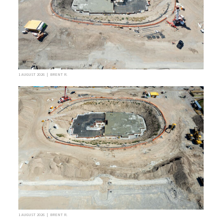
1 AUGUST 2026 | BRENT R.
1 AUGUST 2026 | BRENT R.