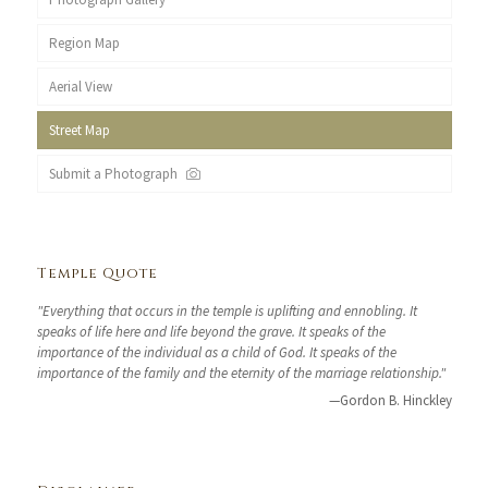
Region Map
Aerial View
Street Map
Submit a Photograph
Temple Quote
"Everything that occurs in the temple is uplifting and ennobling. It
speaks of life here and life beyond the grave. It speaks of the
importance of the individual as a child of God. It speaks of the
importance of the family and the eternity of the marriage relationship."
—Gordon B. Hinckley