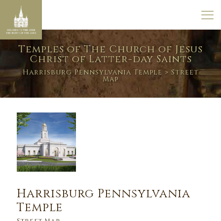
Temples of The Church of Jesus
Christ of Latter-day Saints
Harrisburg Pennsylvania Temple
> Street
Map
Harrisburg Pennsylvania
Temple