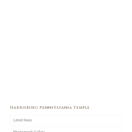
Harrisburg Pennsylvania Temple
Latest News
Photograph Gallery