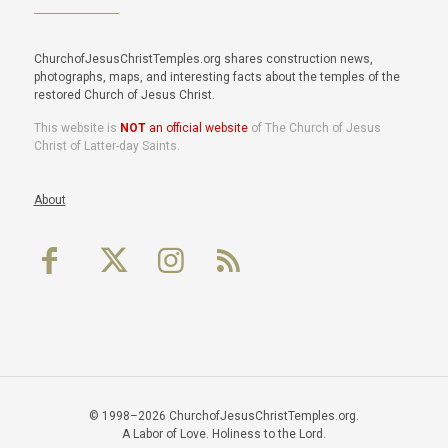
ChurchofJesusChristTemples.org shares construction news,
photographs, maps, and interesting facts about the temples of the
restored Church of Jesus Christ.
This website is
NOT
an official website
of The Church of Jesus
Christ of Latter-day Saints.
About
© 1998–2026 ChurchofJesusChristTemples.org.
A Labor of Love. Holiness to the Lord.