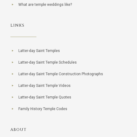
What are temple weddings like?
LINKS
Latter-day Saint Temples
Latter-day Saint Temple Schedules
Latter-day Saint Temple Construction Photographs
Latter-day Saint Temple Videos
Latter-day Saint Temple Quotes
Family History Temple Codes
ABOUT