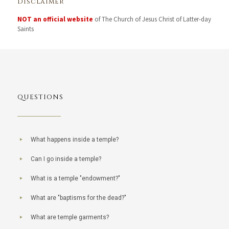
Disclaimer
NOT an official website
of The Church of Jesus Christ of Latter-day
Saints
QUESTIONS
What happens inside a temple?
Can I go inside a temple?
What is a temple "endowment?"
What are "baptisms for the dead?"
What are temple garments?