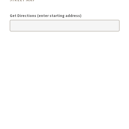
Street Map
Get Directions (enter starting address)