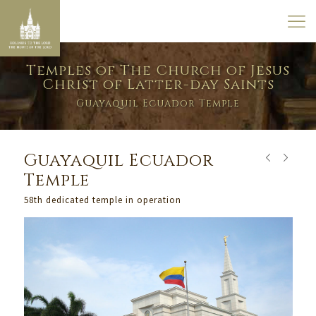
Temples of The Church of Jesus
Christ of Latter-day Saints
Guayaquil Ecuador Temple
Guayaquil Ecuador
Temple
58th dedicated temple in operation