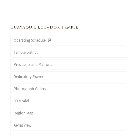
Guayaquil Ecuador Temple
Operating Schedule
Temple District
Presidents and Matrons
Dedicatory Prayer
Photograph Gallery
3D Model
Region Map
Aerial View