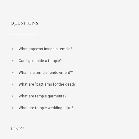
QUESTIONS
What happens inside a temple?
Can I go inside a temple?
What is a temple "endowment?"
What are "baptisms for the dead?"
What are temple garments?
What are temple weddings like?
LINKS