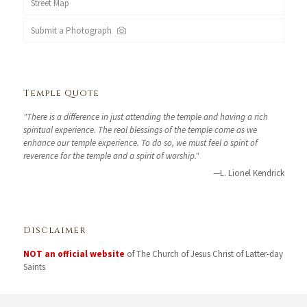
Street Map
Submit a Photograph
Temple Quote
"There is a difference in just attending the temple and having a rich
spiritual experience. The real blessings of the temple come as we
enhance our temple experience. To do so, we must feel a spirit of
reverence for the temple and a spirit of worship."
—L. Lionel Kendrick
Disclaimer
NOT an official website
of The Church of Jesus Christ of Latter-day
Saints