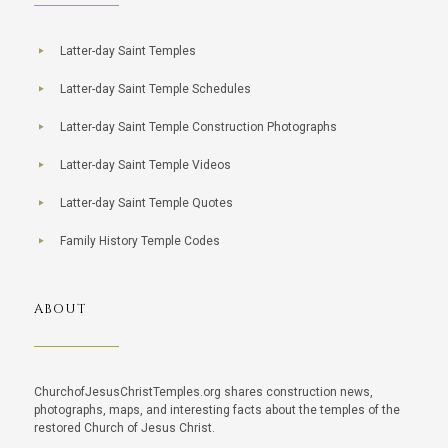
Latter-day Saint Temples
Latter-day Saint Temple Schedules
Latter-day Saint Temple Construction Photographs
Latter-day Saint Temple Videos
Latter-day Saint Temple Quotes
Family History Temple Codes
ABOUT
ChurchofJesusChristTemples.org shares construction news,
photographs, maps, and interesting facts about the temples of the
restored Church of Jesus Christ.