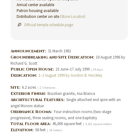
Arrival center available
Patron housing available
Distribution center on site
(Store Locator)
Official temple schedule page
Announcement:
31 March 1982
Groundbreaking and Site Dedication:
10 August 1996 by
Richard G. Scott
Public Open House:
23 June–17 July 1999
| 24 days
Dedication:
1–2 August 1999 by Gordon B. Hinckley
Site:
6.2 acres
| 2.5 hectares
Exterior Finish:
Brazilian granite, Asa Branca
Architectural Features:
Single attached end spire with an
angel Moroni statue
Ordinance Rooms:
Four instruction rooms (two-stage
progressive), three sealing rooms, and one baptistry
Total Floor Area:
45,000 square feet
| 4,181 square meters
Elevation:
58 feet
| 18 meters