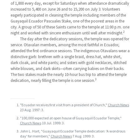
of 1,800 every day, except for Saturdays when attendance dramatically
increased to 5,400 on June 26 and to 15,200 on July 3. Volunteers
eagerly participated in cleaning the temple including members of the
Guayaquil Ecuador Pascuales Stake, one of the poorest areas in the
city. A group of 50 of these Saints came to the temple at 11:00 p.m. one
2
night and worked with sincere enthusiasm until well after midnight.
The day after the dedicatory sessions, the temple was opened for
service. Otavalan members, among the most faithful in Ecuador,
attended the first ordinance sessions. The indigenous Otavalans wear a
distinctive garb: brethren with a single braid, dress hat, white shirt,
dark cloak, and white pants; and sisters with gold necklaces, stitched
white blouses, and dark skirts—often carrying babies on their backs.
The two stakes made the nearly 10-hour bus trip to attend the temple
3
dedication, nearly filling the temple is one session.
"Ecuador receives first visit from a president of Church,"
Church News
23 Aug. 1997: 3.
"100,000 expected at open house of Guayaquil Ecuador Temple,"
Church News
10 Jul. 1999: 3.
John L. Hart, "Guayaquil Ecuador Temple dedication: 'A wondrous
day' for members,"
Church News
7 Aug. 1999: 3.