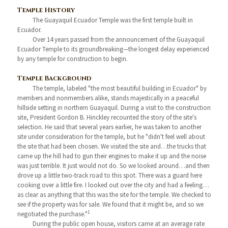
Temple History
The Guayaquil Ecuador Temple was the first temple built in
Ecuador.
Over 14 years passed from the announcement of the Guayaquil
Ecuador Temple to its groundbreaking—the longest delay experienced
by any temple for construction to begin.
Temple Background
The temple, labeled "the most beautiful building in Ecuador" by
members and nonmembers alike, stands majestically in a peaceful
hillside setting in northern Guayaquil. During a visit to the construction
site, President Gordon B. Hinckley recounted the story of the site's
selection. He said that several years earlier, he was taken to another
site under consideration for the temple, but he "didn't feel well about
the site that had been chosen. We visited the site and…the trucks that
came up the hill had to gun their engines to make it up and the noise
was just terrible. It just would not do. So we looked around…and then
drove up a little two-track road to this spot. There was a guard here
cooking over a little fire. I looked out over the city and had a feeling…
as clear as anything that this was the site for the temple. We checked to
see if the property was for sale. We found that it might be, and so we
1
negotiated the purchase."
During the public open house, visitors came at an average rate