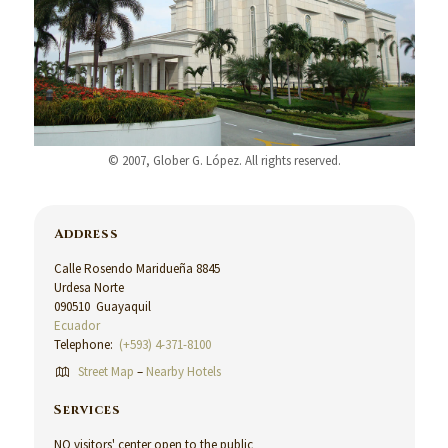
© 2007, Glober G. López. All rights reserved.
Address
Calle Rosendo Maridueña 8845
Urdesa Norte
090510 Guayaquil
Ecuador
Telephone:
(+593) 4-371-8100
Street Map
–
Nearby Hotels
Services
NO visitors' center open to the public