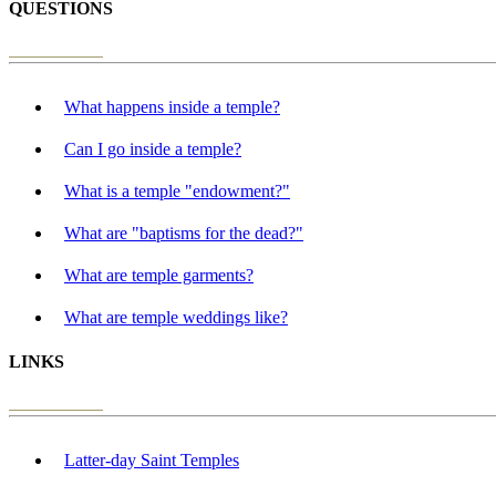
QUESTIONS
What happens inside a temple?
Can I go inside a temple?
What is a temple "endowment?"
What are "baptisms for the dead?"
What are temple garments?
What are temple weddings like?
LINKS
Latter-day Saint Temples