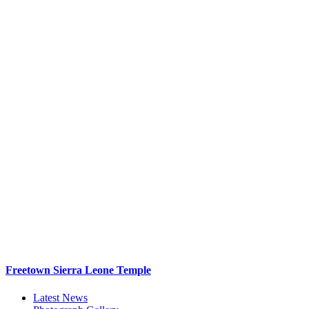
Freetown Sierra Leone Temple
Latest News