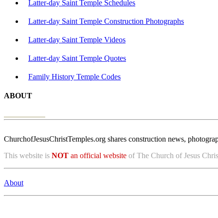
Latter-day Saint Temple Schedules
Latter-day Saint Temple Construction Photographs
Latter-day Saint Temple Videos
Latter-day Saint Temple Quotes
Family History Temple Codes
ABOUT
ChurchofJesusChristTemples.org shares construction news, photographs
This website is
NOT
an official website
of The Church of Jesus Christ
About