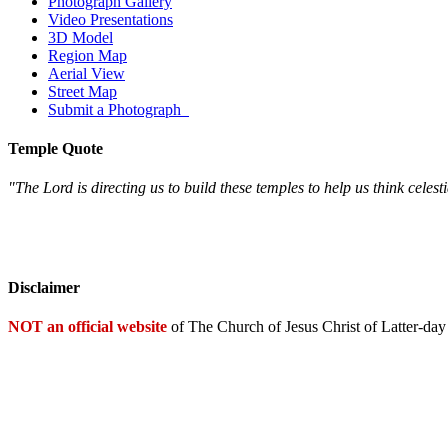
Photograph Gallery
Video Presentations
3D Model
Region Map
Aerial View
Street Map
Submit a Photograph
Temple Quote
"The Lord is directing us to build these temples to help us think celest
Disclaimer
NOT an official website
of The Church of Jesus Christ of Latter-day