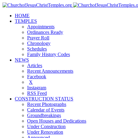
HOME
TEMPLES
Appointments
Ordinances Ready
Prayer Roll
Chronology
Schedules
Family History Codes
NEWS
Articles
Recent Announcements
Facebook
X
Instagram
RSS Feed
CONSTRUCTION STATUS
Recent Photographs
Calendar of Events
Groundbreakings
Open Houses and Dedications
Under Construction
Under Renovation
Announced