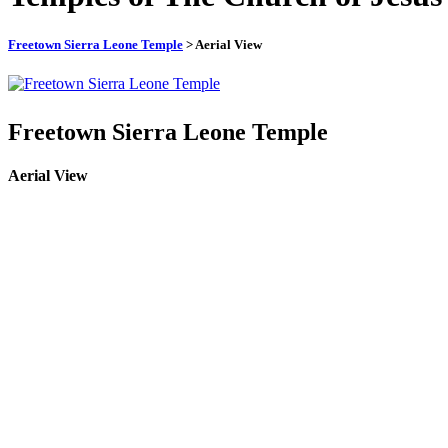
Freetown Sierra Leone Temple
> Aerial View
Freetown Sierra Leone Temple
Aerial View