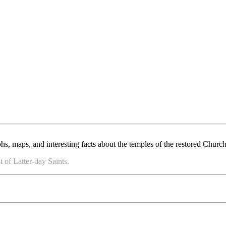
, maps, and interesting facts about the temples of the restored Church 
 of Latter-day Saints.