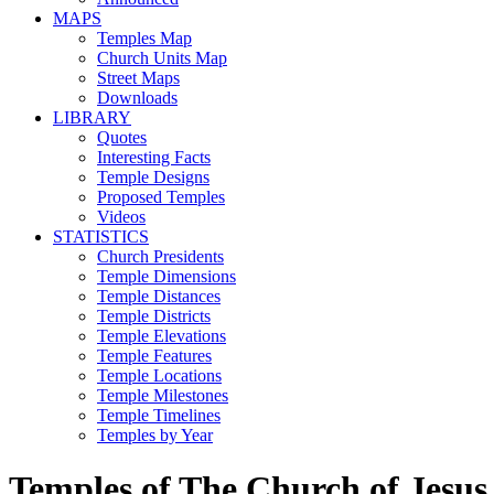
MAPS
Temples Map
Church Units Map
Street Maps
Downloads
LIBRARY
Quotes
Interesting Facts
Temple Designs
Proposed Temples
Videos
STATISTICS
Church Presidents
Temple Dimensions
Temple Distances
Temple Districts
Temple Elevations
Temple Features
Temple Locations
Temple Milestones
Temple Timelines
Temples by Year
Temples of The Church of Jesus 