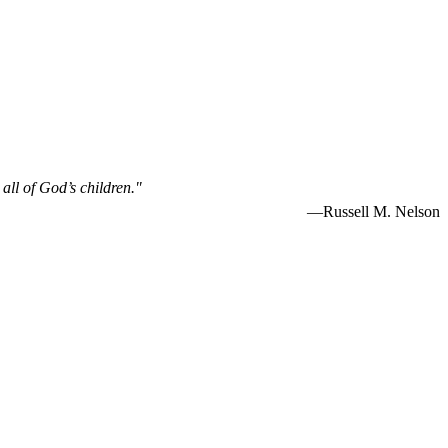
 all of God’s children."
—Russell M. Nelson