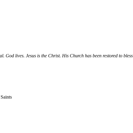
ial. God lives. Jesus is the Christ. His Church has been restored to bless
 Saints