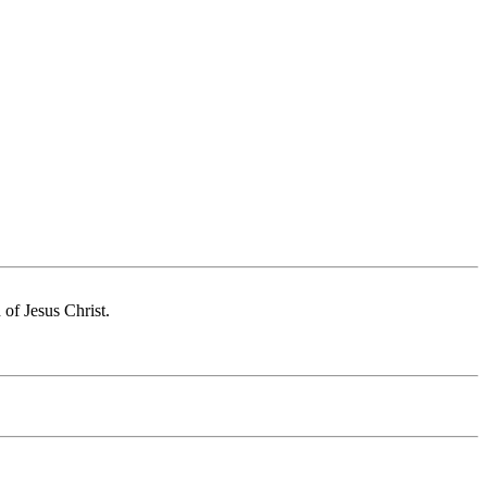
of Jesus Christ.