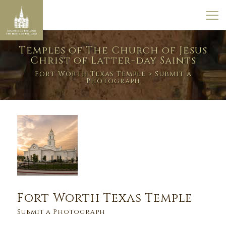
Temples of The Church of Jesus
Christ of Latter-day Saints
Fort Worth Texas Temple
> Submit a
Photograph
Fort Worth Texas Temple
Submit a Photograph