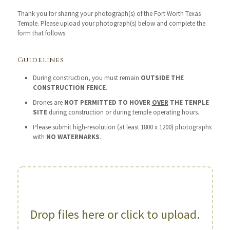
Thank you for sharing your photograph(s) of the Fort Worth Texas
Temple. Please upload your photograph(s) below and complete the
form that follows.
Guidelines
During construction, you must remain
OUTSIDE THE
CONSTRUCTION FENCE
.
Drones are
NOT PERMITTED TO HOVER
OVER
THE TEMPLE
SITE
during construction or during temple operating hours.
Please submit high-resolution (at least 1800 x 1200) photographs
with
NO WATERMARKS
.
Drop files here or click to upload.