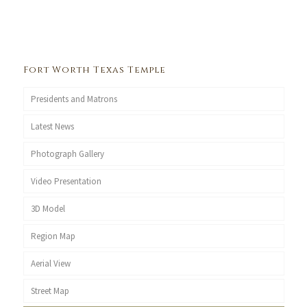
Fort Worth Texas Temple
Presidents and Matrons
Latest News
Photograph Gallery
Video Presentation
3D Model
Region Map
Aerial View
Street Map