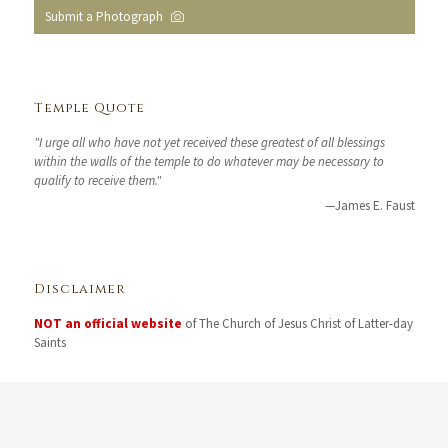
Submit a Photograph
Temple Quote
"I urge all who have not yet received these greatest of all blessings
within the walls of the temple to do whatever may be necessary to
qualify to receive them."
—James E. Faust
Disclaimer
NOT an official website
of The Church of Jesus Christ of Latter-day
Saints