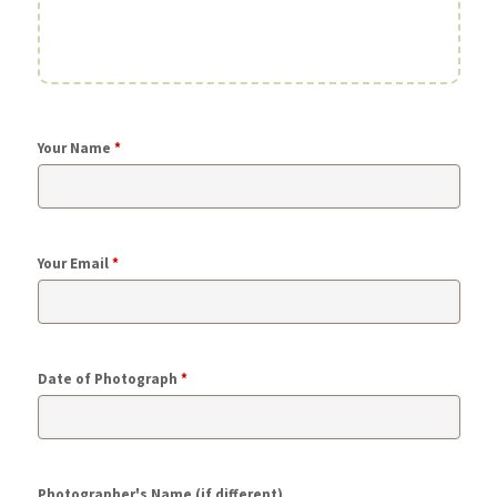
Your Name
*
Your Email
*
Date of Photograph
*
Photographer's Name (if different)