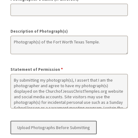
Description of Photograph(s)
Statement of Permission
*