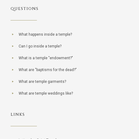
QUESTIONS
What happens inside a temple?
Can I go inside a temple?
What is a temple "endowment?"
What are "baptisms for the dead?"
What are temple garments?
What are temple weddings like?
LINKS