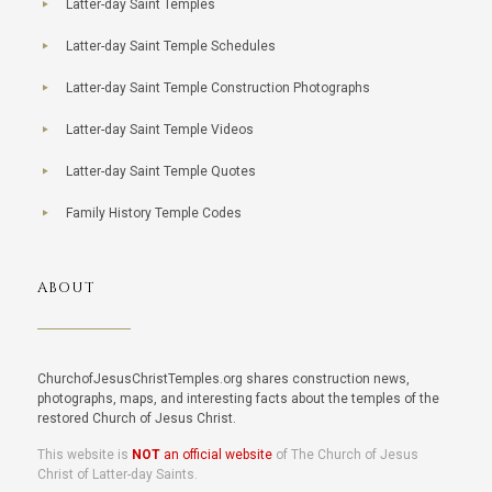
Latter-day Saint Temples
Latter-day Saint Temple Schedules
Latter-day Saint Temple Construction Photographs
Latter-day Saint Temple Videos
Latter-day Saint Temple Quotes
Family History Temple Codes
ABOUT
ChurchofJesusChristTemples.org shares construction news,
photographs, maps, and interesting facts about the temples of the
restored Church of Jesus Christ.
This website is
NOT
an official website
of The Church of Jesus
Christ of Latter-day Saints.