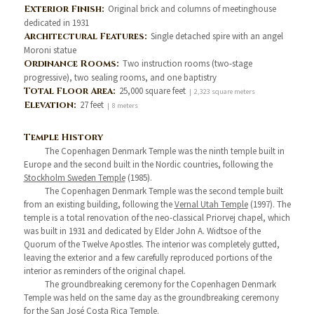
Exterior Finish:
Original brick and columns of meetinghouse
dedicated in 1931
Architectural Features:
Single detached spire with an angel
Moroni statue
Ordinance Rooms:
Two instruction rooms (two-stage
progressive), two sealing rooms, and one baptistry
Total Floor Area:
25,000 square feet
| 2,323 square meters
Elevation:
27 feet
| 8 meters
Temple History
The Copenhagen Denmark Temple was the ninth temple built in
Europe and the second built in the Nordic countries, following the
Stockholm Sweden Temple
(1985).
The Copenhagen Denmark Temple was the second temple built
from an existing building, following the
Vernal Utah Temple
(1997). The
temple is a total renovation of the neo-classical Priorvej chapel, which
was built in 1931 and dedicated by Elder John A. Widtsoe of the
Quorum of the Twelve Apostles. The interior was completely gutted,
leaving the exterior and a few carefully reproduced portions of the
interior as reminders of the original chapel.
The groundbreaking ceremony for the Copenhagen Denmark
Temple was held on the same day as the groundbreaking ceremony
for the
San José Costa Rica Temple
.