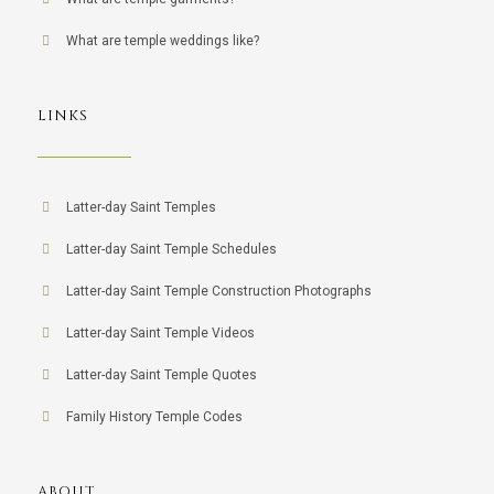
What are temple weddings like?
LINKS
Latter-day Saint Temples
Latter-day Saint Temple Schedules
Latter-day Saint Temple Construction Photographs
Latter-day Saint Temple Videos
Latter-day Saint Temple Quotes
Family History Temple Codes
ABOUT