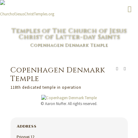
Temples of The Church of Jesus
Christ of Latter-day Saints
Copenhagen Denmark Temple
Copenhagen Denmark
Temple
118th dedicated temple in operation
© Aaron Nuffer. All rights reserved.
Address
Priorvej 12