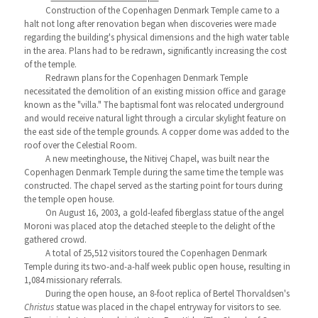
Construction of the Copenhagen Denmark Temple came to a
halt not long after renovation began when discoveries were made
regarding the building's physical dimensions and the high water table
in the area. Plans had to be redrawn, significantly increasing the cost
of the temple.
Redrawn plans for the Copenhagen Denmark Temple
necessitated the demolition of an existing mission office and garage
known as the "villa." The baptismal font was relocated underground
and would receive natural light through a circular skylight feature on
the east side of the temple grounds. A copper dome was added to the
roof over the Celestial Room.
A new meetinghouse, the Nitivej Chapel, was built near the
Copenhagen Denmark Temple during the same time the temple was
constructed. The chapel served as the starting point for tours during
the temple open house.
On August 16, 2003, a gold-leafed fiberglass statue of the angel
Moroni was placed atop the detached steeple to the delight of the
gathered crowd.
A total of 25,512 visitors toured the Copenhagen Denmark
Temple during its two-and-a-half week public open house, resulting in
1,084 missionary referrals.
During the open house, an 8-foot replica of Bertel Thorvaldsen's
Christus
statue was placed in the chapel entryway for visitors to see.