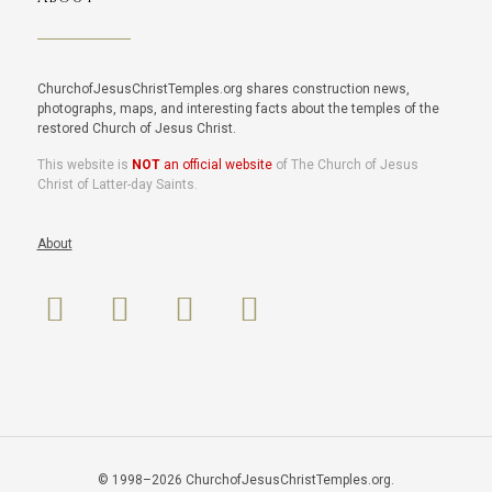
ChurchofJesusChristTemples.org shares construction news,
photographs, maps, and interesting facts about the temples of the
restored Church of Jesus Christ.
This website is
NOT
an official website
of The Church of Jesus
Christ of Latter-day Saints.
About
© 1998–2026 ChurchofJesusChristTemples.org.