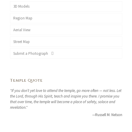
3D Models
Region Map
Aerial View
Street Map
Submit a Photograph
Temple Quote
"If you don’t yet love to attend the temple, go more often — not less. Let
the Lord, through His Spirit, teach and inspire you there. I promise you
that over time, the temple will become a place of safety, solace and
revelation."
—Russell M. Nelson