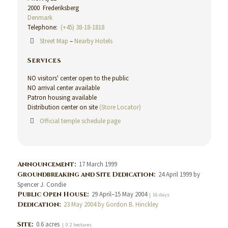
2000 Frederiksberg
Denmark
Telephone:
(+45) 38-18-1818
Street Map
–
Nearby Hotels
Services
NO visitors' center open to the public
NO arrival center available
Patron housing available
Distribution center on site
(Store Locator)
Official temple schedule page
Announcement:
17 March 1999
Groundbreaking and Site Dedication:
24 April 1999 by
Spencer J. Condie
Public Open House:
29 April–15 May 2004
| 16 days
Dedication:
23 May 2004 by Gordon B. Hinckley
Site:
0.6 acres
| 0.2 hectares