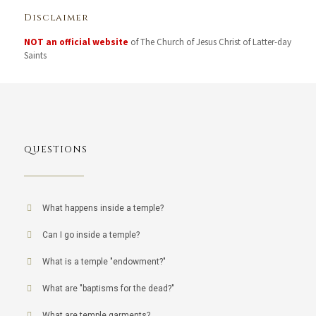
Disclaimer
NOT an official website
of The Church of Jesus Christ of Latter-day
Saints
QUESTIONS
What happens inside a temple?
Can I go inside a temple?
What is a temple "endowment?"
What are "baptisms for the dead?"
What are temple garments?