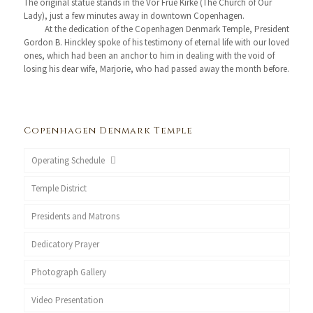
The original statue stands in the Vor Frue Kirke (The Church of Our
Lady), just a few minutes away in downtown Copenhagen.
At the dedication of the Copenhagen Denmark Temple, President
Gordon B. Hinckley spoke of his testimony of eternal life with our loved
ones, which had been an anchor to him in dealing with the void of
losing his dear wife, Marjorie, who had passed away the month before.
Copenhagen Denmark Temple
Operating Schedule
Temple District
Presidents and Matrons
Dedicatory Prayer
Photograph Gallery
Video Presentation