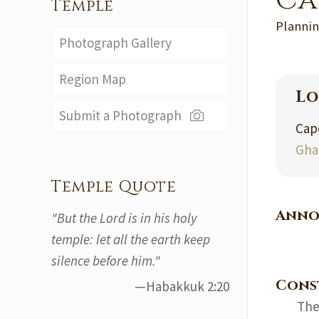
Ca
Temple
Plannin
Photograph Gallery
Region Map
Lo
Submit a Photograph
Cap
Gha
Temple Quote
Anno
"But the Lord is in his holy
temple: let all the earth keep
silence before him."
Cons
—Habakkuk 2:20
The