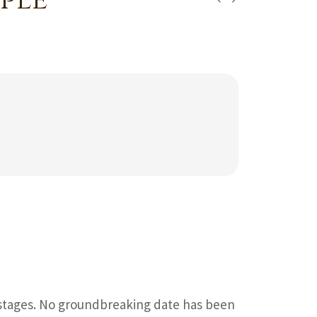
ple
 stages. No groundbreaking date has been