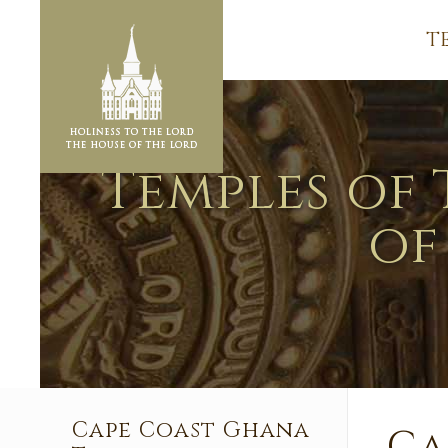
T
Temples of 
of
Cape Coast Ghana