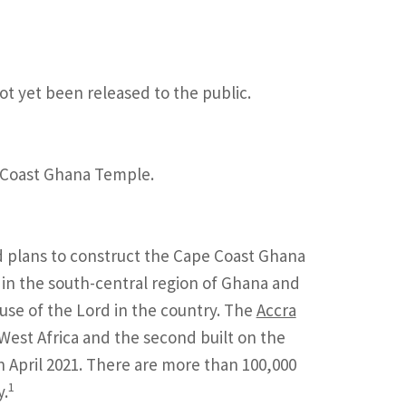
ot yet been released to the public.
e Coast Ghana Temple.
d plans to construct the Cape Coast Ghana
in the south-central region of Ghana and
house of the Lord in the country. The
Accra
n West Africa and the second built on the
April 2021. There are more than 100,000
1
y.