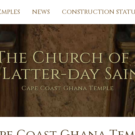
EMPLES
NEWS
CONSTRUCTION STATU
The Church of 
 Latter-day Sai
Cape Coast Ghana Temple