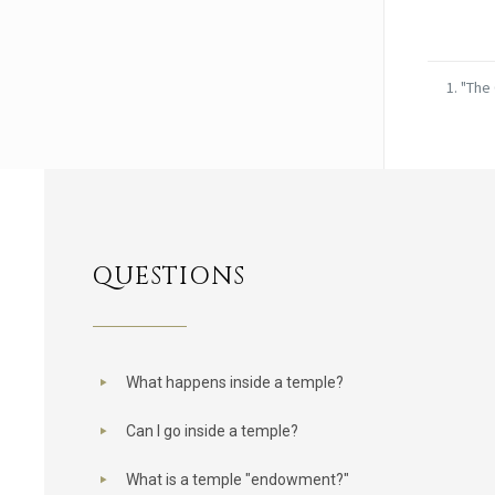
"The 
QUESTIONS
What happens inside a temple?
Can I go inside a temple?
What is a temple "endowment?"