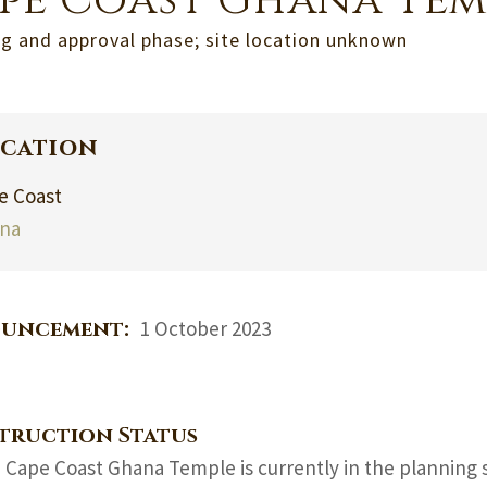
pe Coast Ghana Tem
g and approval phase; site location unknown
cation
e Coast
na
uncement:
1 October 2023
truction Status
 Cape Coast Ghana Temple is currently in the planning