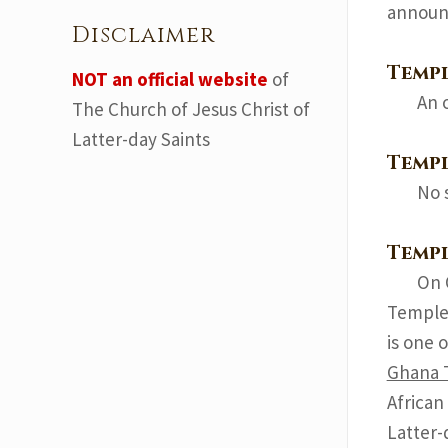
announ
Disclaimer
Temp
NOT an official website
of
An 
The Church of Jesus Christ of
Latter-day Saints
Templ
No 
Temp
On 
Temple 
is one 
Ghana 
African
Latter-