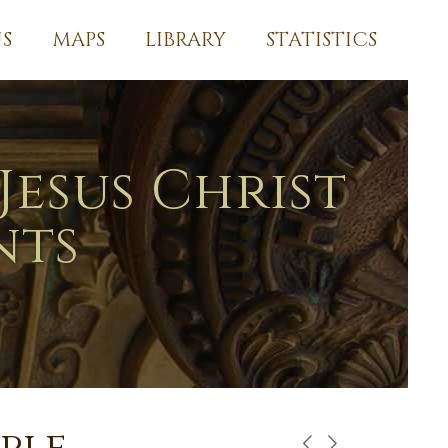
S
MAPS
LIBRARY
STATISTICS
Jesus Christ
nts