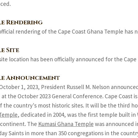
ced.
le Rendering
official rendering of the Cape Coast Ghana Temple has n
e Site
site location has been officially announced for the Cap
le Announcement
October 1, 2023, President Russell M. Nelson announce
at the October 2023 General Conference. Cape Coast is 
of the country's most historic sites. It will be the third 
Temple
, dedicated in 2004, was the first temple built i
 continent. The
Kumasi Ghana Temple
was announced in 
day Saints in more than 350 congregations in the countr