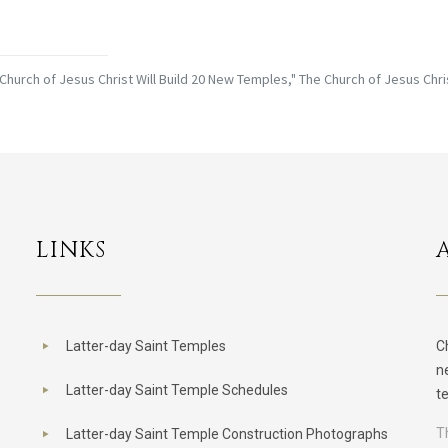
Church of Jesus Christ Will Build 20 New Temples," The Church of Jesus Chri
LINKS
Latter-day Saint Temples
C
n
Latter-day Saint Temple Schedules
t
T
Latter-day Saint Temple Construction Photographs