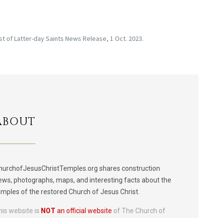
st of Latter-day Saints News Release, 1 Oct. 2023.
ABOUT
hurchofJesusChristTemples.org shares construction
ews, photographs, maps, and interesting facts about the
emples of the restored Church of Jesus Christ.
his website is
NOT
an official website
of The Church of