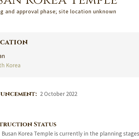
san Korea Temple
g and approval phase; site location unknown
cation
an
th Korea
uncement:
2 October 2022
truction Status
 Busan Korea Temple is currently in the planning stage