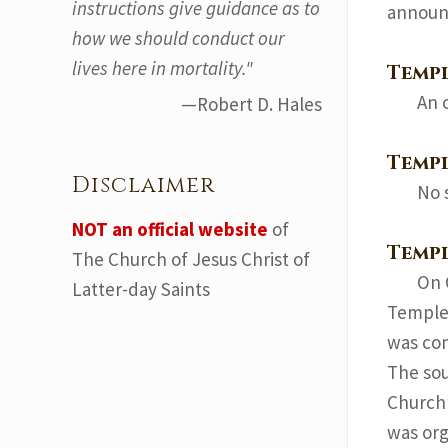
instructions give guidance as to
announ
how we should conduct our
lives here in mortality."
Temp
An 
—Robert D. Hales
Templ
Disclaimer
No 
NOT an official website
of
Temp
The Church of Jesus Christ of
On 
Latter-day Saints
Temple 
was co
The sou
Church’
was org