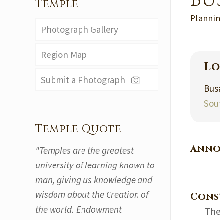
Bu
Temple
Plannin
Photograph Gallery
Region Map
Lo
Submit a Photograph
Bus
Sou
Temple Quote
Anno
"Temples are the greatest
university of learning known to
man, giving us knowledge and
wisdom about the Creation of
Cons
the world. Endowment
The