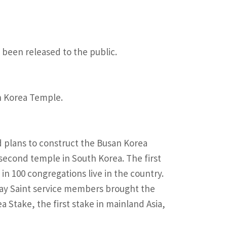
 been released to the public.
an Korea Temple.
 plans to construct the Busan Korea
second temple in South Korea. The first
 in 100 congregations live in the country.
-day Saint service members brought the
a Stake, the first stake in mainland Asia,