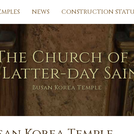
EMPLES
NEWS
CONSTRUCTION STATU
The Church of 
 Latter-day Sai
Busan Korea Temple