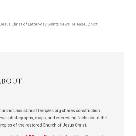
 Jesus Christ of Latter-day Saints News Release, 2 Oct.
ABOUT
hurchofJesusChristTemples.org shares construction
ews, photographs, maps, and interesting facts about the
emples of the restored Church of Jesus Christ.