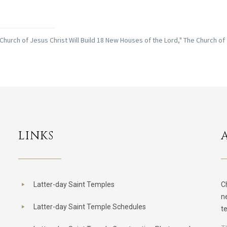
Church of Jesus Christ Will Build 18 New Houses of the Lord," The Church of
LINKS
Latter-day Saint Temples
C
n
Latter-day Saint Temple Schedules
t