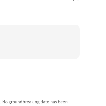
s. No groundbreaking date has been