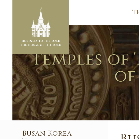
T
Temples of 
of
Busan Korea