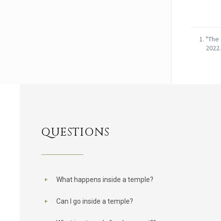
"The 
2022.
QUESTIONS
What happens inside a temple?
Can I go inside a temple?