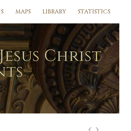
S
MAPS
LIBRARY
STATISTICS
Jesus Christ
nts