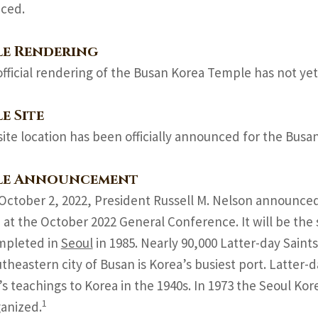
ced.
le Rendering
official rendering of the Busan Korea Temple has not yet
e Site
site location has been officially announced for the Bus
le Announcement
October 2, 2022, President Russell M. Nelson announced
at the October 2022 General Conference. It will be the 
mpleted in
Seoul
in 1985. Nearly 90,000 Latter-day Saints
theastern city of Busan is Korea’s busiest port. Latter
s teachings to Korea in the 1940s. In 1973 the Seoul Kore
1
anized.