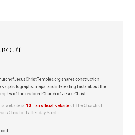
ABOUT
hurchofJesusChristTemples.org shares construction
ews, photographs, maps, and interesting facts about the
emples of the restored Church of Jesus Christ.
his website is
NOT
an official website
of The Church of
esus Christ of Latter-day Saints.
bout