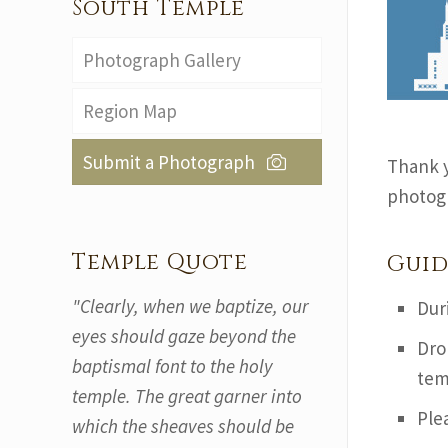
South Temple
Photograph Gallery
Region Map
Submit a Photograph
Thank y
photogr
Temple Quote
Guid
"Clearly, when we baptize, our
Dur
eyes should gaze beyond the
Dro
baptismal font to the holy
tem
temple. The great garner into
Ple
which the sheaves should be