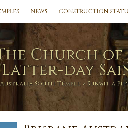
EMPLES
NEWS
CONSTRUCTION STATU
The Church of 
 Latter-day Sai
 Australia South Temple
> Submit a P