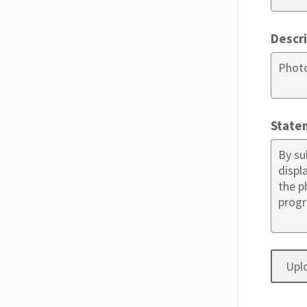
Descr
State