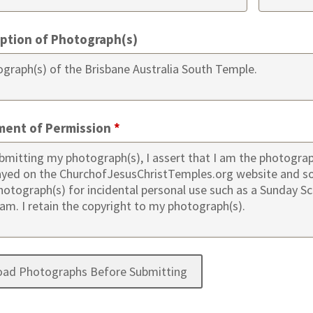
iption of Photograph(s)
ment of Permission
*