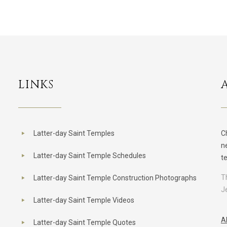
LINKS
Latter-day Saint Temples
C
n
Latter-day Saint Temple Schedules
t
T
Latter-day Saint Temple Construction Photographs
J
Latter-day Saint Temple Videos
A
Latter-day Saint Temple Quotes