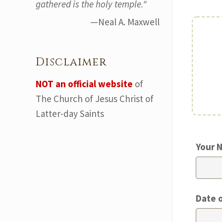
gathered is the holy temple."
—Neal A. Maxwell
Disclaimer
NOT an official website
of
The Church of Jesus Christ of
Latter-day Saints
Your 
Date 