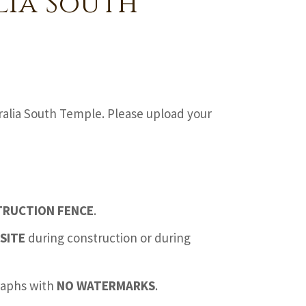
lia South
ralia South Temple. Please upload your
TRUCTION FENCE
.
SITE
during construction or during
graphs with
NO WATERMARKS
.