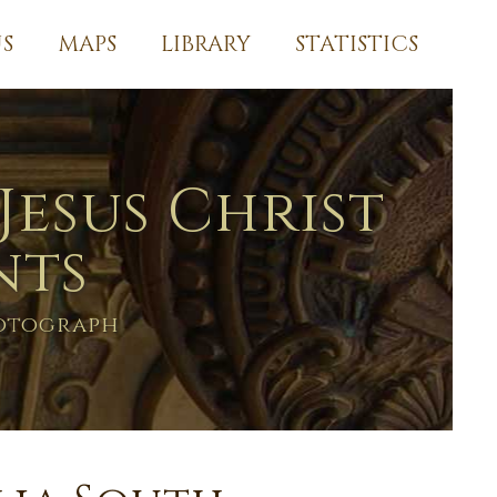
S
MAPS
LIBRARY
STATISTICS
Jesus Christ
nts
hotograph