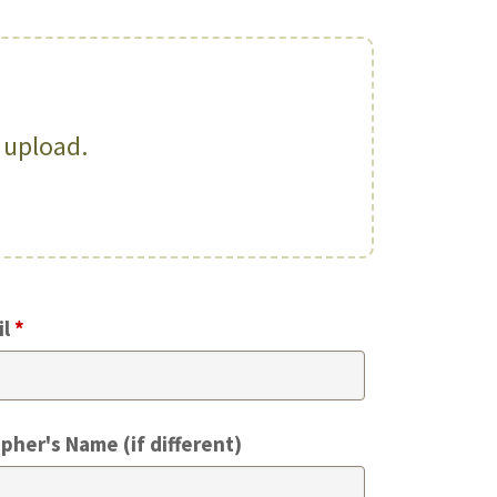
o upload.
il
*
pher's Name (if different)