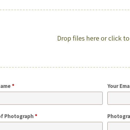
Drop files here or click t
Name
*
Your Ema
of Photograph
*
Photogra