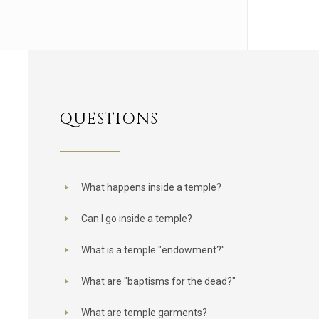
QUESTIONS
What happens inside a temple?
Can I go inside a temple?
What is a temple "endowment?"
What are "baptisms for the dead?"
What are temple garments?