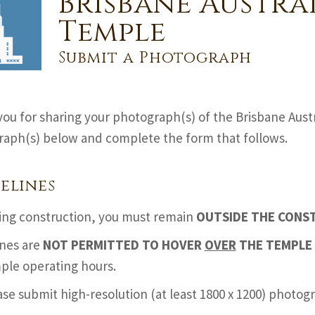
Brisbane Austra
Temple
Submit a Photograph
ou for sharing your photograph(s) of the Brisbane Aust
aph(s) below and complete the form that follows.
elines
ing construction, you must remain
OUTSIDE THE CONS
nes are
NOT PERMITTED TO HOVER
OVER
THE TEMPLE 
ple operating hours.
ase submit high-resolution (at least 1800 x 1200) photo