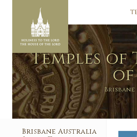
T
Temples of 
of
Brisbane
Brisbane Australia