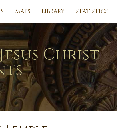
S
MAPS
LIBRARY
STATISTICS
Jesus Christ
nts