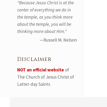
"Because Jesus Christ is at the
center of everything we do in
the temple, as you think more
about the temple, you will be
thinking more about Him."
—Russell M. Nelson
Disclaimer
NOT an official website
of
The Church of Jesus Christ of
Latter-day Saints