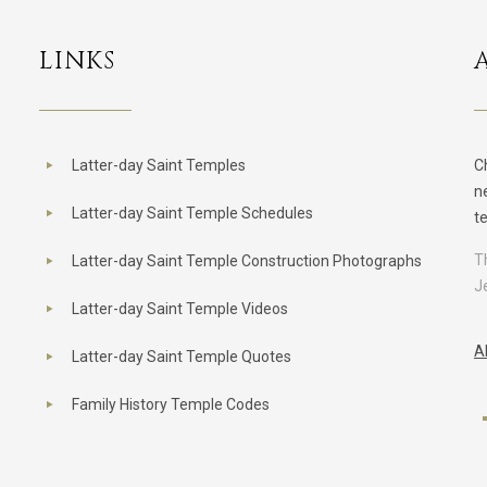
LINKS
Latter-day Saint Temples
C
n
Latter-day Saint Temple Schedules
t
T
Latter-day Saint Temple Construction Photographs
J
Latter-day Saint Temple Videos
A
Latter-day Saint Temple Quotes
Family History Temple Codes