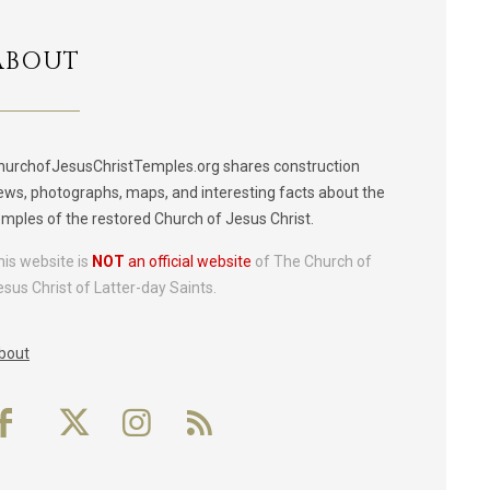
ABOUT
hurchofJesusChristTemples.org shares construction
ews, photographs, maps, and interesting facts about the
emples of the restored Church of Jesus Christ.
his website is
NOT
an official website
of The Church of
esus Christ of Latter-day Saints.
bout