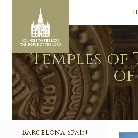
T
Temples of 
of
Barcelona Spain