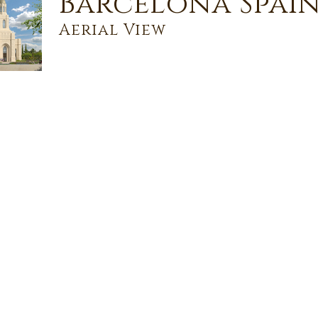
Barcelona Spain
Aerial View