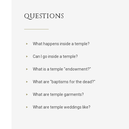
QUESTIONS
What happens inside a temple?
Can I go inside a temple?
What is a temple "endowment?"
What are "baptisms for the dead?"
What are temple garments?
What are temple weddings like?