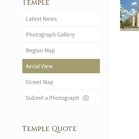
Temple
Latest News
Photograph Gallery
Region Map
Aerial View
Street Map
Submit a Photograph
Temple Quote