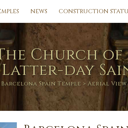
EMPLES
NEWS
CONSTRUCTION STATU
The Church of 
 Latter-day Sai
Barcelona Spain Temple
> Aerial View