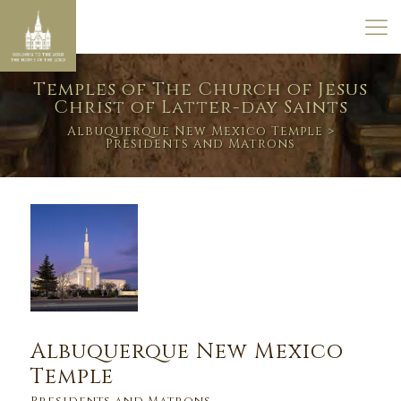
Temples of The Church of Jesus
Christ of Latter-day Saints
Albuquerque New Mexico Temple
>
Presidents and Matrons
Albuquerque New Mexico
Temple