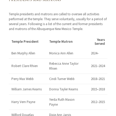
Presidents and Matrons
Temple presidents and matrons are called to oversee all activities
performed at the temple. They serve voluntarily, usually for a period of
several years. Following is a list of the current and former presidents
and matrons of the Albuquerque New Mexico Temple.
Years
Temple President
Temple Matron
Served
Ben Murphy Allen
Monica Ann Allen
2024–
Rebecca Anne Taylor
Robert Clare Rhien
2021–2024
Rhien
Perry Max Webb
Cindi Turner Webb
2018–2021
William James Kearns
Donna Tayler Kearns
2015–2018
Yerda Ruth Mason
Harry Vern Payne
2012–2015
Payne
Wilford Douglas
Dixie Ann Jarvis