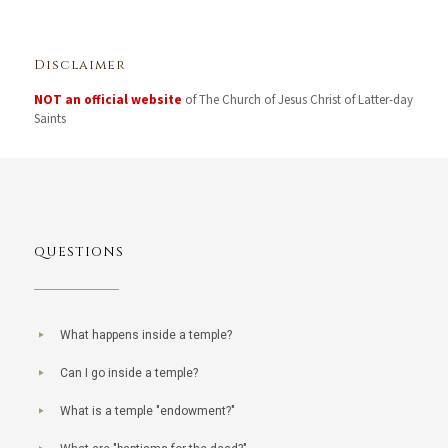
Disclaimer
NOT an official website
of The Church of Jesus Christ of Latter-day
Saints
QUESTIONS
What happens inside a temple?
Can I go inside a temple?
What is a temple "endowment?"