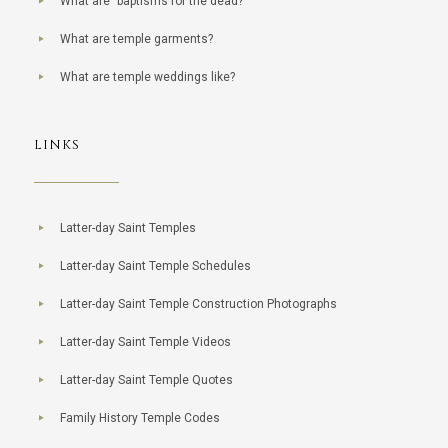
What are "baptisms for the dead?"
What are temple garments?
What are temple weddings like?
LINKS
Latter-day Saint Temples
Latter-day Saint Temple Schedules
Latter-day Saint Temple Construction Photographs
Latter-day Saint Temple Videos
Latter-day Saint Temple Quotes
Family History Temple Codes