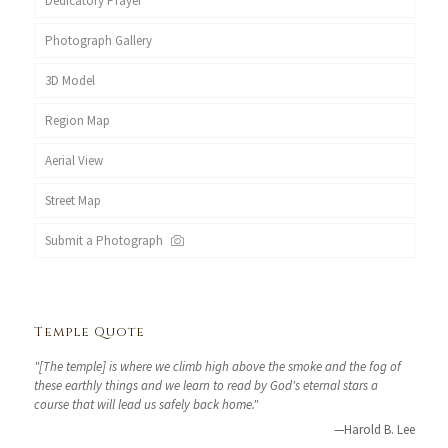
Dedicatory Prayer
Photograph Gallery
3D Model
Region Map
Aerial View
Street Map
Submit a Photograph
Temple Quote
"[The temple] is where we climb high above the smoke and the fog of
these earthly things and we learn to read by God's eternal stars a
course that will lead us safely back home."
—Harold B. Lee