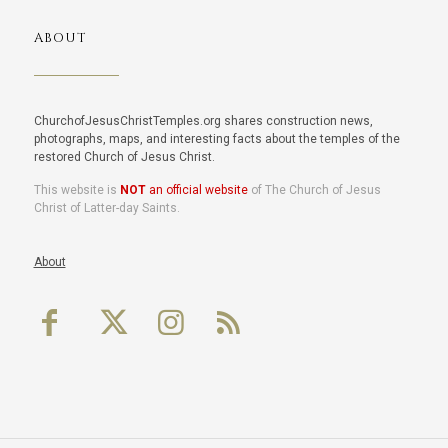
ABOUT
ChurchofJesusChristTemples.org shares construction news,
photographs, maps, and interesting facts about the temples of the
restored Church of Jesus Christ.
This website is
NOT
an official website
of The Church of Jesus
Christ of Latter-day Saints.
About