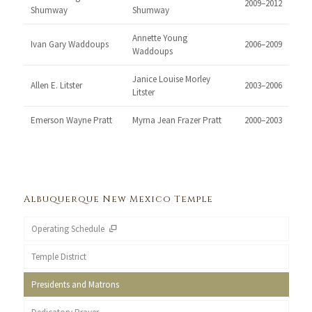
2009–2012
Shumway
Shumway
Annette Young
Ivan Gary Waddoups
2006–2009
Waddoups
Janice Louise Morley
Allen E. Litster
2003–2006
Litster
Emerson Wayne Pratt
Myrna Jean Frazer Pratt
2000–2003
Albuquerque New Mexico Temple
Operating Schedule
Temple District
Presidents and Matrons