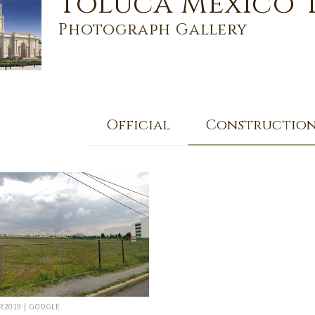
Toluca Mexico 
Photograph Gallery
Official
Constructio
R 2019 | GOOGLE