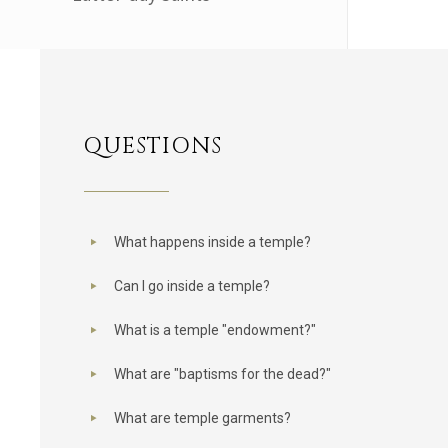
QUESTIONS
What happens inside a temple?
Can I go inside a temple?
What is a temple "endowment?"
What are "baptisms for the dead?"
What are temple garments?