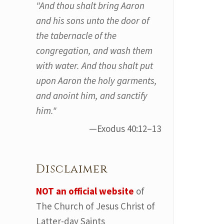
"And thou shalt bring Aaron
and his sons unto the door of
the tabernacle of the
congregation, and wash them
with water. And thou shalt put
upon Aaron the holy garments,
and anoint him, and sanctify
him."
—Exodus 40:12–13
Disclaimer
NOT an official website
of
The Church of Jesus Christ of
Latter-day Saints