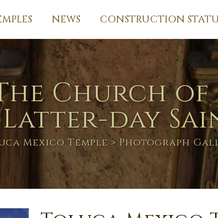
EMPLES
NEWS
CONSTRUCTION STATU
The Church of 
 Latter-day Sai
uca Mexico Temple
> Photograph Gal