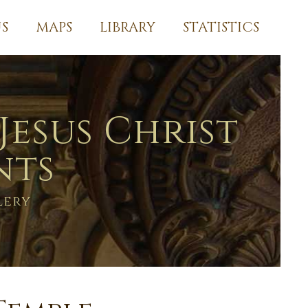
S
MAPS
LIBRARY
STATISTICS
Jesus Christ
nts
lery