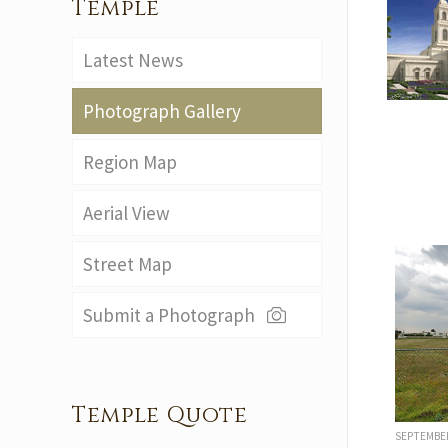
Temple
Latest News
Photograph Gallery
Region Map
Aerial View
Street Map
Submit a Photograph
Temple Quote
SEPTEMBE