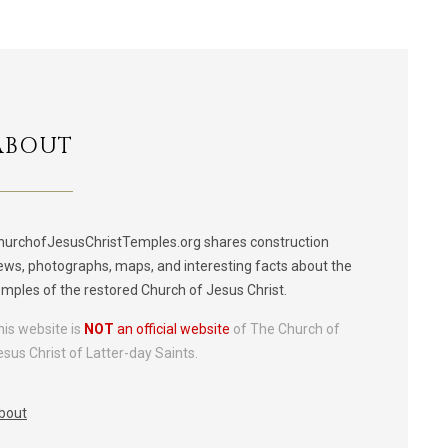
ABOUT
hurchofJesusChristTemples.org shares construction
ews, photographs, maps, and interesting facts about the
emples of the restored Church of Jesus Christ.
his website is
NOT
an official website
of The Church of
esus Christ of Latter-day Saints.
bout