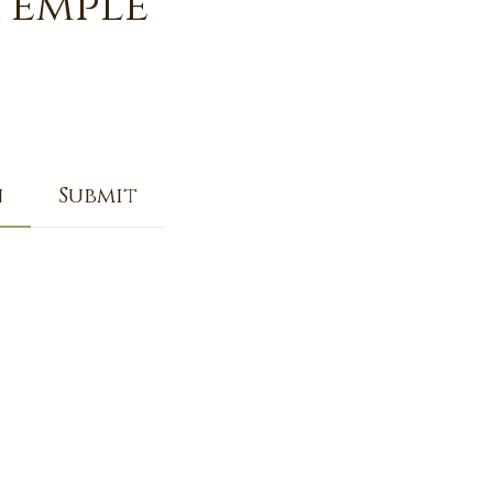
Temple
n
Submit