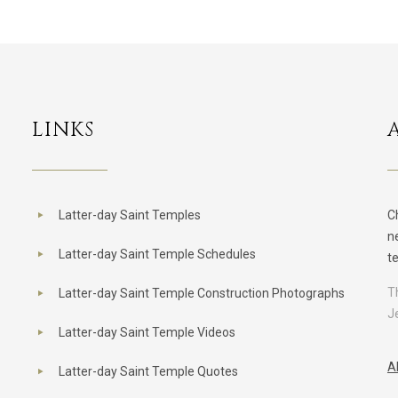
LINKS
Latter-day Saint Temples
C
n
Latter-day Saint Temple Schedules
t
T
Latter-day Saint Temple Construction Photographs
J
Latter-day Saint Temple Videos
A
Latter-day Saint Temple Quotes