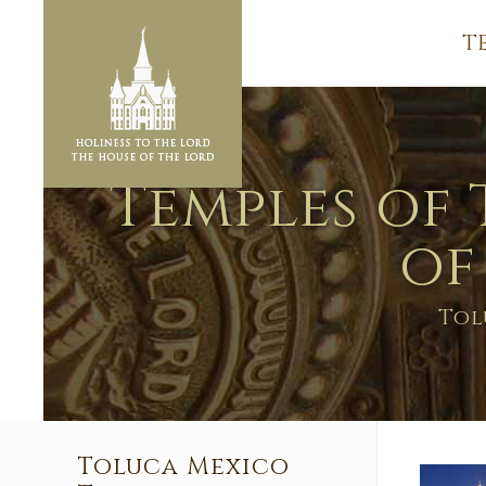
T
Temples of 
of
Tol
Toluca Mexico