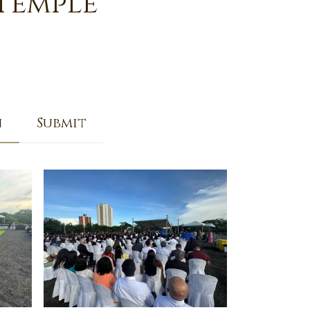
 Temple
n
Submit