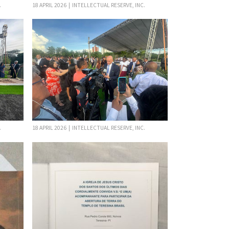
.
18 APRIL 2026 | INTELLECTUAL RESERVE, INC.
.
18 APRIL 2026 | INTELLECTUAL RESERVE, INC.