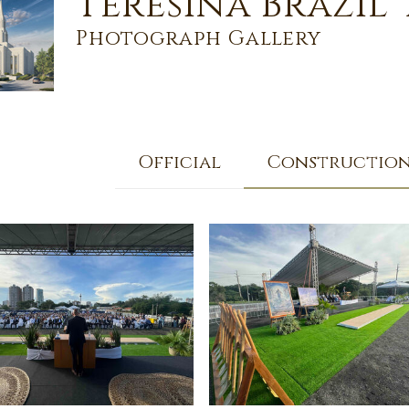
Teresina Brazil
Photograph Gallery
Official
Constructio