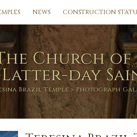
EMPLES
NEWS
CONSTRUCTION STATU
The Church of 
 Latter-day Sai
esina Brazil Temple
> Photograph Gal