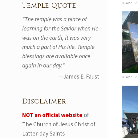
18 APRIL 2
Temple Quote
"The temple was a place of
learning for the Savior when He
was on the earth; it was very
much a part of His life. Temple
blessings are available once
again in our day."
—James E. Faust
18 APRIL 2
Disclaimer
NOT an official website
of
The Church of Jesus Christ of
Latter-day Saints