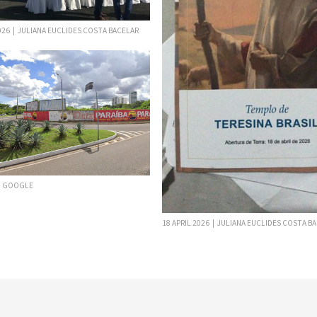
2026 | JULIANA EUCLIDES COSTA BACELAR
 | GOOGLE
18 APRIL 2026 | JULIANA EUCLIDES COSTA B