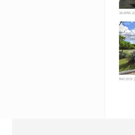
18 APRIL 
MAY 2019