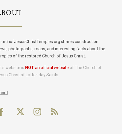
ABOUT
hurchofJesusChristTemples.org shares construction
ews, photographs, maps, and interesting facts about the
emples of the restored Church of Jesus Christ.
his website is
NOT
an official website
of The Church of
esus Christ of Latter-day Saints.
bout