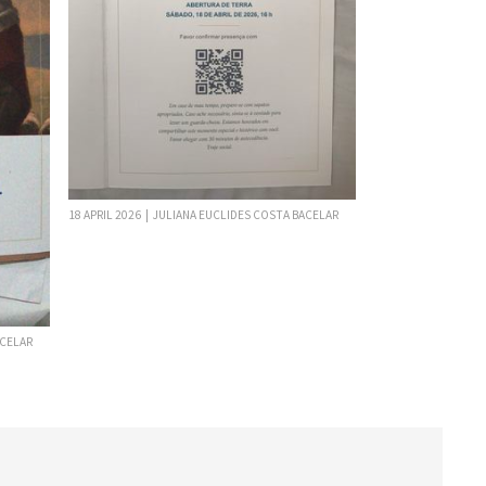
18 APRIL 2026 | JULIANA EUCLIDES COSTA BACELAR
ACELAR