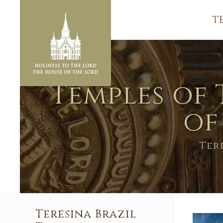
T
Temples of 
of
Ter
Teresina Brazil