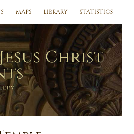
S
MAPS
LIBRARY
STATISTICS
Jesus Christ
nts
lery