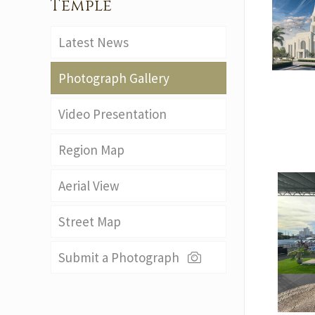
Temple
Latest News
Photograph Gallery
Video Presentation
Region Map
Aerial View
Street Map
Submit a Photograph