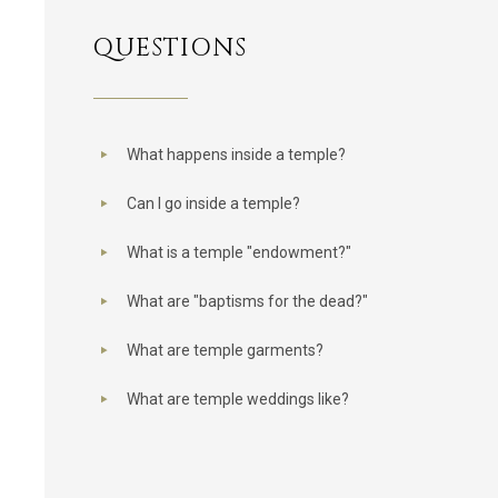
QUESTIONS
What happens inside a temple?
Can I go inside a temple?
What is a temple "endowment?"
What are "baptisms for the dead?"
What are temple garments?
What are temple weddings like?