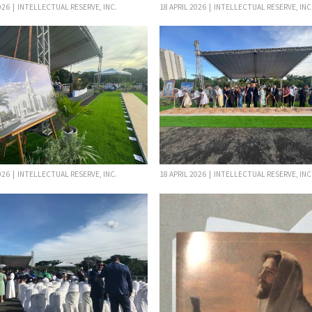
026 | INTELLECTUAL RESERVE, INC.
18 APRIL 2026 | INTELLECTUAL RESERVE, INC
026 | INTELLECTUAL RESERVE, INC.
18 APRIL 2026 | INTELLECTUAL RESERVE, INC