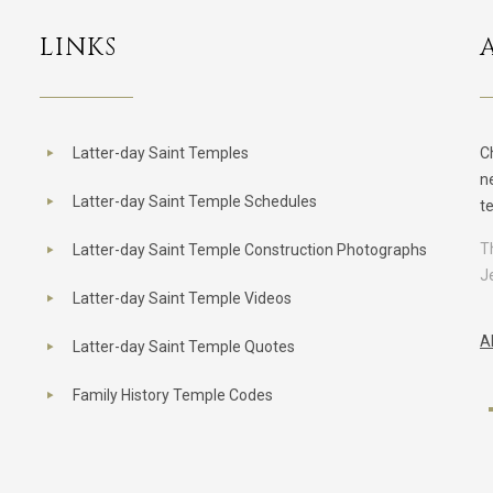
LINKS
Latter-day Saint Temples
C
n
Latter-day Saint Temple Schedules
t
T
Latter-day Saint Temple Construction Photographs
J
Latter-day Saint Temple Videos
A
Latter-day Saint Temple Quotes
Family History Temple Codes