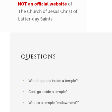
NOT an official website
of
The Church of Jesus Christ of
Latter-day Saints
QUESTIONS
What happens inside a temple?
Can I go inside a temple?
What is a temple "endowment?"