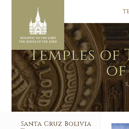
T
Temples of 
of
S
Santa Cruz Bolivia