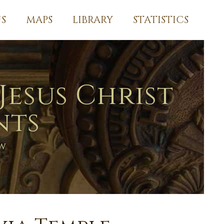
S
MAPS
LIBRARY
STATISTICS
Jesus Christ
nts
ew