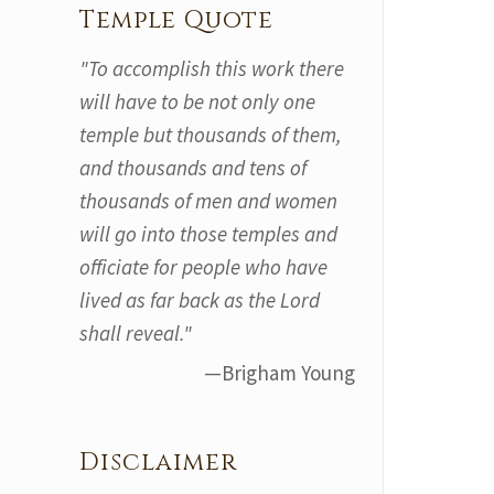
Temple Quote
"To accomplish this work there
will have to be not only one
temple but thousands of them,
and thousands and tens of
thousands of men and women
will go into those temples and
officiate for people who have
lived as far back as the Lord
shall reveal."
—Brigham Young
Disclaimer