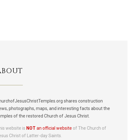
ABOUT
hurchofJesusChristTemples.org shares construction
ews, photographs, maps, and interesting facts about the
emples of the restored Church of Jesus Christ.
his website is
NOT
an official website
of The Church of
esus Christ of Latter-day Saints.