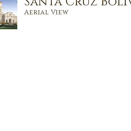
Santa Cruz Boli
Aerial View