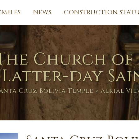
EMPLES
NEWS
CONSTRUCTION STATU
The Church of 
 Latter-day Sai
anta Cruz Bolivia Temple
> Aerial Vi