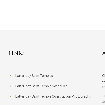
LINKS
Latter-day Saint Temples
C
n
Latter-day Saint Temple Schedules
t
T
Latter-day Saint Temple Construction Photographs
J