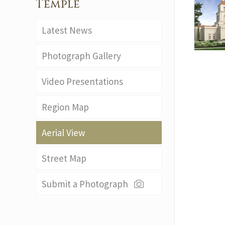
Temple
Latest News
Photograph Gallery
Video Presentations
Region Map
Aerial View
Street Map
Submit a Photograph