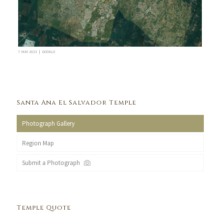
7 MAY 2023 | GOOGLE
Santa Ana El Salvador Temple
Photograph Gallery
Region Map
Submit a Photograph
Temple Quote