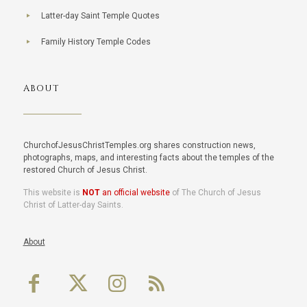
Latter-day Saint Temple Quotes
Family History Temple Codes
ABOUT
ChurchofJesusChristTemples.org shares construction news,
photographs, maps, and interesting facts about the temples of the
restored Church of Jesus Christ.
This website is
NOT
an official website
of The Church of Jesus
Christ of Latter-day Saints.
About