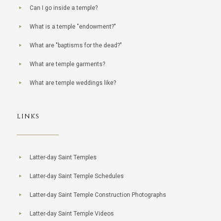
Can I go inside a temple?
What is a temple "endowment?"
What are "baptisms for the dead?"
What are temple garments?
What are temple weddings like?
LINKS
Latter-day Saint Temples
Latter-day Saint Temple Schedules
Latter-day Saint Temple Construction Photographs
Latter-day Saint Temple Videos