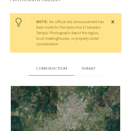
Photograph Gallery
NOTE:
No official site announcement has
been made for the Santa Ana El Salvador
Temple. Photographs depict the region,
local meetinghouses, or property under
consideration.
Construction
Submit