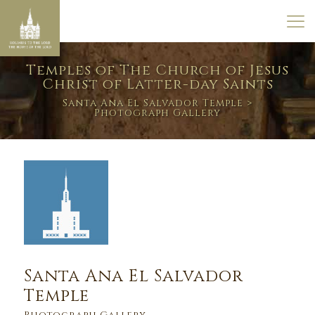
Temples of The Church of Jesus
Christ of Latter-day Saints
Santa Ana El Salvador Temple
>
Photograph Gallery
Santa Ana El Salvador
Temple