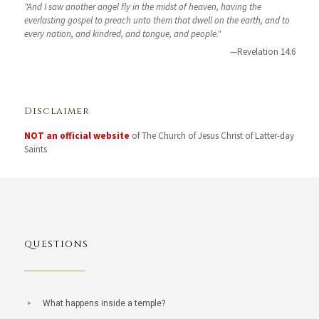
"And I saw another angel fly in the midst of heaven, having the
everlasting gospel to preach unto them that dwell on the earth, and to
every nation, and kindred, and tongue, and people."
—Revelation 14:6
Disclaimer
NOT an official website
of The Church of Jesus Christ of Latter-day
Saints
QUESTIONS
What happens inside a temple?