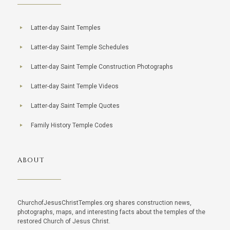
Latter-day Saint Temples
Latter-day Saint Temple Schedules
Latter-day Saint Temple Construction Photographs
Latter-day Saint Temple Videos
Latter-day Saint Temple Quotes
Family History Temple Codes
ABOUT
ChurchofJesusChristTemples.org shares construction news,
photographs, maps, and interesting facts about the temples of the
restored Church of Jesus Christ.