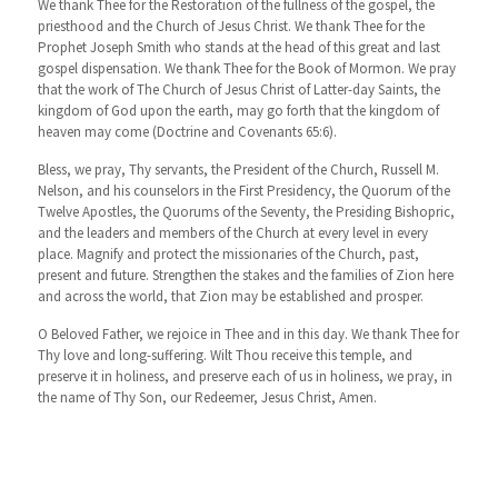
We thank Thee for the Restoration of the fullness of the gospel, the
priesthood and the Church of Jesus Christ. We thank Thee for the
Prophet Joseph Smith who stands at the head of this great and last
gospel dispensation. We thank Thee for the Book of Mormon. We pray
that the work of The Church of Jesus Christ of Latter-day Saints, the
kingdom of God upon the earth, may go forth that the kingdom of
heaven may come (Doctrine and Covenants 65:6).
Bless, we pray, Thy servants, the President of the Church, Russell M.
Nelson, and his counselors in the First Presidency, the Quorum of the
Twelve Apostles, the Quorums of the Seventy, the Presiding Bishopric,
and the leaders and members of the Church at every level in every
place. Magnify and protect the missionaries of the Church, past,
present and future. Strengthen the stakes and the families of Zion here
and across the world, that Zion may be established and prosper.
O Beloved Father, we rejoice in Thee and in this day. We thank Thee for
Thy love and long-suffering. Wilt Thou receive this temple, and
preserve it in holiness, and preserve each of us in holiness, we pray, in
the name of Thy Son, our Redeemer, Jesus Christ, Amen.