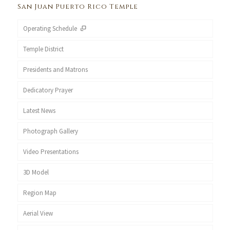
San Juan Puerto Rico Temple
Operating Schedule
Temple District
Presidents and Matrons
Dedicatory Prayer
Latest News
Photograph Gallery
Video Presentations
3D Model
Region Map
Aerial View