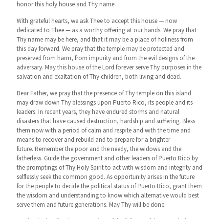
honor this holy house and Thy name.
With grateful hearts, we ask Thee to accept this house — now
dedicated to Thee — as a worthy offering at our hands. We pray that
Thy name may be here, and that it may be a place of holiness from
this day forward. We pray that the temple may be protected and
preserved from harm, from impurity and from the evil designs of the
adversary. May this house of the Lord forever serve Thy purposes in the
salvation and exaltation of Thy children, both living and dead.
Dear Father, we pray that the presence of Thy temple on this island
may draw down Thy blessings upon Puerto Rico, its people and its
leaders. In recent years, they have endured storms and natural
disasters that have caused destruction, hardship and suffering. Bless
them now with a period of calm and respite and with the time and
means to recover and rebuild and to prepare for a brighter
future. Remember the poor and the needy, the widows and the
fatherless. Guide the government and other leaders of Puerto Rico by
the promptings of Thy Holy Spirit to act with wisdom and integrity and
selflessly seek the common good. As opportunity arises in the future
for the people to decide the political status of Puerto Rico, grant them
the wisdom and understanding to know which alternative would best
serve them and future generations. May Thy will be done.