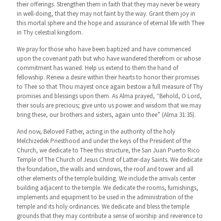
their offerings. Strengthen them in faith that they may never be weary
in well-doing, that they may not faint by the way. Grant them joy in
this mortal sphere and the hope and assurance of eternal life with Thee
in Thy celestial kingdom.
We pray for those who have been baptized and have commenced
upon the covenant path but who have wandered therefrom or whose
commitment has waned. Help us extend to them the hand of
fellowship. Renew a desire within their hearts to honor their promises
to Thee so that Thou mayest once again bestow a full measure of Thy
promises and blessings upon them. As Alma prayed, “Behold, O Lord,
their souls are precious; give unto us power and wisdom that we may
bring these, our brothers and sisters, again unto thee” (Alma 31:35).
And now, Beloved Father, acting in the authority of the holy
Melchizedek Priesthood and under the keys of the President of the
Church, we dedicate to Thee this structure, the San Juan Puerto Rico
Temple of The Church of Jesus Christ of Latter-day Saints. We dedicate
the foundation, the walls and windows, the roof and tower and all
other elements of the temple building. We include the arrivals center
building adjacent to the temple. We dedicate the rooms, furnishings,
implements and equipment to be used in the administration of the
temple and its holy ordinances. We dedicate and bless the temple
grounds that they may contribute a sense of worship and reverence to