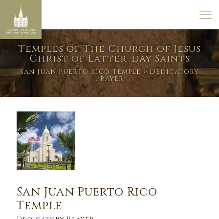
Temples of The Church of Jesus
Christ of Latter-day Saints
San Juan Puerto Rico Temple
> Dedicatory
Prayer
San Juan Puerto Rico
Temple