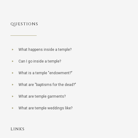
QUESTIONS
What happens inside a temple?
Can I go inside a temple?
What is a temple "endowment?"
What are "baptisms for the dead?"
What are temple garments?
What are temple weddings like?
LINKS