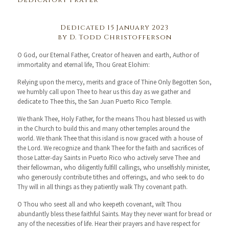
Dedicatory Prayer
Dedicated 15 January 2023
by D. Todd Christofferson
O God, our Eternal Father, Creator of heaven and earth, Author of
immortality and eternal life, Thou Great Elohim:
Relying upon the mercy, merits and grace of Thine Only Begotten Son,
we humbly call upon Thee to hear us this day as we gather and
dedicate to Thee this, the San Juan Puerto Rico Temple.
We thank Thee, Holy Father, for the means Thou hast blessed us with
in the Church to build this and many other temples around the
world. We thank Thee that this island is now graced with a house of
the Lord. We recognize and thank Thee for the faith and sacrifices of
those Latter-day Saints in Puerto Rico who actively serve Thee and
their fellowman, who diligently fulfill callings, who unselfishly minister,
who generously contribute tithes and offerings, and who seek to do
Thy will in all things as they patiently walk Thy covenant path.
O Thou who seest all and who keepeth covenant, wilt Thou
abundantly bless these faithful Saints. May they never want for bread or
any of the necessities of life. Hear their prayers and have respect for