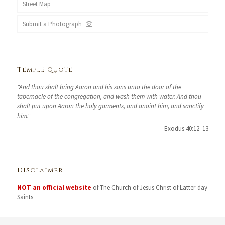
Street Map
Submit a Photograph
Temple Quote
"And thou shalt bring Aaron and his sons unto the door of the
tabernacle of the congregation, and wash them with water. And thou
shalt put upon Aaron the holy garments, and anoint him, and sanctify
him."
—Exodus 40:12–13
Disclaimer
NOT an official website
of The Church of Jesus Christ of Latter-day
Saints