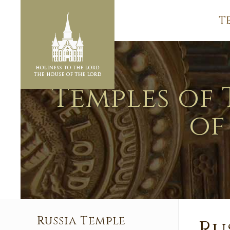
T
Temples of 
of
Russia Temple