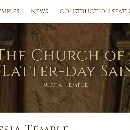
EMPLES
NEWS
CONSTRUCTION STATU
The Church of 
 Latter-day Sai
Russia Temple