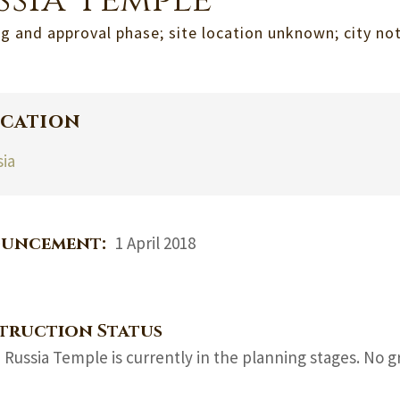
ssia Temple
g and approval phase; site location unknown; city n
cation
sia
uncement:
1 April 2018
truction Status
 Russia Temple is currently in the planning stages. No