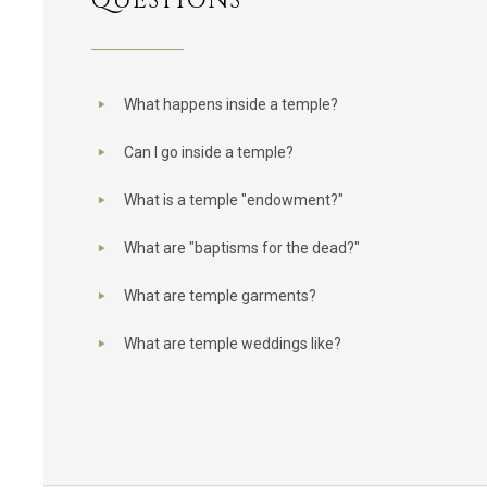
QUESTIONS
What happens inside a temple?
Can I go inside a temple?
What is a temple "endowment?"
What are "baptisms for the dead?"
What are temple garments?
What are temple weddings like?