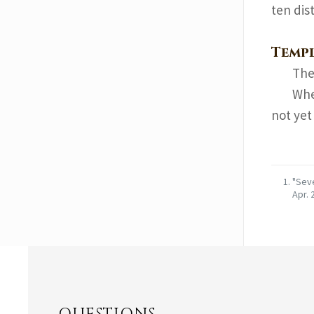
ten dist
Templ
The 
Whe
not yet
"Seve
Apr. 