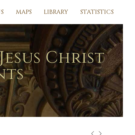
S
MAPS
LIBRARY
STATISTICS
Jesus Christ
nts