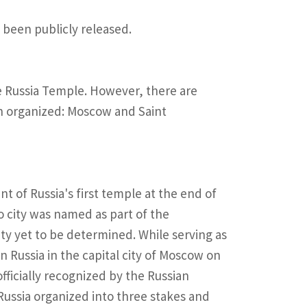
 been publicly released.
he Russia Temple. However, there are
en organized: Moscow and Saint
 of Russia's first temple at the end of
o city was named as part of the
y yet to be determined. While serving as
n Russia in the capital city of Moscow on
fficially recognized by the Russian
ussia organized into three stakes and