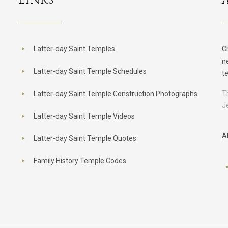
LINKS
Latter-day Saint Temples
C
n
Latter-day Saint Temple Schedules
t
T
Latter-day Saint Temple Construction Photographs
J
Latter-day Saint Temple Videos
A
Latter-day Saint Temple Quotes
Family History Temple Codes