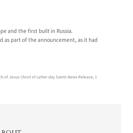
e and the first built in Russia.
 as part of the announcement, as it had
 of Jesus Christ of Latter-day Saints News Release, 1