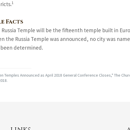
1
ricts.
e Facts
Russia Temple will be the fifteenth temple built in Europ
n the Russia Temple was announced, no city was named
 been determined.
n Temples Announced as April 2018 General Conference Closes," The Church
2018.