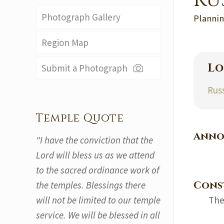
Ru
Photograph Gallery
Plannin
Region Map
Lo
Submit a Photograph
Rus
Temple Quote
Anno
"I have the conviction that the
Lord will bless us as we attend
to the sacred ordinance work of
Cons
the temples. Blessings there
will not be limited to our temple
The
service. We will be blessed in all