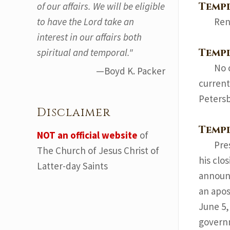
Temp
of our affairs. We will be eligible
to have the Lord take an
Ren
interest in our affairs both
Templ
spiritual and temporal."
No 
—Boyd K. Packer
current
Petersb
Disclaimer
Temp
NOT an official website
of
Pre
The Church of Jesus Christ of
his clo
Latter-day Saints
announc
an apos
June 5,
governm