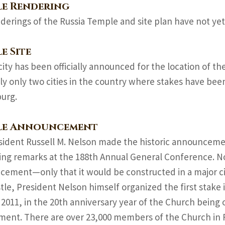
le Rendering
derings of the Russia Temple and site plan have not yet
e Site
city has been officially announced for the location of t
ly only two cities in the country where stakes have be
urg.
le Announcement
sident Russell M. Nelson made the historic announcement
sing remarks at the 188th Annual General Conference. N
ement—only that it would be constructed in a major cit
tle, President Nelson himself organized the first stake i
 2011, in the 20th anniversary year of the Church being o
ent. There are over 23,000 members of the Church in R