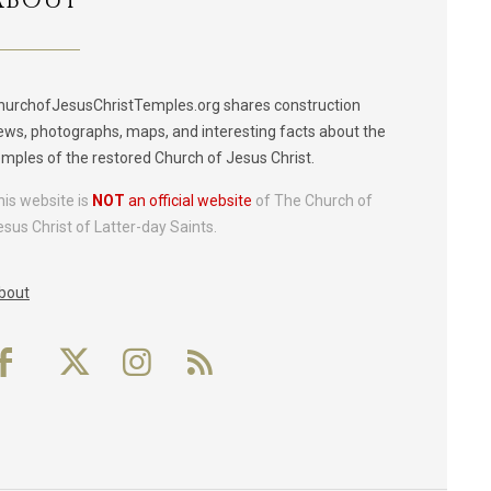
ABOUT
hurchofJesusChristTemples.org shares construction
ews, photographs, maps, and interesting facts about the
emples of the restored Church of Jesus Christ.
his website is
NOT
an official website
of The Church of
esus Christ of Latter-day Saints.
bout