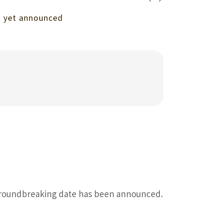
ot yet announced
 groundbreaking date has been announced.