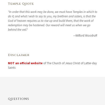
Temple Quote
"In order that this work may be done, we must have Temples in which to
do it; and what I wish to say to you, my brethren and sisters, is that the
God of heaven requires us to rise up and build them, that the work of
redemption may be hastened. Our reward will meet us when we go
behind the veil."
—Wilford Woodruff
Disclaimer
NOT an official website
of The Church of Jesus Christ of Latter-day
Saints
QUESTIONS