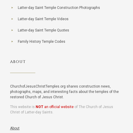
Latter-day Saint Temple Construction Photographs
Latter-day Saint Temple Videos
Latter-day Saint Temple Quotes
Family History Temple Codes
ABOUT
ChurchofJesusChristTemples.org shares construction news,
photographs, maps, and interesting facts about the temples of the
restored Church of Jesus Christ.
This website is
NOT
an official website
of The Church of Jesus
Christ of Latter-day Saints.
About