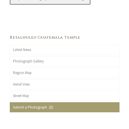
Retalhuleu Guatemala Temple
Latest News
Photograph Gallery
Region Map
Aerial View
Street Map
Submit a Photograph