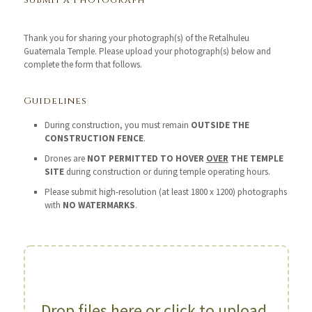
Submit a Photograph
Thank you for sharing your photograph(s) of the Retalhuleu
Guatemala Temple. Please upload your photograph(s) below and
complete the form that follows.
Guidelines
During construction, you must remain
OUTSIDE THE
CONSTRUCTION FENCE
.
Drones are
NOT PERMITTED TO HOVER
OVER
THE TEMPLE
SITE
during construction or during temple operating hours.
Please submit high-resolution (at least 1800 x 1200) photographs
with
NO WATERMARKS
.
Drop files here or click to upload.