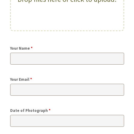
Your Name
*
Your Email
*
Date of Photograph
*