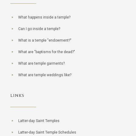
What happens inside a temple?
Can I go inside a temple?
What is a temple "endowment?"
What are "baptisms for the dead?"
What are temple garments?
What are temple weddings like?
LINKS
Latter-day Saint Temples
Latter-day Saint Temple Schedules