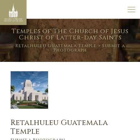
Temples of The Church of Jesus
Christ of Latter-day Saints
Retalhuleu Guatemala Temple
> Submit a
Photograph
Retalhuleu Guatemala
Temple