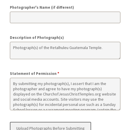
Photographer's Name (if different)
Description of Photograph(s)
Statement of Permission
*