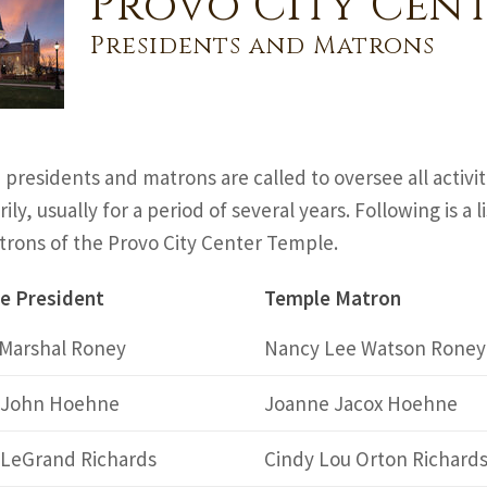
Provo City Cent
Presidents and Matrons
presidents and matrons are called to oversee all activi
ily, usually for a period of several years. Following is a
rons of the Provo City Center Temple.
e President
Temple Matron
 Marshal Roney
Nancy Lee Watson Roney
s John Hoehne
Joanne Jacox Hoehne
 LeGrand Richards
Cindy Lou Orton Richard