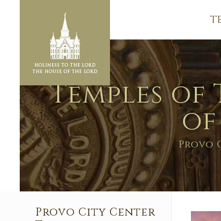
T
Temples of 
of
Provo 
Provo City Center