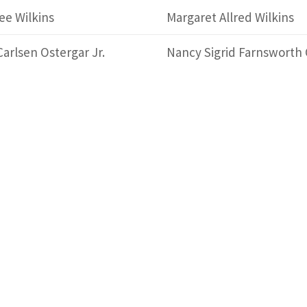
ee Wilkins
Margaret Allred Wilkins
Carlsen Ostergar Jr.
Nancy Sigrid Farnsworth 