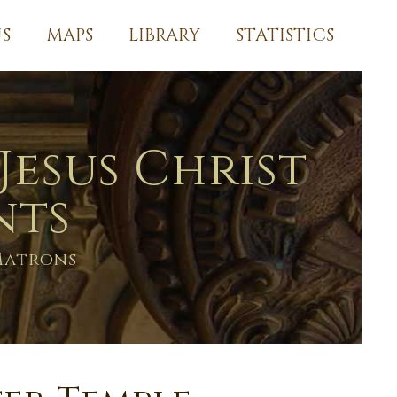
S
MAPS
LIBRARY
STATISTICS
Jesus Christ
nts
Matrons