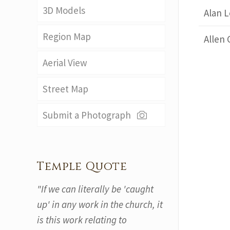
3D Models
Alan L
Region Map
Allen 
Aerial View
Street Map
Submit a Photograph
Temple Quote
"If we can literally be 'caught
up' in any work in the church, it
is this work relating to