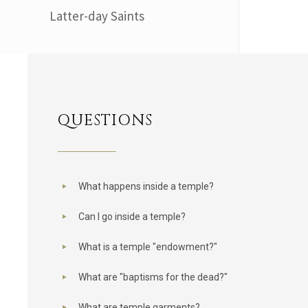
Latter-day Saints
QUESTIONS
What happens inside a temple?
Can I go inside a temple?
What is a temple "endowment?"
What are "baptisms for the dead?"
What are temple garments?