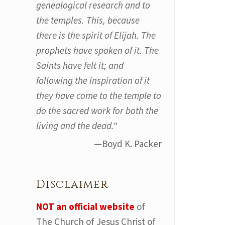
genealogical research and to
the temples. This, because
there is the spirit of Elijah. The
prophets have spoken of it. The
Saints have felt it; and
following the inspiration of it
they have come to the temple to
do the sacred work for both the
living and the dead."
—Boyd K. Packer
Disclaimer
NOT an official website
of
The Church of Jesus Christ of