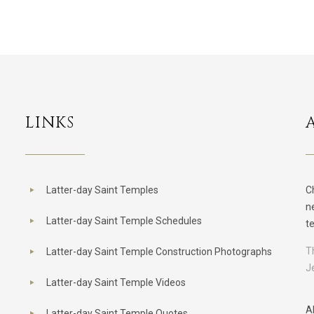
LINKS
Latter-day Saint Temples
C
n
Latter-day Saint Temple Schedules
t
T
Latter-day Saint Temple Construction Photographs
J
Latter-day Saint Temple Videos
A
Latter-day Saint Temple Quotes