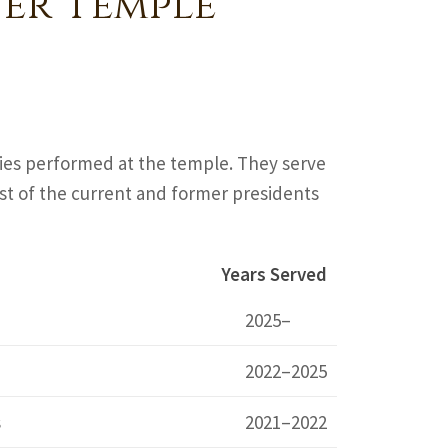
er Temple
ties performed at the temple. They serve
 list of the current and former presidents
Years Served
2025–
2022–2025
s
2021–2022