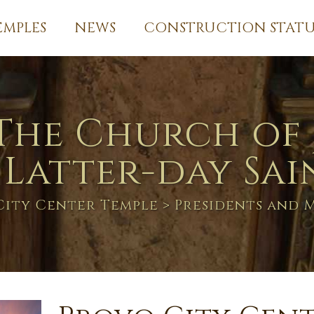
EMPLES
NEWS
CONSTRUCTION STATU
The Church of 
 Latter-day Sai
City Center Temple
> Presidents and 