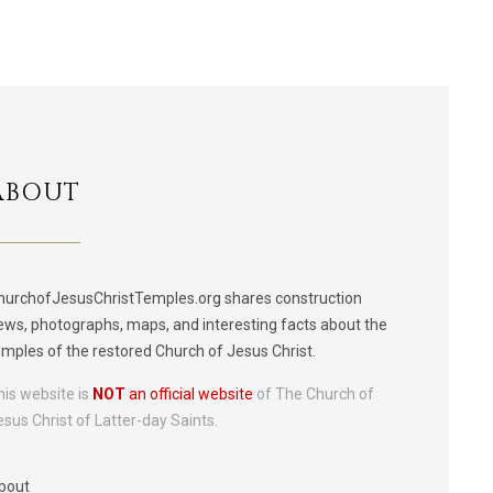
ABOUT
hurchofJesusChristTemples.org shares construction
ews, photographs, maps, and interesting facts about the
emples of the restored Church of Jesus Christ.
his website is
NOT
an official website
of The Church of
esus Christ of Latter-day Saints.
bout