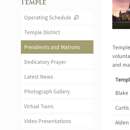
Temple
Operating Schedule
Temple District
Presidents and Matrons
Temple 
voluntar
Dedicatory Prayer
and mat
Latest News
Templ
Photograph Gallery
Blake
Virtual Tours
Curti
Video Presentations
Alden