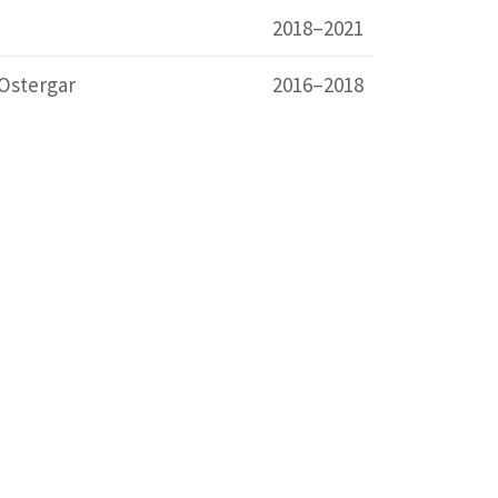
2018–2021
Ostergar
2016–2018