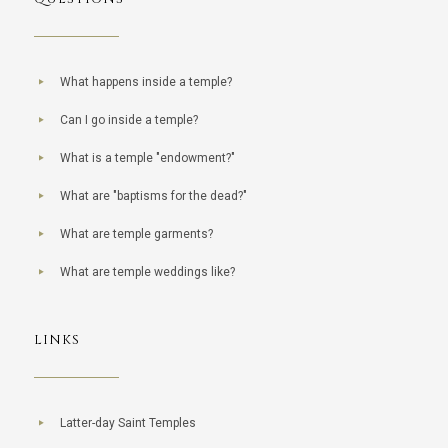
What happens inside a temple?
Can I go inside a temple?
What is a temple "endowment?"
What are "baptisms for the dead?"
What are temple garments?
What are temple weddings like?
LINKS
Latter-day Saint Temples