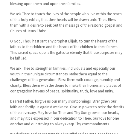
blessing upon them and upon their families.
We ask Thee to touch the lives of the people who live within the reach
of this holy edifice, that their hearts will be drawn unto Thee. Bless
them with a desire to seek out the message of the restored gospel and
Church of Jesus Christ.
O God, Thou hast sent Thy prophet Elijah, to turn the hearts of the
fathers to the children and the hearts of the children to their fathers.
This sacred space opens the gates to eternity that these purposes may
be fulfilled.
We ask Thee to strengthen families, individuals and especially our
youth in their unique circumstances. Make them equal to the
challenges of this generation. Bless them with courage, humility and
charity. Bless them with the desire to make their homes and places of
congregation havens of peace, spirituality, truth, love and unity.
Dearest Father, forgive us our many shortcomings. Strengthen our
faith and fortify us against weakness. Give us power to resist the deceits
of the adversary. May love for Thee and Thy Son grow in our hearts,
and may it be expressed in our dedication to Thee, our love for one
another and our striving to always keep Thy commandments.