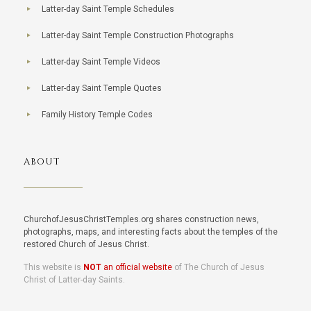
Latter-day Saint Temple Schedules
Latter-day Saint Temple Construction Photographs
Latter-day Saint Temple Videos
Latter-day Saint Temple Quotes
Family History Temple Codes
ABOUT
ChurchofJesusChristTemples.org shares construction news,
photographs, maps, and interesting facts about the temples of the
restored Church of Jesus Christ.
This website is
NOT
an official website
of The Church of Jesus
Christ of Latter-day Saints.