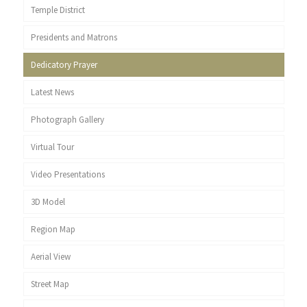
Temple District
Presidents and Matrons
Dedicatory Prayer
Latest News
Photograph Gallery
Virtual Tour
Video Presentations
3D Model
Region Map
Aerial View
Street Map