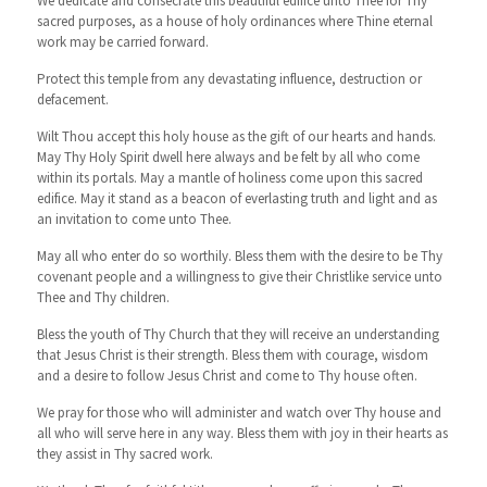
We dedicate and consecrate this beautiful edifice unto Thee for Thy
sacred purposes, as a house of holy ordinances where Thine eternal
work may be carried forward.
Protect this temple from any devastating influence, destruction or
defacement.
Wilt Thou accept this holy house as the gift of our hearts and hands.
May Thy Holy Spirit dwell here always and be felt by all who come
within its portals. May a mantle of holiness come upon this sacred
edifice. May it stand as a beacon of everlasting truth and light and as
an invitation to come unto Thee.
May all who enter do so worthily. Bless them with the desire to be Thy
covenant people and a willingness to give their Christlike service unto
Thee and Thy children.
Bless the youth of Thy Church that they will receive an understanding
that Jesus Christ is their strength. Bless them with courage, wisdom
and a desire to follow Jesus Christ and come to Thy house often.
We pray for those who will administer and watch over Thy house and
all who will serve here in any way. Bless them with joy in their hearts as
they assist in Thy sacred work.