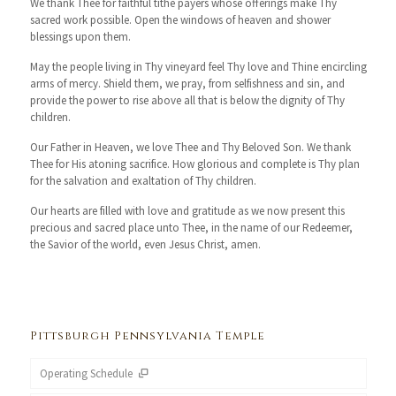
We thank Thee for faithful tithe payers whose offerings make Thy
sacred work possible. Open the windows of heaven and shower
blessings upon them.
May the people living in Thy vineyard feel Thy love and Thine encircling
arms of mercy. Shield them, we pray, from selfishness and sin, and
provide the power to rise above all that is below the dignity of Thy
children.
Our Father in Heaven, we love Thee and Thy Beloved Son. We thank
Thee for His atoning sacrifice. How glorious and complete is Thy plan
for the salvation and exaltation of Thy children.
Our hearts are filled with love and gratitude as we now present this
precious and sacred place unto Thee, in the name of our Redeemer,
the Savior of the world, even Jesus Christ, amen.
Pittsburgh Pennsylvania Temple
Operating Schedule