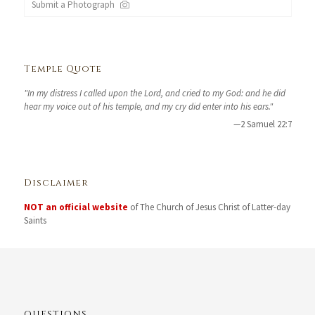
Submit a Photograph
Temple Quote
"In my distress I called upon the Lord, and cried to my God: and he did
hear my voice out of his temple, and my cry did enter into his ears."
—2 Samuel 22:7
Disclaimer
NOT an official website
of The Church of Jesus Christ of Latter-day
Saints
QUESTIONS