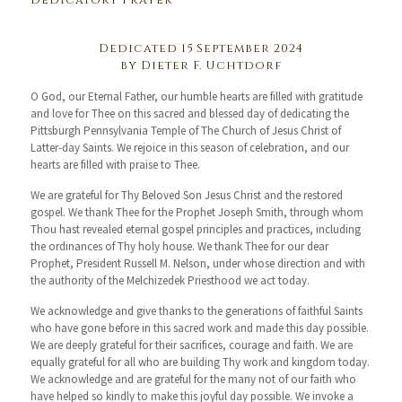
Dedicatory Prayer
Dedicated 15 September 2024
by Dieter F. Uchtdorf
O God, our Eternal Father, our humble hearts are filled with gratitude
and love for Thee on this sacred and blessed day of dedicating the
Pittsburgh Pennsylvania Temple of The Church of Jesus Christ of
Latter-day Saints. We rejoice in this season of celebration, and our
hearts are filled with praise to Thee.
We are grateful for Thy Beloved Son Jesus Christ and the restored
gospel. We thank Thee for the Prophet Joseph Smith, through whom
Thou hast revealed eternal gospel principles and practices, including
the ordinances of Thy holy house. We thank Thee for our dear
Prophet, President Russell M. Nelson, under whose direction and with
the authority of the Melchizedek Priesthood we act today.
We acknowledge and give thanks to the generations of faithful Saints
who have gone before in this sacred work and made this day possible.
We are deeply grateful for their sacrifices, courage and faith. We are
equally grateful for all who are building Thy work and kingdom today.
We acknowledge and are grateful for the many not of our faith who
have helped so kindly to make this joyful day possible. We invoke a