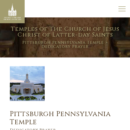
Temples of The Church of Jesus
Christ of Latter-day Saints
Pittsburgh Pennsylvania Temple
>
Dedicatory Prayer
Pittsburgh Pennsylvania
Temple