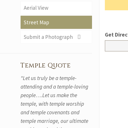
Aerial View
Street Map
Get Direc
Submit a Photograph
Temple Quote
"Let us truly be a temple-
attending and a temple-loving
people….Let us make the
temple, with temple worship
and temple covenants and
temple marriage, our ultimate