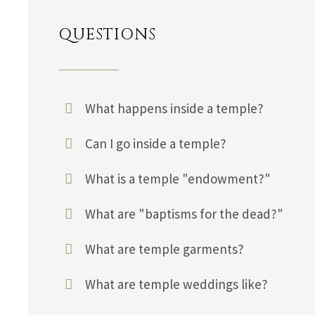
QUESTIONS
What happens inside a temple?
Can I go inside a temple?
What is a temple "endowment?"
What are "baptisms for the dead?"
What are temple garments?
What are temple weddings like?