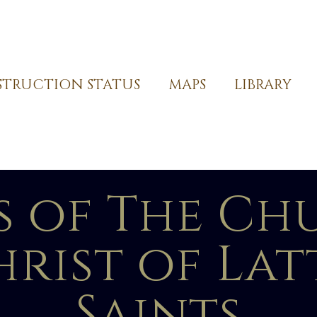
TRUCTION STATUS
MAPS
LIBRARY
s of The Ch
hrist of La
Saints