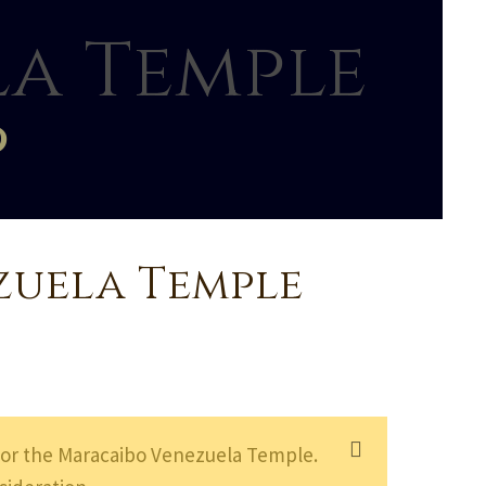
a Temple
p
zuela Temple
or the Maracaibo Venezuela Temple.