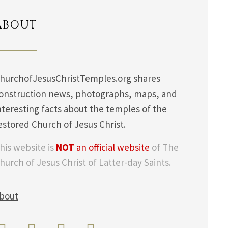
ABOUT
hurchofJesusChristTemples.org shares
onstruction news, photographs, maps, and
nteresting facts about the temples of the
estored Church of Jesus Christ.
his website is
NOT
an official website
of The
hurch of Jesus Christ of Latter-day Saints.
bout