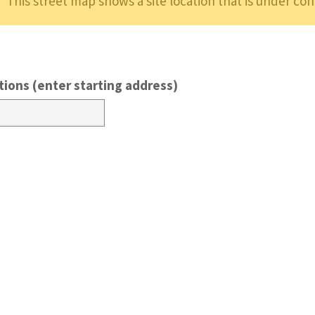
This street map shows a site location that is under con
tions (enter starting address)