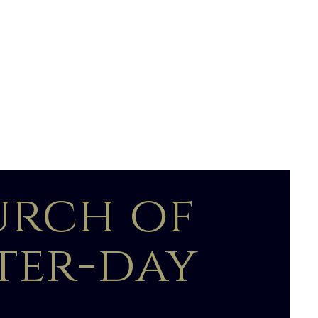
urch of
tter-day