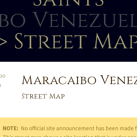
bo Venezuel
> Street Ma
Maracaibo Vene
Street Map
NOTE:
No official site announcement has been made f