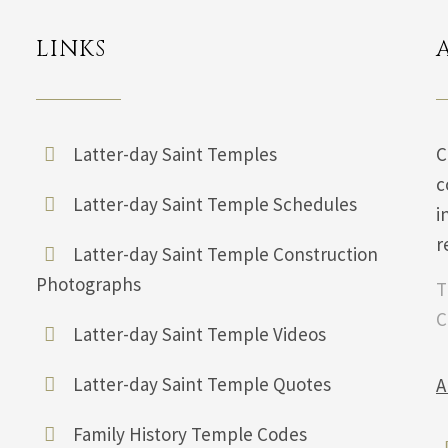
LINKS
Latter-day Saint Temples
C
c
Latter-day Saint Temple Schedules
i
r
Latter-day Saint Temple Construction
Photographs
T
C
Latter-day Saint Temple Videos
Latter-day Saint Temple Quotes
A
Family History Temple Codes