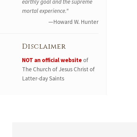
earthly goal and the supreme
mortal experience."
—Howard W. Hunter
Disclaimer
NOT an official website
of
The Church of Jesus Christ of
Latter-day Saints