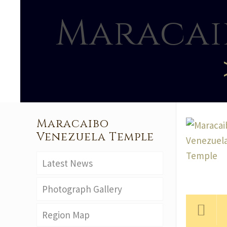
Maracai
Maracaibo
Venezuela Temple
Latest News
Photograph Gallery
Region Map