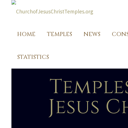
HOME
TEMPLES
NEWS
CONS
STATISTICS
Temple
Jesus C