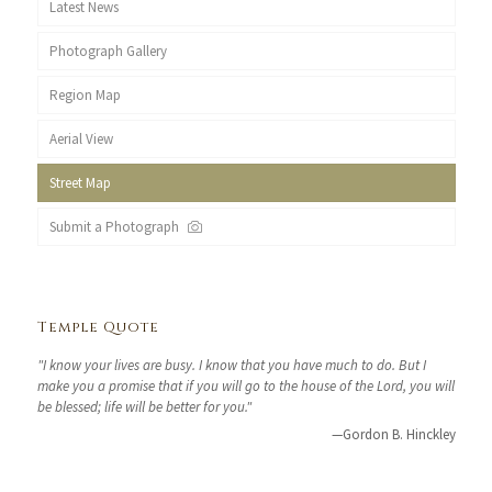
Latest News
Photograph Gallery
Region Map
Aerial View
Street Map
Submit a Photograph
Temple Quote
"I know your lives are busy. I know that you have much to do. But I
make you a promise that if you will go to the house of the Lord, you will
be blessed; life will be better for you."
—Gordon B. Hinckley