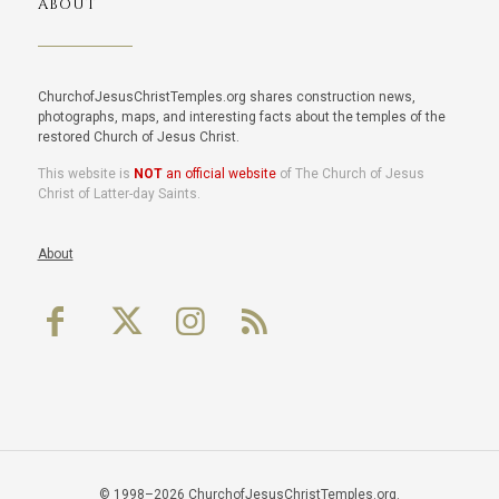
ABOUT
ChurchofJesusChristTemples.org shares construction news,
photographs, maps, and interesting facts about the temples of the
restored Church of Jesus Christ.
This website is
NOT
an official website
of The Church of Jesus
Christ of Latter-day Saints.
About
© 1998–2026 ChurchofJesusChristTemples.org.