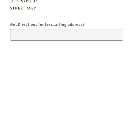
Temple
Street Map
Get Directions (enter starting address)