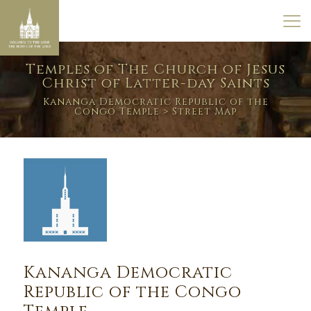
Temples of The Church of Jesus
Christ of Latter-day Saints
Kananga Democratic Republic of the
Congo Temple
> Street Map
Kananga Democratic
Republic of the Congo