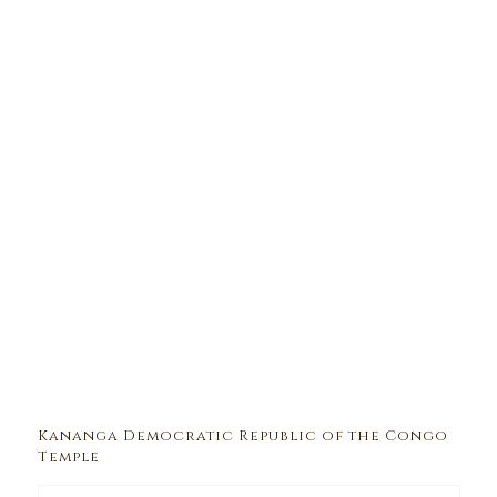
Kananga Democratic Republic of the Congo
Temple