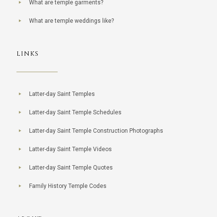
What are temple garments?
What are temple weddings like?
LINKS
Latter-day Saint Temples
Latter-day Saint Temple Schedules
Latter-day Saint Temple Construction Photographs
Latter-day Saint Temple Videos
Latter-day Saint Temple Quotes
Family History Temple Codes