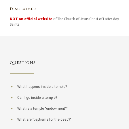
Disclaimer
NOT an official website
of The Church of Jesus Christ of Latter-day
Saints
QUESTIONS
What happens inside a temple?
Can I go inside a temple?
What is a temple "endowment?"
What are "baptisms for the dead?"