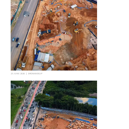
25 JUNE 2026 | DRONANDOJP