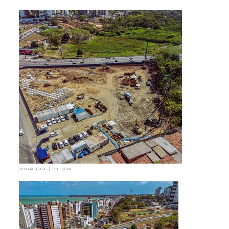
20 MARCH 2026 | R. H. SILVA