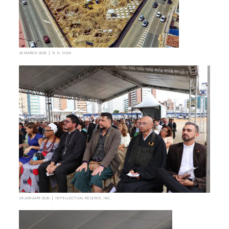
20 MARCH 2026 | R. H. SILVA
24 JANUARY 2026 | INTELLECTUAL RESERVE, INC.