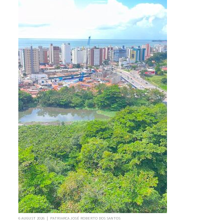
6 AUGUST 2026 | PATRIARCA JOSÉ ROBERTO DOS SANTOS