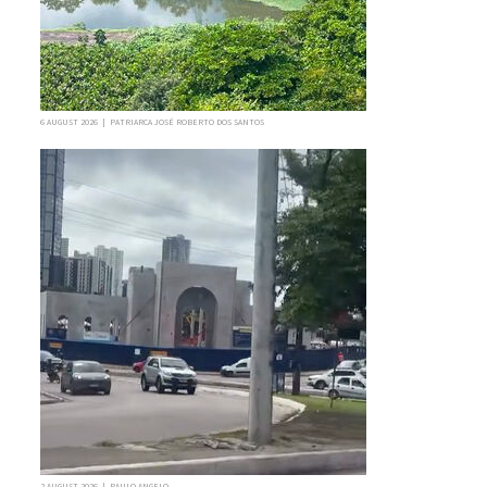
6 AUGUST 2026 | PATRIARCA JOSÉ ROBERTO DOS SANTOS
2 AUGUST 2026 | PAULO ANGELO