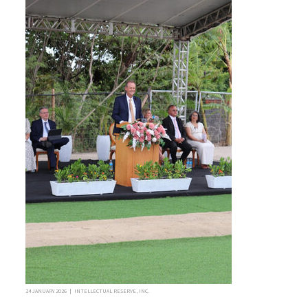
24 JANUARY 2026 | INTELLECTUAL RESERVE, INC.