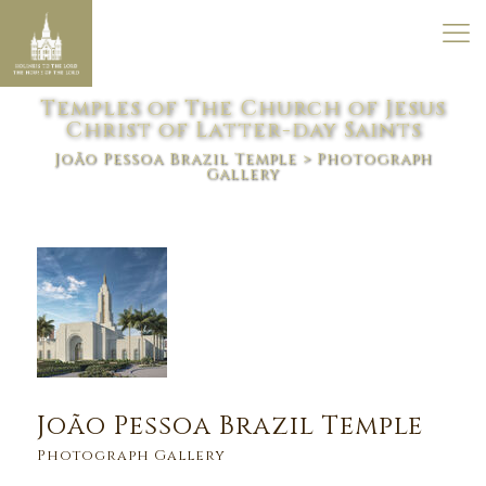
Temples of The Church of Jesus
Christ of Latter-day Saints
João Pessoa Brazil Temple
> Photograph
Gallery
João Pessoa Brazil Temple
Photograph Gallery