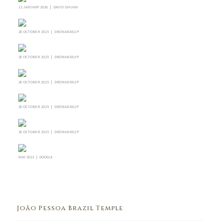
12 JANUARY 2026 | DAVID DHUAN
28 OCTOBER 2025 | DRONANDOJP
28 OCTOBER 2025 | DRONANDOJP
28 OCTOBER 2025 | DRONANDOJP
28 OCTOBER 2025 | DRONANDOJP
28 OCTOBER 2025 | DRONANDOJP
MAY 2022 | GOOGLE
João Pessoa Brazil Temple