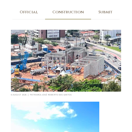
Official
Construction
Submit
6 AUGUST 2026 | PATRIARCA JOSÉ ROBERTO DOS SANTOS