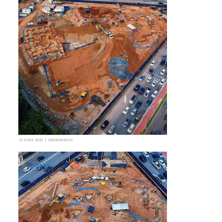
25 JUNE 2026 | DRONANDOJP