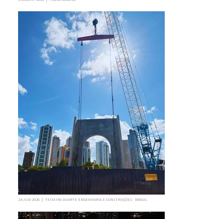
24 JULY 2026 | TEIXEIRA DUARTE ENGENHARIA E CONSTRUÇÕES - BRASIL