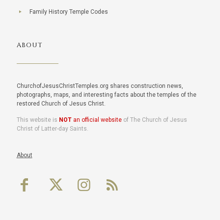
Family History Temple Codes
ABOUT
ChurchofJesusChristTemples.org shares construction news,
photographs, maps, and interesting facts about the temples of the
restored Church of Jesus Christ.
This website is
NOT
an official website
of The Church of Jesus
Christ of Latter-day Saints.
About