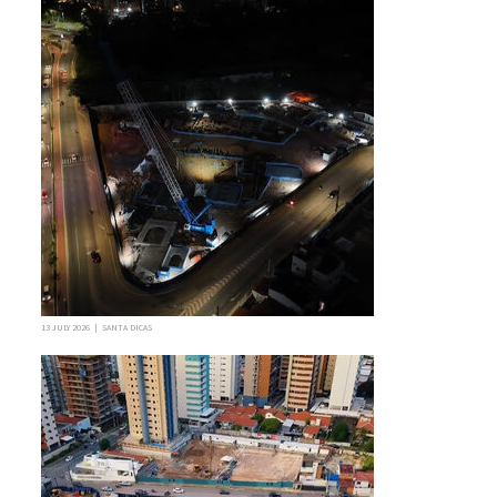
13 JULY 2026 | SANTA DICAS