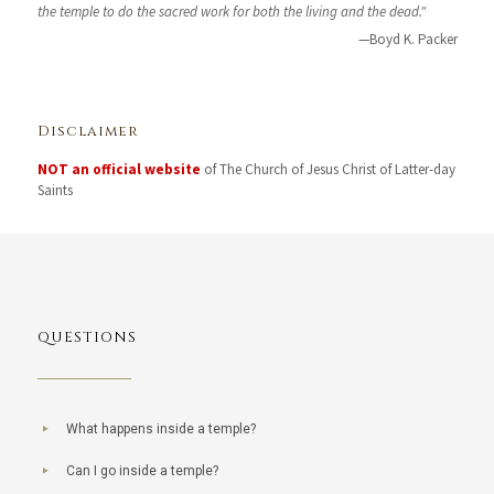
the temple to do the sacred work for both the living and the dead."
—Boyd K. Packer
Disclaimer
NOT an official website
of The Church of Jesus Christ of Latter-day
Saints
QUESTIONS
What happens inside a temple?
Can I go inside a temple?