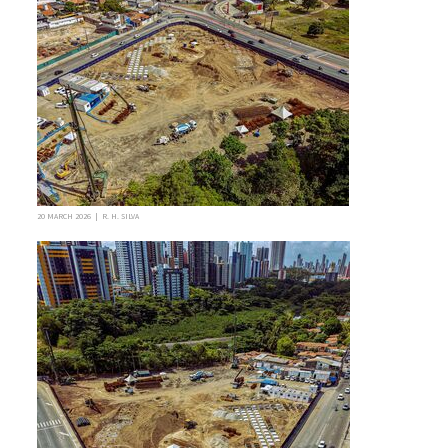
20 MARCH 2026 | R. H. SILVA