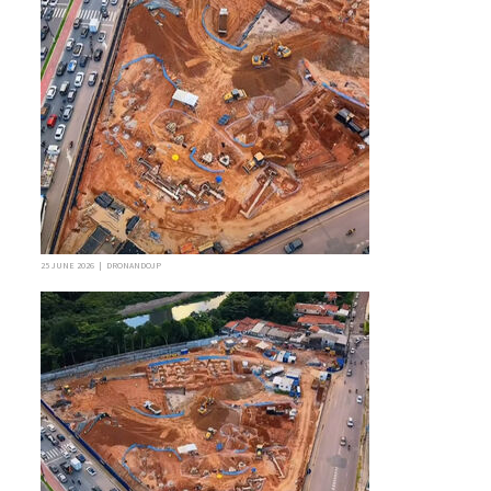
25 JUNE 2026 | DRONANDOJP