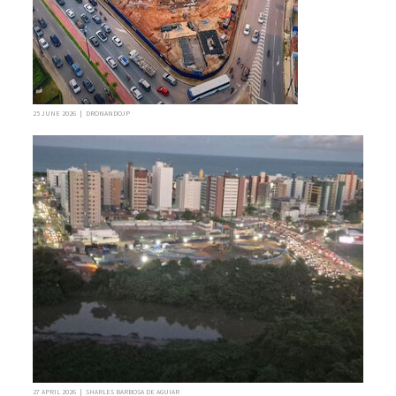
25 JUNE 2026 | DRONANDOJP
27 APRIL 2026 | SHARLES BARBOSA DE AGUIAR