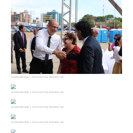
24 JANUARY 2026 | INTELLECTUAL RESERVE, INC.
24 JANUARY 2026 | INTELLECTUAL RESERVE, INC.
24 JANUARY 2026 | INTELLECTUAL RESERVE, INC.
24 JANUARY 2026 | INTELLECTUAL RESERVE, INC.