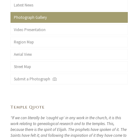
Latest News
Photograph Gallery
Video Presentation
Region Map
Aerial View
Street Map
Submit a Photograph
Temple Quote
"If we can literally be 'caught up' in any work in the church, it is this
work relating to genealogical research and to the temples. This,
because there is the spirit of Elijah. The prophets have spoken of it. The
Saints have felt it; and following the inspiration of it they have come to