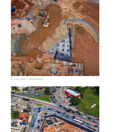
25 JUNE 2026 | DRONANDOJP