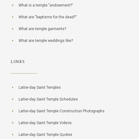
What is a temple "endowment?"
What are "baptisms for the dead?"
What are temple garments?
What are temple weddings like?
LINKS
Latter-day Saint Temples
Latter-day Saint Temple Schedules
Latter-day Saint Temple Construction Photographs
Latter-day Saint Temple Videos
Latter-day Saint Temple Quotes