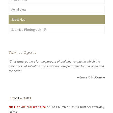
Aerial View
Street Map
Submit a Photograph
Temple Quote
"Thus Israel gathers for the purpose of building temples in which the
ordinances of salvation and exaltation are performed for the living and
the dead."
—Bruce R. McConkie
Disclaimer
NOT an official website
of The Church of Jesus Christ of Latter-day
Saints