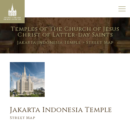
Temples of The Church of Jesus
Christ of Latter-day Saints
Jakarta Indonesia Temple
> Street Map
Jakarta Indonesia Temple
Street Map