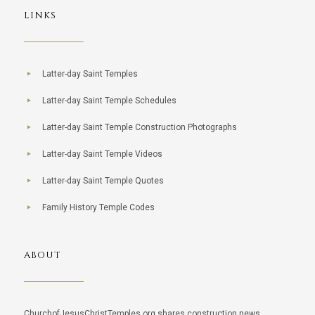
LINKS
Latter-day Saint Temples
Latter-day Saint Temple Schedules
Latter-day Saint Temple Construction Photographs
Latter-day Saint Temple Videos
Latter-day Saint Temple Quotes
Family History Temple Codes
ABOUT
ChurchofJesusChristTemples.org shares construction news,