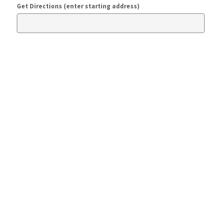
Get Directions (enter starting address)