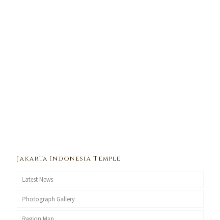
Jakarta Indonesia Temple
Latest News
Photograph Gallery
Region Map