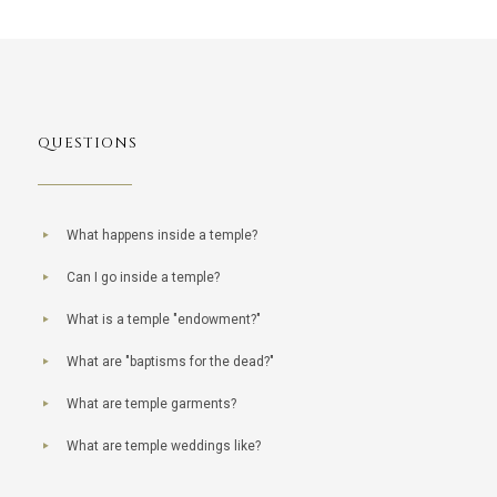
QUESTIONS
What happens inside a temple?
Can I go inside a temple?
What is a temple "endowment?"
What are "baptisms for the dead?"
What are temple garments?
What are temple weddings like?