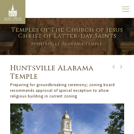
Temples of The Church of Jesus
Christ of Latter-day Saints
Huntsville Alabama Temple
Huntsville Alabama
Temple
Preparing for groundbreaking ceremony; zoning board
recommends approval of special exception to allow
religious building in current zoning