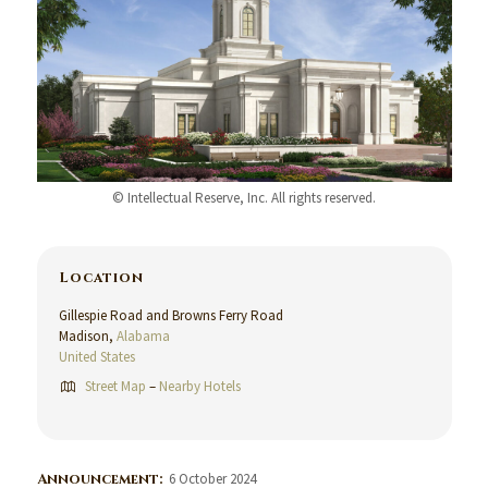
© Intellectual Reserve, Inc. All rights reserved.
Location
Gillespie Road and Browns Ferry Road
Madison,
Alabama
United States
Street Map
–
Nearby Hotels
Announcement:
6 October 2024