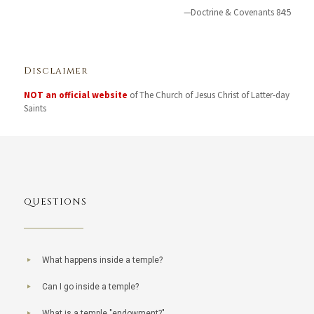
—Doctrine & Covenants 84:5
Disclaimer
NOT an official website
of The Church of Jesus Christ of Latter-day
Saints
QUESTIONS
What happens inside a temple?
Can I go inside a temple?
What is a temple "endowment?"