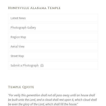
Huntsville Alabama Temple
Latest News
Photograph Gallery
Region Map
Aerial View
Street Map
Submit a Photograph
Temple Quote
"For verily this generation shall not all pass away until an house shall
be built unto the Lord, and a cloud shall rest upon it, which cloud shall
be even the glory of the Lord, which shall fill the house."