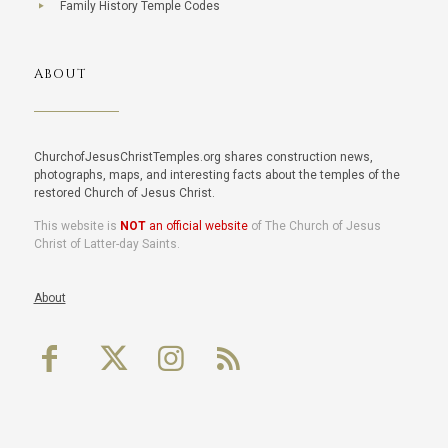
Family History Temple Codes
ABOUT
ChurchofJesusChristTemples.org shares construction news,
photographs, maps, and interesting facts about the temples of the
restored Church of Jesus Christ.
This website is
NOT
an official website
of The Church of Jesus
Christ of Latter-day Saints.
About