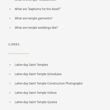
What are "baptisms for the dead?"
What are temple garments?
What are temple weddings like?
LINKS
Latter-day Saint Temples
Latter-day Saint Temple Schedules
Latter-day Saint Temple Construction Photographs
Latter-day Saint Temple Videos
Latter-day Saint Temple Quotes