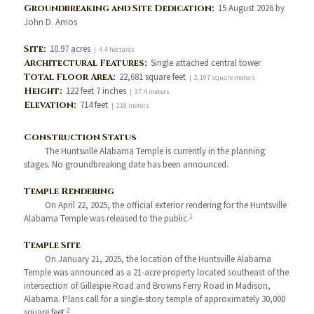
Groundbreaking and Site Dedication:
15 August 2026 by
John D. Amos
Site:
10.97 acres
| 4.4 hectares
Architectural Features:
Single attached central tower
Total Floor Area:
22,681 square feet
| 2,107 square meters
Height:
122 feet 7 inches
| 37.4 meters
Elevation:
714 feet
| 218 meters
Construction Status
The Huntsville Alabama Temple is currently in the planning
stages. No groundbreaking date has been announced.
Temple Rendering
On April 22, 2025, the official exterior rendering for the Huntsville
1
Alabama Temple was released to the public.
Temple Site
On January 21, 2025, the location of the Huntsville Alabama
Temple was announced as a 21-acre property located southeast of the
intersection of Gillespie Road and Browns Ferry Road in Madison,
Alabama. Plans call for a single-story temple of approximately 30,000
2
square feet.