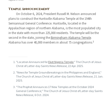
Temple Announcement
On October 6, 2024, President Russell M. Nelson announced
plans to construct the Huntsville Alabama Temple at the 194th
Semiannual General Conference. Huntsville, located in the
Appalachian region of northern Alabama, is the most populated city
in the state with more than 225,000 residents. The temple will be the
second in the state, joining the
Birmingham Alabama Temple
.
3
Alabama has over 40,000 members in about 75 congregations.
"Location Announced for
Eket Nigeria Temple
," The Church of Jesus
Christ of Latter-day Saints News Release, 22 Apr. 2025.
"News for Temple Groundbreakings in the Philippines and England,"
The Church of Jesus Christ of Latter-day Saints News Release, 21 Jan.
2025.
"The Prophet Announces 17 New Temples at the October 2024
General Conference," The Church of Jesus Christ of Latter-day Saints
News Release, 6 Oct. 2024.