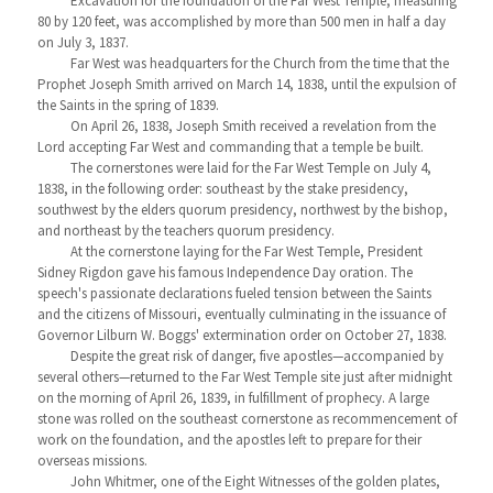
Excavation for the foundation of the Far West Temple, measuring
80 by 120 feet, was accomplished by more than 500 men in half a day
on July 3, 1837.
Far West was headquarters for the Church from the time that the
Prophet Joseph Smith arrived on March 14, 1838, until the expulsion of
the Saints in the spring of 1839.
On April 26, 1838, Joseph Smith received a revelation from the
Lord accepting Far West and commanding that a temple be built.
The cornerstones were laid for the Far West Temple on July 4,
1838, in the following order: southeast by the stake presidency,
southwest by the elders quorum presidency, northwest by the bishop,
and northeast by the teachers quorum presidency.
At the cornerstone laying for the Far West Temple, President
Sidney Rigdon gave his famous Independence Day oration. The
speech's passionate declarations fueled tension between the Saints
and the citizens of Missouri, eventually culminating in the issuance of
Governor Lilburn W. Boggs' extermination order on October 27, 1838.
Despite the great risk of danger, five apostles—accompanied by
several others—returned to the Far West Temple site just after midnight
on the morning of April 26, 1839, in fulfillment of prophecy. A large
stone was rolled on the southeast cornerstone as recommencement of
work on the foundation, and the apostles left to prepare for their
overseas missions.
John Whitmer, one of the Eight Witnesses of the golden plates,