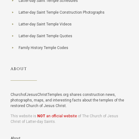
Latter-day Saint Temple Schedules
Latter-day Saint Temple Construction Photographs
Latter-day Saint Temple Videos
Latter-day Saint Temple Quotes
Family History Temple Codes
ABOUT
ChurchofJesusChristTemples.org shares construction news,
photographs, maps, and interesting facts about the temples of the
restored Church of Jesus Christ.
This website is
NOT
an official website
of The Church of Jesus
Christ of Latter-day Saints.
About