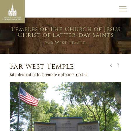
Temples of The Church of Jesus
Christ of Latter-day Saints
Far West Temple
Far West Temple
Site dedicated but temple not constructed