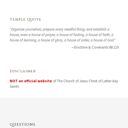
Temple Quote
"Organize yourselves; prepare every needful thing; and establish a
house, even a house of prayer, a house of fasting, a house of faith, a
house of learning, a house of glory, a house of order, a house of God."
—Doctrine & Covenants 88:119
Disclaimer
NOT an official website
of The Church of Jesus Christ of Latter-day
Saints
QUESTIONS