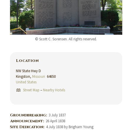
© Scott C. Sorensen. All rights reserved.
Location
NW State Hwy D
Kingston,
Missouri
64650
United States
Street Map
–
Nearby Hotels
Groundbreaking:
3 July 1837
Announcement:
26 April 1838
Site Dedication:
4 July 1838 by Brigham Young