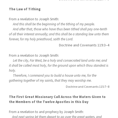
The Law of Tithing
From a revelation to Joseph Smith:
And this shall be the beginning of the tithing of my people.
And after that, those who have thus been tithed shall pay one-tenth
of all their interest annually; and this shall be a standing law unto them
forever, for my holy priesthood, saith the Lord.
Doctrine and Covenants 119:3–4
From a revelation to Joseph Smith:
Let the city, Far West, be a holy and consecrated land unto me; and
it shall be called most holy, for the ground upon which thou standest is
holy.
Therefore, I command you to build a house unto me, for the
gathering together of my saints, that they may worship me.
Doctrine and Covenants 115:7–8
The First Great Missionary Call Across the Waters Given to
the Members of the Twelve Apostles in this Day
From a revelation to and prophecy by Joseph Smith:
And next spring let them depart to go over the great waters, and