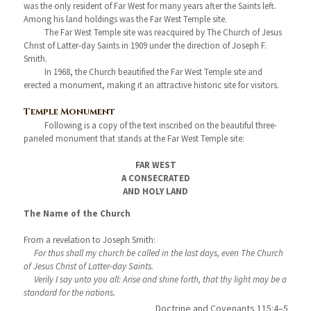
was the only resident of Far West for many years after the Saints left.
Among his land holdings was the Far West Temple site.
The Far West Temple site was reacquired by The Church of Jesus
Christ of Latter-day Saints in 1909 under the direction of Joseph F.
Smith.
In 1968, the Church beautified the Far West Temple site and
erected a monument, making it an attractive historic site for visitors.
Temple Monument
Following is a copy of the text inscribed on the beautiful three-
paneled monument that stands at the Far West Temple site:
FAR WEST
A CONSECRATED
AND HOLY LAND
The Name of the Church
From a revelation to Joseph Smith:
For thus shall my church be called in the last days, even The Church
of Jesus Christ of Latter-day Saints.
Verily I say unto you all: Arise and shine forth, that thy light may be a
standard for the nations.
Doctrine and Covenants 115:4–5