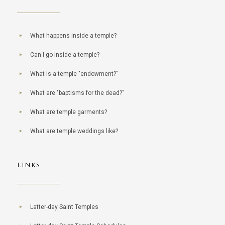
What happens inside a temple?
Can I go inside a temple?
What is a temple "endowment?"
What are "baptisms for the dead?"
What are temple garments?
What are temple weddings like?
LINKS
Latter-day Saint Temples