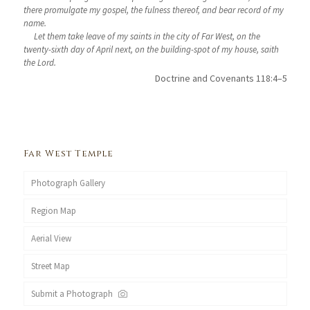
there promulgate my gospel, the fulness thereof, and bear record of my
name.
Let them take leave of my saints in the city of Far West, on the
twenty-sixth day of April next, on the building-spot of my house, saith
the Lord.
Doctrine and Covenants 118:4–5
Far West Temple
Photograph Gallery
Region Map
Aerial View
Street Map
Submit a Photograph