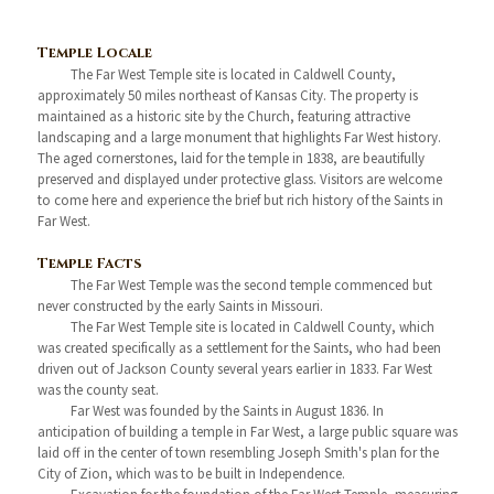
Temple Locale
The Far West Temple site is located in Caldwell County,
approximately 50 miles northeast of Kansas City. The property is
maintained as a historic site by the Church, featuring attractive
landscaping and a large monument that highlights Far West history.
The aged cornerstones, laid for the temple in 1838, are beautifully
preserved and displayed under protective glass. Visitors are welcome
to come here and experience the brief but rich history of the Saints in
Far West.
Temple Facts
The Far West Temple was the second temple commenced but
never constructed by the early Saints in Missouri.
The Far West Temple site is located in Caldwell County, which
was created specifically as a settlement for the Saints, who had been
driven out of Jackson County several years earlier in 1833. Far West
was the county seat.
Far West was founded by the Saints in August 1836. In
anticipation of building a temple in Far West, a large public square was
laid off in the center of town resembling Joseph Smith's plan for the
City of Zion, which was to be built in Independence.