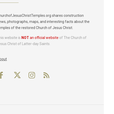
hurchofJesusChristTemples.org shares construction
ews, photographs, maps, and interesting facts about the
emples of the restored Church of Jesus Christ.
his website is
NOT
an official website
of The Church of
esus Christ of Latter-day Saints.
bout