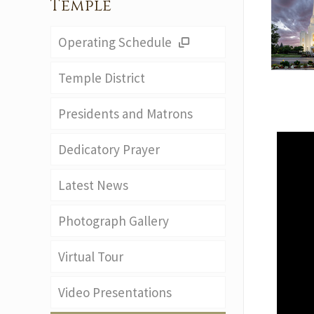
Temple
Operating Schedule
Temple District
Presidents and Matrons
Dedicatory Prayer
Latest News
Photograph Gallery
Virtual Tour
Video Presentations