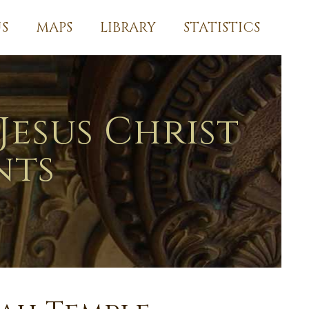
S
MAPS
LIBRARY
STATISTICS
Jesus Christ
nts
l