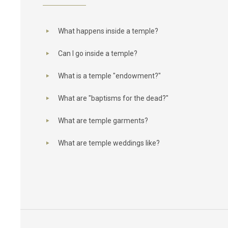
What happens inside a temple?
Can I go inside a temple?
What is a temple "endowment?"
What are "baptisms for the dead?"
What are temple garments?
What are temple weddings like?