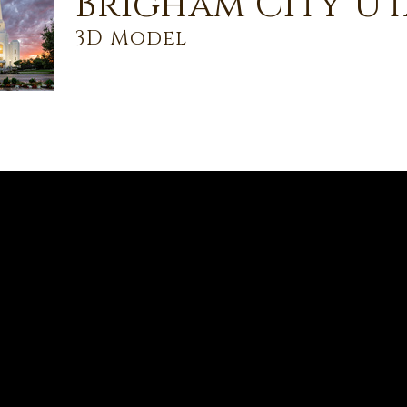
Brigham City Ut
3D Model