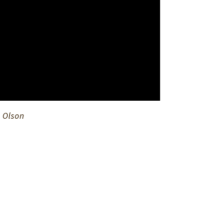
 Olson