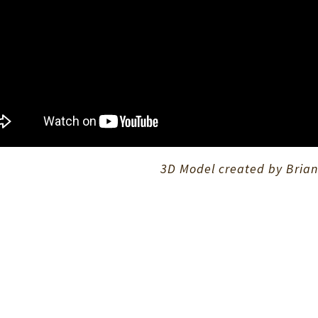
3D Model created by Brian