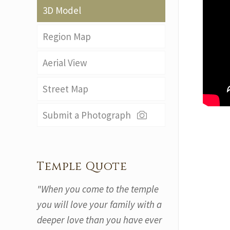
3D Model
Region Map
Aerial View
Street Map
Submit a Photograph
Temple Quote
"When you come to the temple
you will love your family with a
deeper love than you have ever