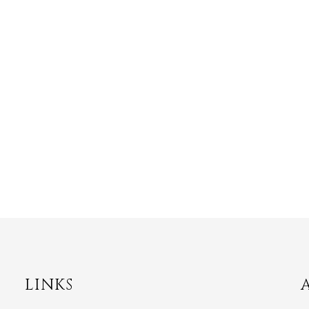
LINKS