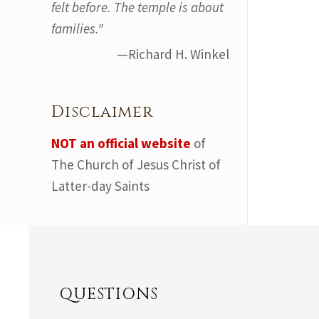
felt before. The temple is about
families."
—Richard H. Winkel
Disclaimer
NOT an official website
of
The Church of Jesus Christ of
Latter-day Saints
QUESTIONS