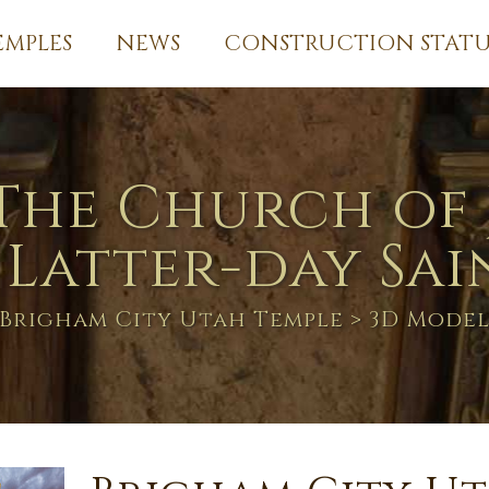
EMPLES
NEWS
CONSTRUCTION STATU
The Church of 
 Latter-day Sai
Brigham City Utah Temple
> 3D Mode