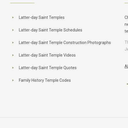
Latter-day Saint Temples
C
n
Latter-day Saint Temple Schedules
t
T
Latter-day Saint Temple Construction Photographs
J
Latter-day Saint Temple Videos
A
Latter-day Saint Temple Quotes
Family History Temple Codes