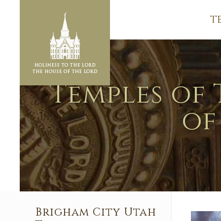
T
Temples of 
of
Brigham City Utah