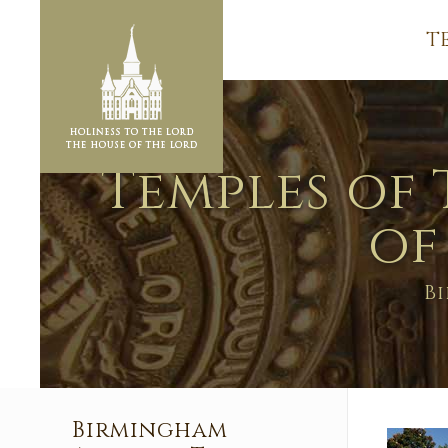
T
Temples of 
of
B
Birmingham