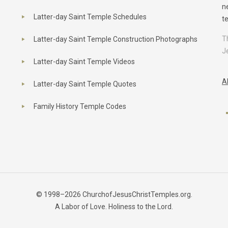
n
Latter-day Saint Temple Schedules
t
T
Latter-day Saint Temple Construction Photographs
J
Latter-day Saint Temple Videos
A
Latter-day Saint Temple Quotes
Family History Temple Codes
© 1998–2026 ChurchofJesusChristTemples.org.
A Labor of Love. Holiness to the Lord.