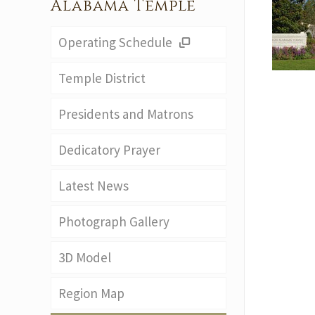
Alabama Temple
Operating Schedule
Temple District
Presidents and Matrons
Dedicatory Prayer
Latest News
Photograph Gallery
3D Model
Region Map