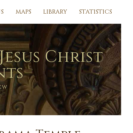
S
MAPS
LIBRARY
STATISTICS
Jesus Christ
nts
ew