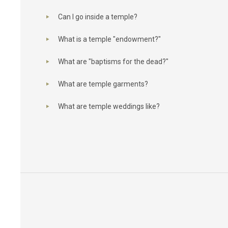
Can I go inside a temple?
What is a temple "endowment?"
What are "baptisms for the dead?"
What are temple garments?
What are temple weddings like?