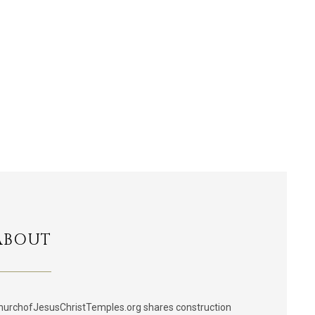
ABOUT
hurchofJesusChristTemples.org shares construction