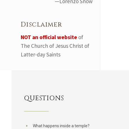
—Lorenzo Snow
Disclaimer
NOT an official website
of
The Church of Jesus Christ of
Latter-day Saints
QUESTIONS
What happens inside a temple?