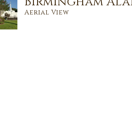
Birmingham Ala
Aerial View