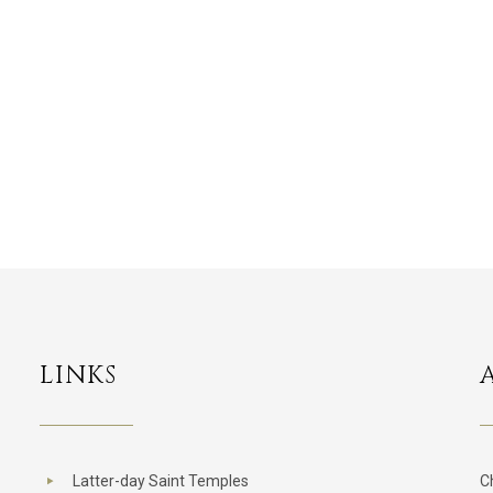
LINKS
Latter-day Saint Temples
C