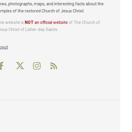
ews, photographs, maps, and interesting facts about the
emples of the restored Church of Jesus Christ.
his website is
NOT
an official website
of The Church of
esus Christ of Latter-day Saints.
bout