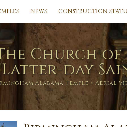
EMPLES
NEWS
CONSTRUCTION STATU
The Church of 
 Latter-day Sai
irmingham Alabama Temple
> Aerial Vi