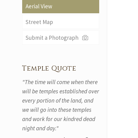
Aerial View
Street Map
Submit a Photograph
Temple Quote
"The time will come when there
will be temples established over
every portion of the land, and
we will go into these temples
and work for our kindred dead
night and day."