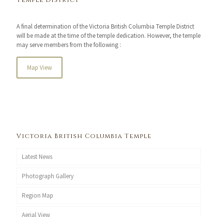
Temple District
A final determination of the Victoria British Columbia Temple District
will be made at the time of the temple dedication. However, the temple
may serve members from the following :
Map View
Victoria British Columbia Temple
Latest News
Photograph Gallery
Region Map
Aerial View