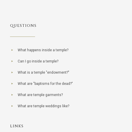
QUESTIONS
What happens inside a temple?
Can I go inside a temple?
What is a temple "endowment?"
What are "baptisms for the dead?"
What are temple garments?
What are temple weddings like?
LINKS