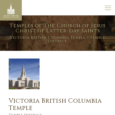
Temples of The Church of Jesus
Christ of Latter-day Saints
Victoria British Columbia Temple
> Temple
District
Victoria British Columbia
Temple