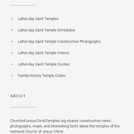
Latter-day Saint Temples
Latter-day Saint Temple Schedules
Latter-day Saint Temple Construction Photographs
Latter-day Saint Temple Videos
Latter-day Saint Temple Quotes
Family History Temple Codes
ABOUT
ChurchofJesusChristTemples.org shares construction news,
photographs, maps, and interesting facts about the temples of the
restored Church of Jesus Christ.