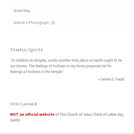
Street Map
Submit a Photograph
Temple Quote
"In addition to temples, surely another holy place on earth ought to be
our homes. The feelings of holiness in my home prepared me for
feelings of holiness in the temple."
—James E. Faust
Disclaimer
NOT an official website
of The Church of Jesus Christ of Latter-day
Saints