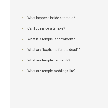
What happens inside a temple?
Can I go inside a temple?
What is a temple "endowment?"
What are "baptisms for the dead?"
What are temple garments?
What are temple weddings like?