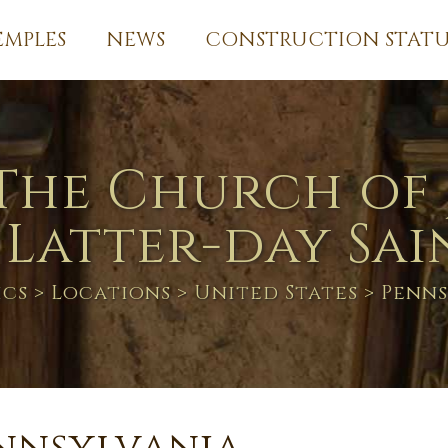
EMPLES
NEWS
CONSTRUCTION STATU
The Church of 
 Latter-day Sai
ics
>
Locations
>
United States
> Penns