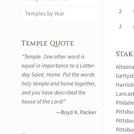
2
Temples by Year
3
Temple Quote
Stak
"Temple. One other word is
equal in importance to a Latter-
Altoona
day Saint. Home. Put the words
Gettysb
holy temple and home together,
Harrisb
and you have described the
Lancast
house of the Lord!"
Philade
Pittsbu
—Boyd K. Packer
Pittsbu
Pittsbu