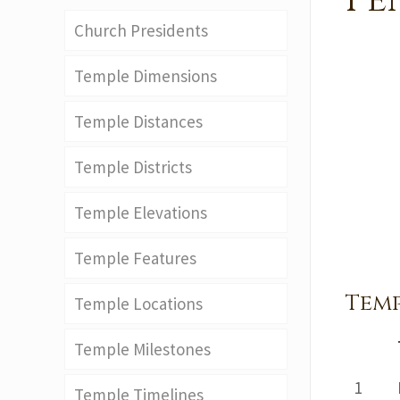
Pe
Church Presidents
Temple Dimensions
Temple Distances
Temple Districts
Temple Elevations
Temple Features
Temp
Temple Locations
Temple Milestones
1
Temple Timelines