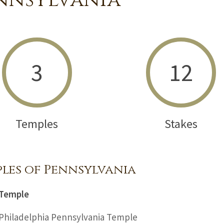
nnsylvania
3
12
Temples
Stakes
les of Pennsylvania
Temple
Philadelphia Pennsylvania Temple