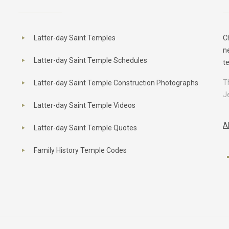
Latter-day Saint Temples
C
n
Latter-day Saint Temple Schedules
t
T
Latter-day Saint Temple Construction Photographs
J
Latter-day Saint Temple Videos
A
Latter-day Saint Temple Quotes
Family History Temple Codes