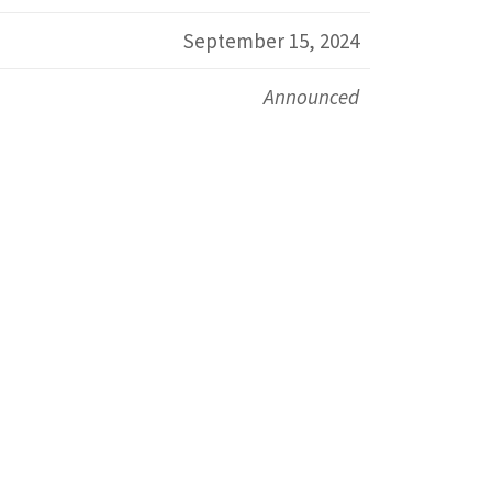
September 15, 2024
Announced