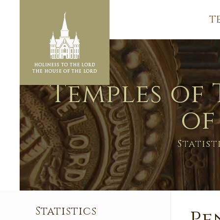
T
Temples of 
of
Statist
Statistics