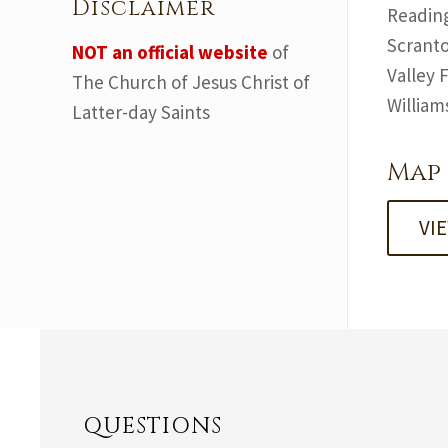
Disclaimer
Reading
Scranto
NOT an official website
of
Valley 
The Church of Jesus Christ of
William
Latter-day Saints
Map 
VI
QUESTIONS