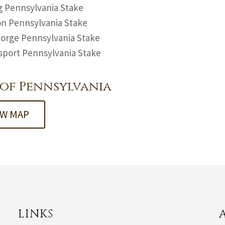
 Pennsylvania Stake
n Pennsylvania Stake
Forge Pennsylvania Stake
sport Pennsylvania Stake
of Pennsylvania
EW MAP
LINKS