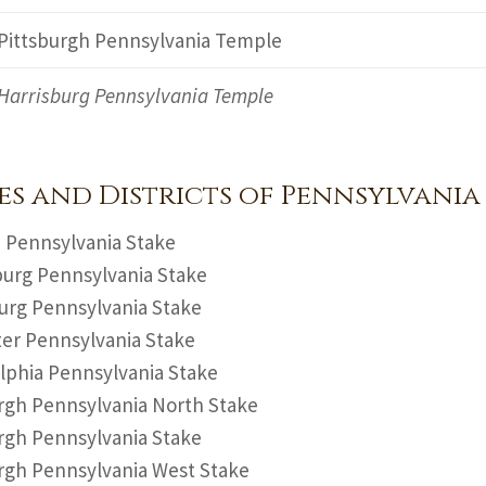
Pittsburgh Pennsylvania Temple
Harrisburg Pennsylvania Temple
es and Districts of Pennsylvania
 Pennsylvania Stake
urg Pennsylvania Stake
urg Pennsylvania Stake
er Pennsylvania Stake
lphia Pennsylvania Stake
rgh Pennsylvania North Stake
rgh Pennsylvania Stake
rgh Pennsylvania West Stake