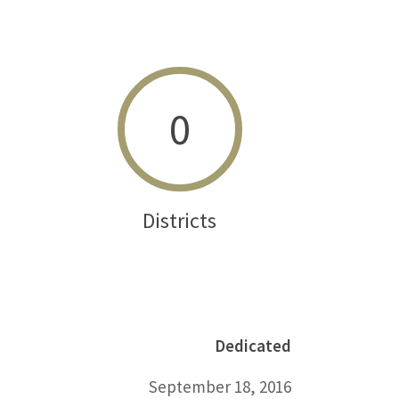
0
Districts
Dedicated
September 18, 2016