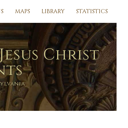
S
MAPS
LIBRARY
STATISTICS
Jesus Christ
nts
ylvania