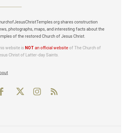
hurchofJesusChristTemples.org shares construction
ews, photographs, maps, and interesting facts about the
emples of the restored Church of Jesus Christ.
his website is
NOT
an official website
of The Church of
esus Christ of Latter-day Saints.
bout