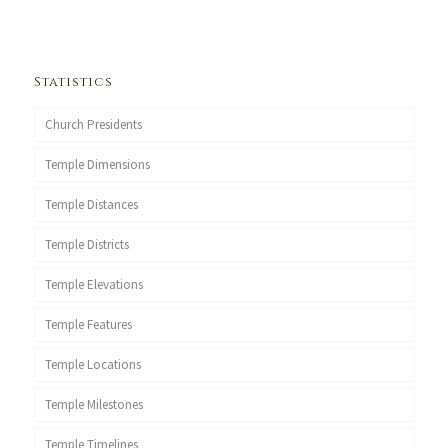
Statistics
Church Presidents
Temple Dimensions
Temple Distances
Temple Districts
Temple Elevations
Temple Features
Temple Locations
Temple Milestones
Temple Timelines