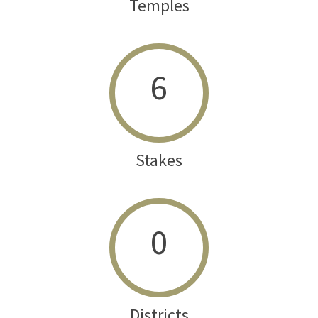
Temples
6
Stakes
0
Districts