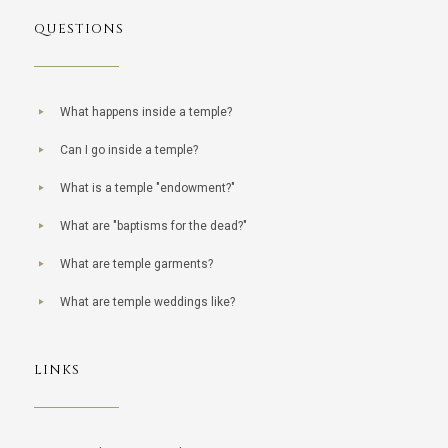
QUESTIONS
What happens inside a temple?
Can I go inside a temple?
What is a temple "endowment?"
What are "baptisms for the dead?"
What are temple garments?
What are temple weddings like?
LINKS