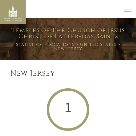
Temples of The Church of Jesus
Christ of Latter-day Saints
Statistics
>
Locations
>
United States
>
New Jersey
New Jersey
1