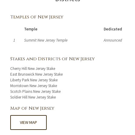
Temples of New Jersey
Temple
Dedicated
1
Summit New Jersey Temple
Announced
Stakes and Districts of New Jersey
Cherry Hill New Jersey Stake
East Brunswick New Jersey Stake
Liberty Park New Jersey Stake
Morristown New Jersey Stake
Scotch Plains New Jersey Stake
Soldier Hill New Jersey Stake
Map of New Jersey
VIEW MAP