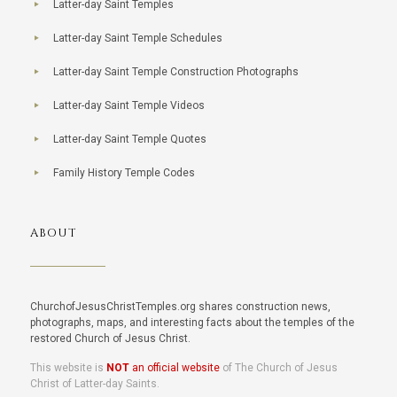
Latter-day Saint Temples
Latter-day Saint Temple Schedules
Latter-day Saint Temple Construction Photographs
Latter-day Saint Temple Videos
Latter-day Saint Temple Quotes
Family History Temple Codes
ABOUT
ChurchofJesusChristTemples.org shares construction news,
photographs, maps, and interesting facts about the temples of the
restored Church of Jesus Christ.
This website is
NOT
an official website
of The Church of Jesus
Christ of Latter-day Saints.