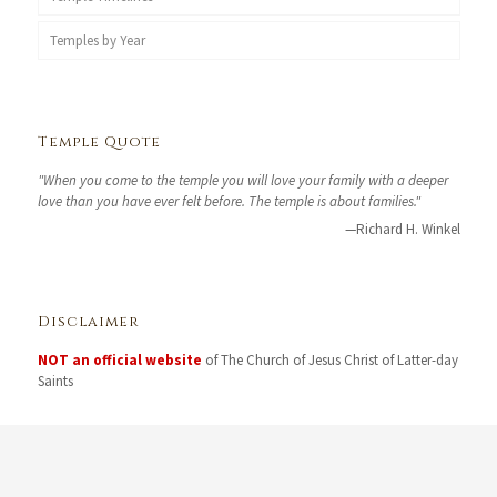
Temples by Year
Temple Quote
"When you come to the temple you will love your family with a deeper
love than you have ever felt before. The temple is about families."
—Richard H. Winkel
Disclaimer
NOT an official website
of The Church of Jesus Christ of Latter-day
Saints