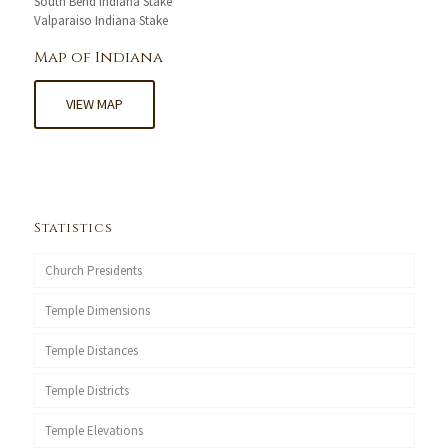
South Bend Indiana Stake
Valparaiso Indiana Stake
Map of Indiana
VIEW MAP
Statistics
Church Presidents
Temple Dimensions
Temple Distances
Temple Districts
Temple Elevations