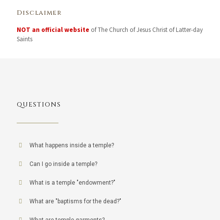
Disclaimer
NOT an official website
of The Church of Jesus Christ of Latter-day
Saints
QUESTIONS
What happens inside a temple?
Can I go inside a temple?
What is a temple "endowment?"
What are "baptisms for the dead?"