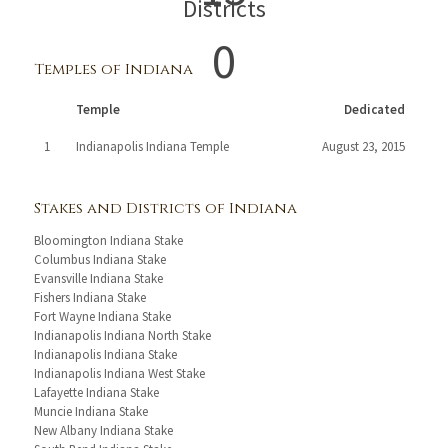
Districts
0
Temples of Indiana
Temple
Dedicated
1
Indianapolis Indiana Temple
August 23, 2015
Stakes and Districts of Indiana
Bloomington Indiana Stake
Columbus Indiana Stake
Evansville Indiana Stake
Fishers Indiana Stake
Fort Wayne Indiana Stake
Indianapolis Indiana North Stake
Indianapolis Indiana Stake
Indianapolis Indiana West Stake
Lafayette Indiana Stake
Muncie Indiana Stake
New Albany Indiana Stake