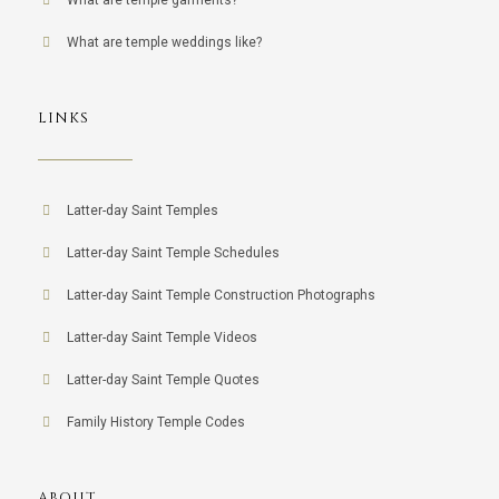
What are temple garments?
What are temple weddings like?
LINKS
Latter-day Saint Temples
Latter-day Saint Temple Schedules
Latter-day Saint Temple Construction Photographs
Latter-day Saint Temple Videos
Latter-day Saint Temple Quotes
Family History Temple Codes
ABOUT