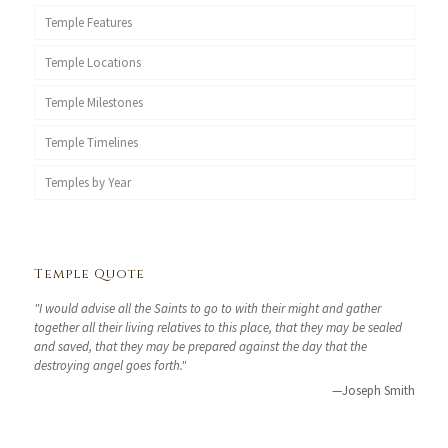
Temple Features
Temple Locations
Temple Milestones
Temple Timelines
Temples by Year
Temple Quote
"I would advise all the Saints to go to with their might and gather
together all their living relatives to this place, that they may be sealed
and saved, that they may be prepared against the day that the
destroying angel goes forth."
—Joseph Smith