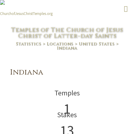
Temples of The Church of Jesus
Christ of Latter-day Saints
Statistics
>
Locations
>
United States
>
Indiana
Indiana
Temples
1
Stakes
13