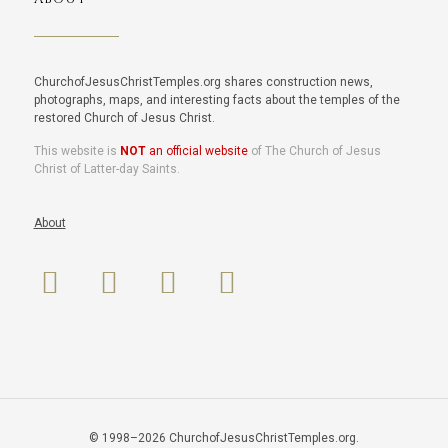
ChurchofJesusChristTemples.org shares construction news,
photographs, maps, and interesting facts about the temples of the
restored Church of Jesus Christ.
This website is
NOT
an official website
of The Church of Jesus
Christ of Latter-day Saints.
About
© 1998–2026 ChurchofJesusChristTemples.org.