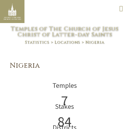
Temples of The Church of Jesus
Christ of Latter-day Saints
Statistics
>
Locations
> Nigeria
Nigeria
Temples
7
Stakes
84
Districts