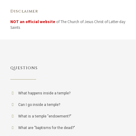
Disclaimer
NOT an official website
of The Church of Jesus Christ of Latter-day
Saints
QUESTIONS
What happens inside a temple?
Can I go inside a temple?
What is a temple "endowment?"
What are "baptisms for the dead?"