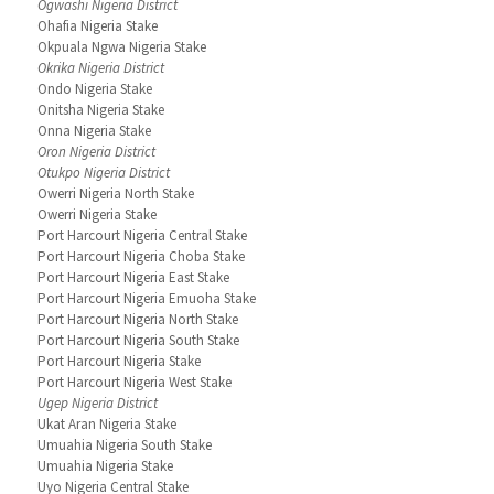
Ogwashi Nigeria District
Ohafia Nigeria Stake
Okpuala Ngwa Nigeria Stake
Okrika Nigeria District
Ondo Nigeria Stake
Onitsha Nigeria Stake
Onna Nigeria Stake
Oron Nigeria District
Otukpo Nigeria District
Owerri Nigeria North Stake
Owerri Nigeria Stake
Port Harcourt Nigeria Central Stake
Port Harcourt Nigeria Choba Stake
Port Harcourt Nigeria East Stake
Port Harcourt Nigeria Emuoha Stake
Port Harcourt Nigeria North Stake
Port Harcourt Nigeria South Stake
Port Harcourt Nigeria Stake
Port Harcourt Nigeria West Stake
Ugep Nigeria District
Ukat Aran Nigeria Stake
Umuahia Nigeria South Stake
Umuahia Nigeria Stake
Uyo Nigeria Central Stake