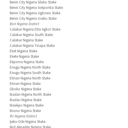
Benin City Nigeria Siluko Stake
Benin City Nigeria Sokponba Stake
Benin City Nigeria Ugbowo Stake
Benin City Nigeria Uzebu Stake
Bori Nigeria District
Calabar Nigeria Etta Agbor Stake
Calabar Nigeria South Stake
Calabar Nigeria Stake
Calabar Nigeria Tinapa Stake
Eket Nigeria Stake
Ekete Nigeria Stake
Ekpoma Nigeria Stake
Enugu Nigeria North Stake
Enugu Nigeria South Stake
Etinan Nigeria North Stake
Etinan Nigeria Stake
Gboko Nigeria Stake
Ibadan Nigeria North Stake
Ibadan Nigeria Stake
Ibesikpo Nigeria Stake
Ibiono Nigeria Stake
Ifo Nigeria District
Ijebu-Ode Nigeria Stake
Ikot Akpaden Nigeria Stake