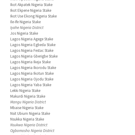
Ikot Akpatek Nigeria Stake
Ikot Ekpene Nigeria Stake
Ikot Use Ekong Nigeria Stake
Ile-Ife Nigeria Stake
Iyahe Nigeria District
Jos Nigeria Stake
Lagos Nigeria Agege Stake
Lagos Nigeria Egbeda Stake
Lagos Nigeria Festac Stake
Lagos Nigeria Gberigbe Stake
Lagos Nigeria Ikeja Stake
Lagos Nigeria Ikorodu Stake
Lagos Nigeria Ikotun Stake
Lagos Nigeria Ojodu Stake
Lagos Nigeria Yaba Stake
Lekki Nigeria Stake
Makurdi Nigeria Stake
Mangu Nigeria District
Mbaise Nigeria Stake
Nsit Ubium Nigeria Stake
Nsukka Nigeria Stake
Nsukwa Nigeria District
Ogbomosho Nigeria District