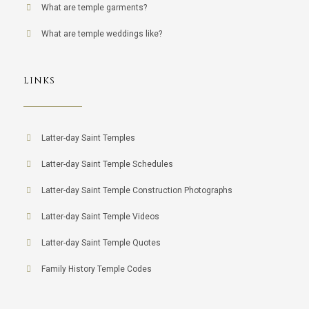
What are temple garments?
What are temple weddings like?
LINKS
Latter-day Saint Temples
Latter-day Saint Temple Schedules
Latter-day Saint Temple Construction Photographs
Latter-day Saint Temple Videos
Latter-day Saint Temple Quotes
Family History Temple Codes