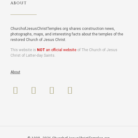
ABOUT
ChurchofJesusChristTemples.org shares construction news,
photographs, maps, and interesting facts about the temples of the
restored Church of Jesus Christ.
This website is
NOT
an official website
of The Church of Jesus
Christ of Latter-day Saints.
About