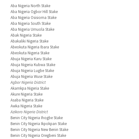
Aba Nigeria North Stake
Aba Nigeria Ogbor Hill Stake
Aba Nigeria Osisioma Stake
Aba Nigeria South Stake
Aba Nigeria Umuola Stake
Abak Nigeria Stake
Abakaliki Nigeria Stake
Abeokuta Nigeria Ibara Stake
Abeokuta Nigeria Stake
Abuja Nigeria Karu Stake
Abuja Nigeria Kubwa Stake
Abuja Nigeria Lugbe Stake
Abuja Nigeria Wuse Stake
Agbor Nigeria District
Akamkpa Nigeria Stake
Akure Nigeria Stake
Asaba Nigeria Stake
Awka Nigeria Stake
Azikoro Nigeria District
Benin City Nigeria Ihogbe Stake
Benin City Nigeria Ikpokpan Stake
Benin City Nigeria New Benin Stake
Benin City Nigeria Oregbeni Stake