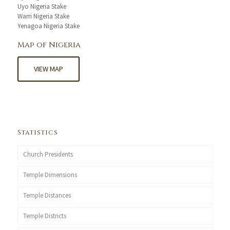
Uyo Nigeria Stake
Warri Nigeria Stake
Yenagoa Nigeria Stake
Map of Nigeria
VIEW MAP
Statistics
Church Presidents
Temple Dimensions
Temple Distances
Temple Districts