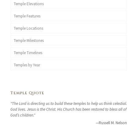
Temple Elevations
Temple Features
Temple Locations
Temple Milestones
Temple Timelines
Temples by Year
Temple Quote
"The Lord is directing us to build these temples to help us think celestial.
God lives. Jesus is the Christ. His Church has been restored to bless all of
God’s children."
—Russell M. Nelson