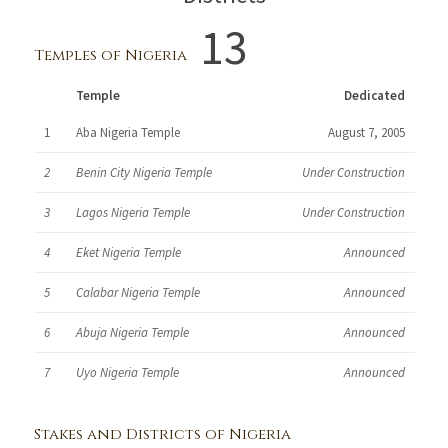
13
Temples of Nigeria
Temple
Dedicated
1
Aba Nigeria Temple
August 7, 2005
2
Benin City Nigeria Temple
Under Construction
3
Lagos Nigeria Temple
Under Construction
4
Eket Nigeria Temple
Announced
5
Calabar Nigeria Temple
Announced
6
Abuja Nigeria Temple
Announced
7
Uyo Nigeria Temple
Announced
Stakes and Districts of Nigeria