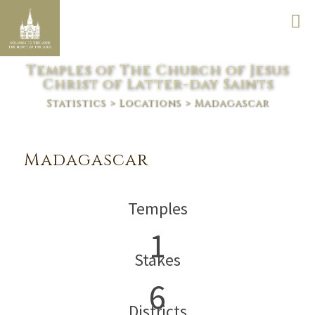
Temples of The Church of Jesus
Christ of Latter-day Saints
Statistics
>
Locations
> Madagascar
Madagascar
Temples
1
Stakes
6
Districts