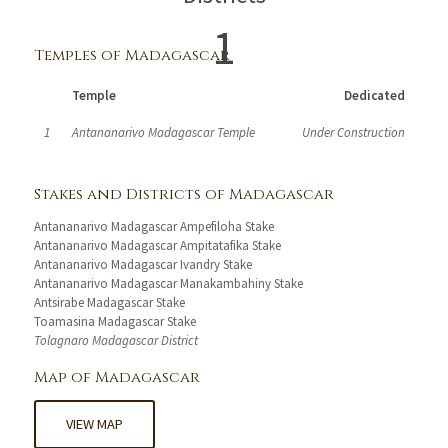
1
Temples of Madagascar
Temple
Dedicated
1
Antananarivo Madagascar Temple
Under Construction
Stakes and Districts of Madagascar
Antananarivo Madagascar Ampefiloha Stake
Antananarivo Madagascar Ampitatafika Stake
Antananarivo Madagascar Ivandry Stake
Antananarivo Madagascar Manakambahiny Stake
Antsirabe Madagascar Stake
Toamasina Madagascar Stake
Tolagnaro Madagascar District
Map of Madagascar
VIEW MAP