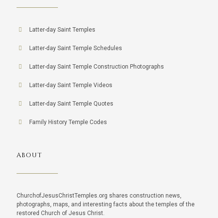
Latter-day Saint Temples
Latter-day Saint Temple Schedules
Latter-day Saint Temple Construction Photographs
Latter-day Saint Temple Videos
Latter-day Saint Temple Quotes
Family History Temple Codes
ABOUT
ChurchofJesusChristTemples.org shares construction news,
photographs, maps, and interesting facts about the temples of the
restored Church of Jesus Christ.