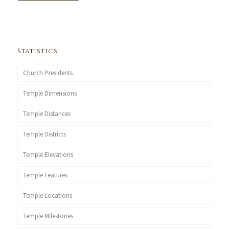
Statistics
Church Presidents
Temple Dimensions
Temple Distances
Temple Districts
Temple Elevations
Temple Features
Temple Locations
Temple Milestones