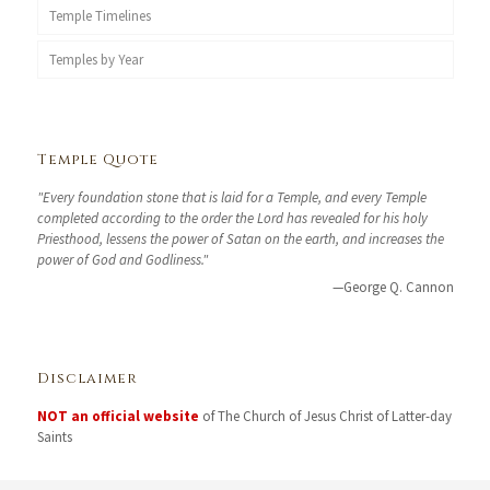
Temple Timelines
Temples by Year
Temple Quote
"Every foundation stone that is laid for a Temple, and every Temple
completed according to the order the Lord has revealed for his holy
Priesthood, lessens the power of Satan on the earth, and increases the
power of God and Godliness."
—George Q. Cannon
Disclaimer
NOT an official website
of The Church of Jesus Christ of Latter-day
Saints