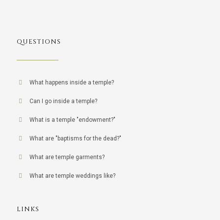
QUESTIONS
What happens inside a temple?
Can I go inside a temple?
What is a temple "endowment?"
What are "baptisms for the dead?"
What are temple garments?
What are temple weddings like?
LINKS